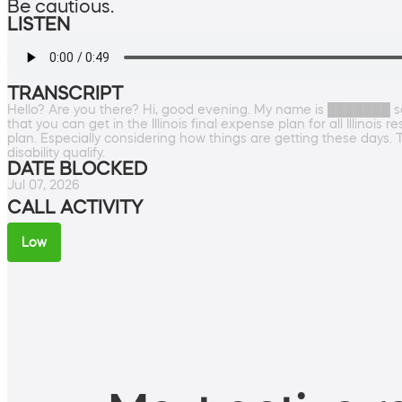
Be cautious.
LISTEN
TRANSCRIPT
Hello? Are you there? Hi, good evening. My name is ███████ so
that you can get in the Illinois final expense plan for all Illin
plan. Especially considering how things are getting these days. 
disability qualify.
DATE BLOCKED
Jul 07, 2026
CALL ACTIVITY
Low