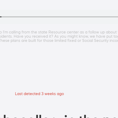
 I'm calling from the state Resource center as a follow up abou
ois residents. Have you received it? As you might know, we have put
These plans are built for those limited fixed or Social Security in
Last detected 3 weeks ago