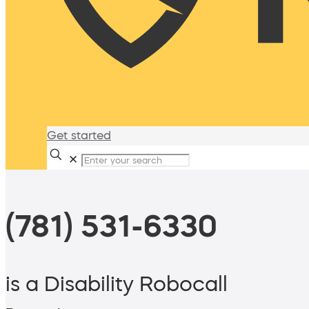
Get started
✕
(781) 531-6330
is a Disability Robocall