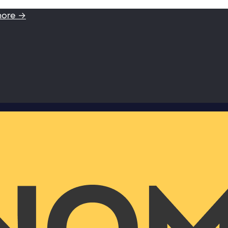
more →