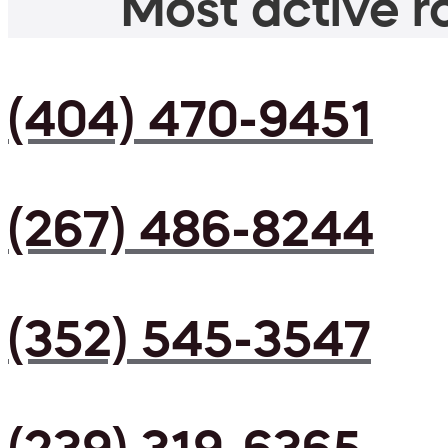
Most active ro
(404) 470-9451
(267) 486-8244
(352) 545-3547