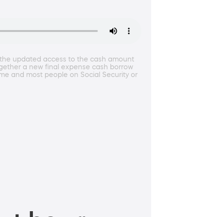
t the updated access to the cash amount
 together a new final expense cash borrow
come and most people on Social Security or