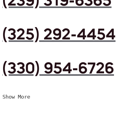
(239) 319-6365
(325) 292-4454
(330) 954-6726
Show More