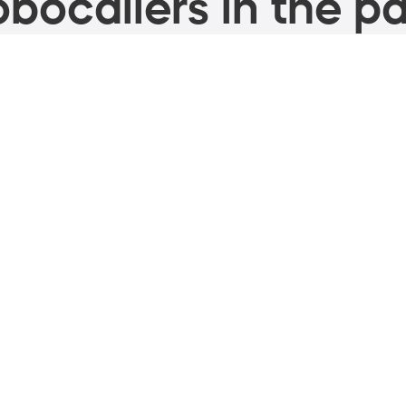
bocallers in the pa