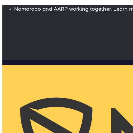
Nomorobo and AARP working together. Learn 