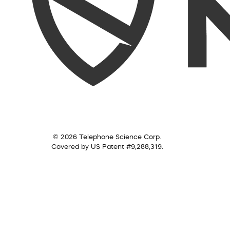
© 2026 Telephone Science Corp.
Covered by US Patent #9,288,319.