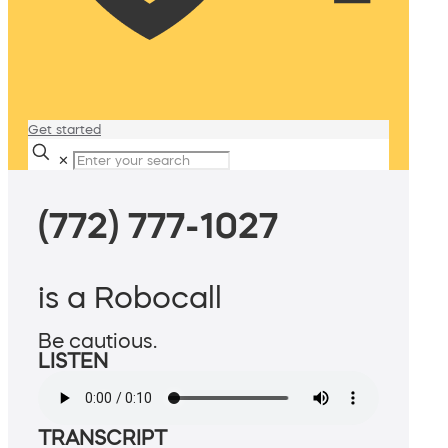
Get started
✕
(772) 777-1027
is a Robocall
Be cautious.
LISTEN
TRANSCRIPT