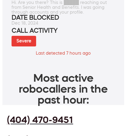
Hi. Are you there? This is █████ reaching out
from Senior Health and Benefits. I was going
through accounts and your profile.
DATE BLOCKED
Dec 18, 2024
CALL ACTIVITY
Severe
Last detected 7 hours ago
Most active
robocallers in the
past hour:
(404) 470-9451