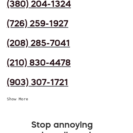
(380) 204-1324
(726) 259-1927
(208) 285-7041
(210) 830-4478
(903) 307-1721
Show More
Stop annoying