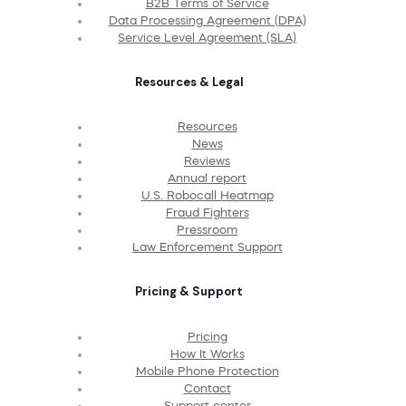
B2B Terms of Service
Data Processing Agreement (DPA)
Service Level Agreement (SLA)
Resources & Legal
Resources
News
Reviews
Annual report
U.S. Robocall Heatmap
Fraud Fighters
Pressroom
Law Enforcement Support
Pricing & Support
Pricing
How It Works
Mobile Phone Protection
Contact
Support center