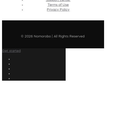
Terms of Use
Privacy Policy
© 2026 Nomorobo | All Rights Reserved
Get started