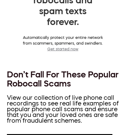
spam texts
forever.
Automatically protect your entire network
from scammers, spammers, and swindlers.
Get started now
Don’t Fall For These Popular
Robocall Scams
View our collection of live phone call
recordings to see real life examples of
popular phone call scams and ensure
that you and your loved ones are safe
from fraudulent schemes.