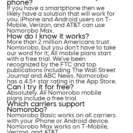
phone?
If you have a smartphone then we
likely have a solution that will work for
you. iPhone and Android users on T-
Mobile, Verizon, and AT&T can use
Nomorobo Max.
How do I know it works?
More than 2 million Americans trust
Nomorobo, but you don’t have to take
our word for it; All mobile plans start
with a free trial. We’ve been
recognized by the FTC and top
publications including The Wall Street
Journal and ABC News. Nomorobo
has a 4.5+ star rating in the App Store.
Can I try it for free?
Absolutely. All Nomorobo mobile
plans include a free trial.
Which carriers support
Nomorobo?
Nomorobo Basic works on all carriers
with your iPhone or Android device.
Nomorobo Max works on T-Mobile,
Verizon, and AT&T.