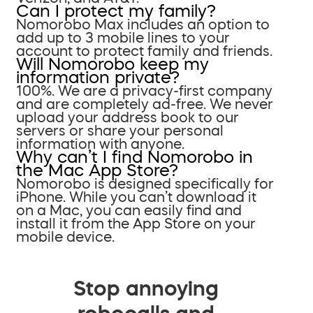
Can I protect my family?
Nomorobo Max includes an option to
add up to 3 mobile lines to your
account to protect family and friends.
Will Nomorobo keep my
information private?
100%. We are a privacy-first company
and are completely ad-free. We never
upload your address book to our
servers or share your personal
information with anyone.
Why can’t I find Nomorobo in
the Mac App Store?
Nomorobo is designed specifically for
iPhone. While you can’t download it
on a Mac, you can easily find and
install it from the App Store on your
mobile device.
Stop annoying
robocalls and