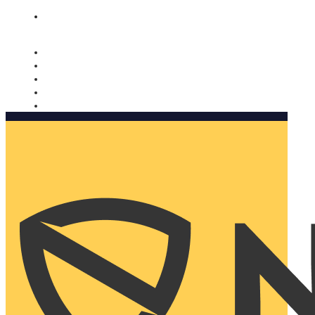
Nomorobo and AARP working together. Learn more
→