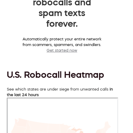
robocalls and
spam texts
forever.
Automatically protect your entire network
from scammers, spammers, and swindlers.
Get started now
U.S. Robocall Heatmap
See which states are under siege from unwanted calls
in
the last 24 hours