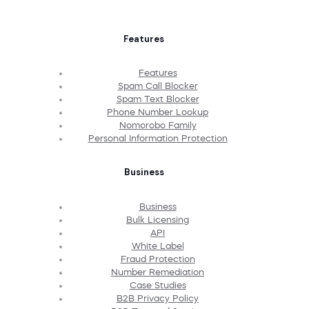
Features
Features
Spam Call Blocker
Spam Text Blocker
Phone Number Lookup
Nomorobo Family
Personal Information Protection
Business
Business
Bulk Licensing
API
White Label
Fraud Protection
Number Remediation
Case Studies
B2B Privacy Policy