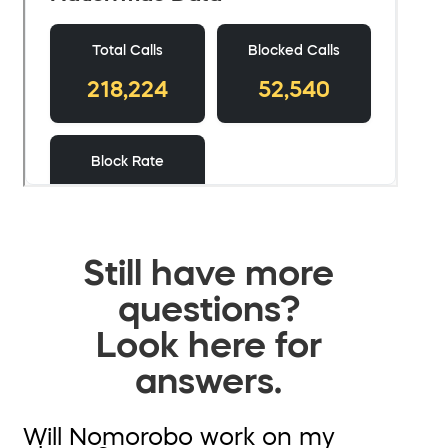
Still have more
questions?
Look here for
answers.
Will Nomorobo work on my