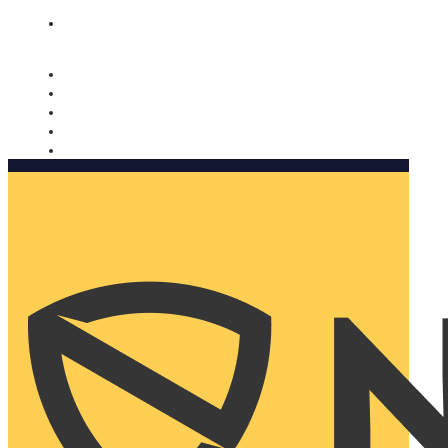
Nomorobo and AARP working together. Learn more
→