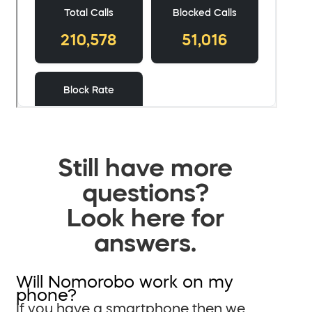
Still have more
questions?
Look here for
answers.
Will Nomorobo work on my
phone?
If you have a smartphone then we