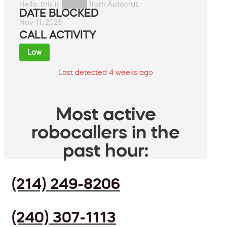
Hello, this is █████ from Autocrat.
DATE BLOCKED
Nov 11, 2025
CALL ACTIVITY
Low
Last detected 4 weeks ago
Most active
robocallers in the
past hour:
(214) 249-8206
(240) 307-1113