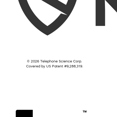
© 2026 Telephone Science Corp.
Covered by US Patent #9,288,319.