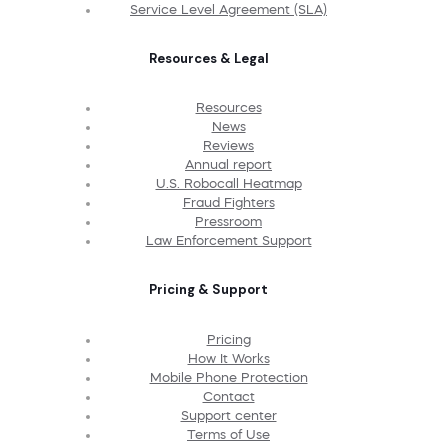
Service Level Agreement (SLA)
Resources & Legal
Resources
News
Reviews
Annual report
U.S. Robocall Heatmap
Fraud Fighters
Pressroom
Law Enforcement Support
Pricing & Support
Pricing
How It Works
Mobile Phone Protection
Contact
Support center
Terms of Use