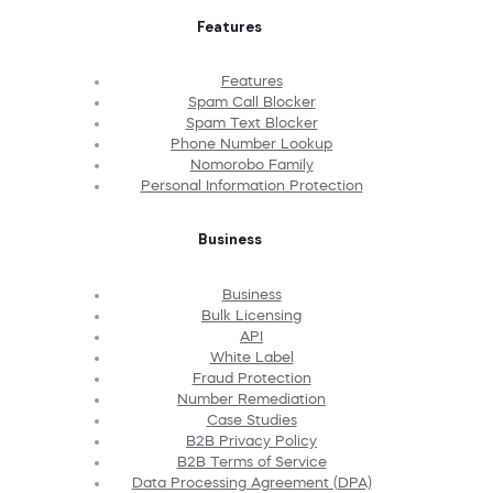
Features
Features
Spam Call Blocker
Spam Text Blocker
Phone Number Lookup
Nomorobo Family
Personal Information Protection
Business
Business
Bulk Licensing
API
White Label
Fraud Protection
Number Remediation
Case Studies
B2B Privacy Policy
B2B Terms of Service
Data Processing Agreement (DPA)