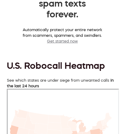
spam texts
forever.
Automatically protect your entire network
from scammers, spammers, and swindlers.
Get started now
U.S. Robocall Heatmap
See which states are under siege from unwanted calls
in
the last 24 hours