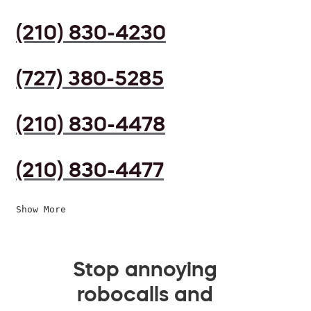
(210) 830-4230
(727) 380-5285
(210) 830-4478
(210) 830-4477
Show More
Stop annoying
robocalls and