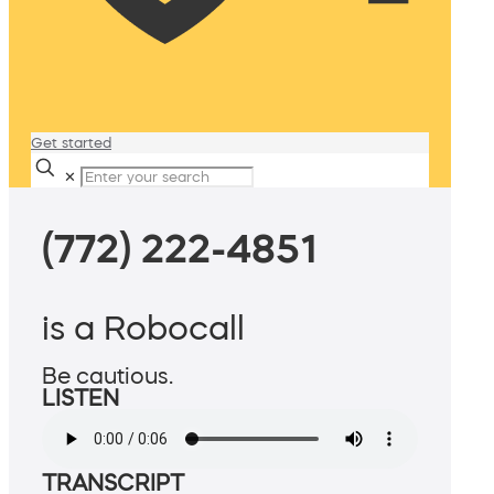
Get started
✕
(772) 222-4851
is a Robocall
Be cautious.
LISTEN
TRANSCRIPT