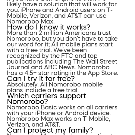
likely have a solution that will work for
you. iPhone and Android users on T-
Mobile, Verizon, and AT&T can use
Nomorobo Max.
How do I know it works?
More than 2 million Americans trust
Nomorobo, but you don’t have to take
our word for it; All mobile plans start
with a free trial. We’ve been
recognized by the FTC and top
publications including The Wall Street
Journal and ABC News. Nomorobo
has a 4.5+ star rating in the App Store.
Can I try it for free?
Absolutely. All Nomorobo mobile
plans include a free trial.
Which carriers support
Nomorobo?
Nomorobo Basic works on all carriers
with your iPhone or Android device.
Nomorobo Max works on T-Mobile,
Verizon, and AT&T.
Can I protect my family?