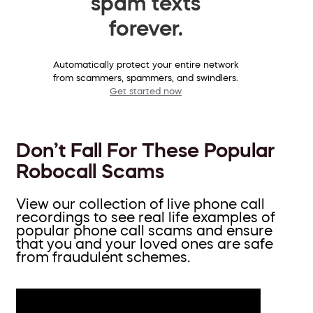
spam texts
forever.
Automatically protect your entire network
from scammers, spammers, and swindlers.
Get started now
Don’t Fall For These Popular
Robocall Scams
View our collection of live phone call
recordings to see real life examples of
popular phone call scams and ensure
that you and your loved ones are safe
from fraudulent schemes.