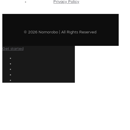
Privacy Policy
© 2026 Nomorobo | All Rights Reserved
Get started