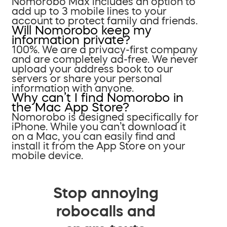
Nomorobo Max includes an option to
add up to 3 mobile lines to your
account to protect family and friends.
Will Nomorobo keep my
information private?
100%. We are a privacy-first company
and are completely ad-free. We never
upload your address book to our
servers or share your personal
information with anyone.
Why can’t I find Nomorobo in
the Mac App Store?
Nomorobo is designed specifically for
iPhone. While you can’t download it
on a Mac, you can easily find and
install it from the App Store on your
mobile device.
Stop annoying
robocalls and