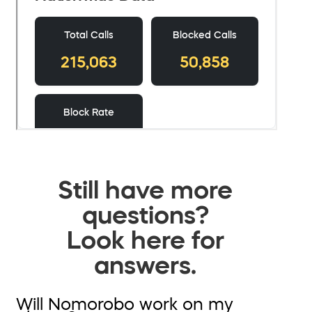
Still have more
questions?
Look here for
answers.
Will Nomorobo work on my