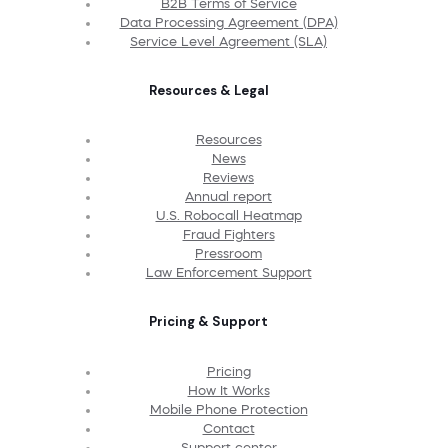
B2B Terms of Service
Data Processing Agreement (DPA)
Service Level Agreement (SLA)
Resources & Legal
Resources
News
Reviews
Annual report
U.S. Robocall Heatmap
Fraud Fighters
Pressroom
Law Enforcement Support
Pricing & Support
Pricing
How It Works
Mobile Phone Protection
Contact
Support center