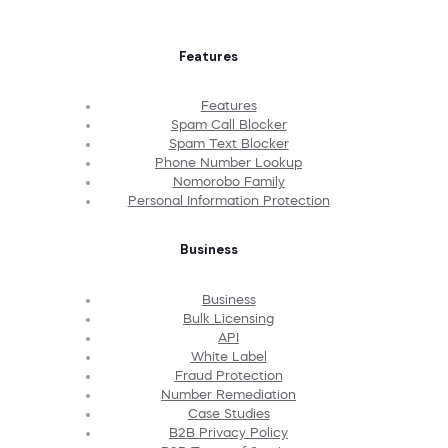
Features
Features
Spam Call Blocker
Spam Text Blocker
Phone Number Lookup
Nomorobo Family
Personal Information Protection
Business
Business
Bulk Licensing
API
White Label
Fraud Protection
Number Remediation
Case Studies
B2B Privacy Policy