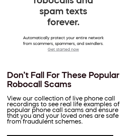
spam texts
forever.
Automatically protect your entire network
from scammers, spammers, and swindlers.
Get started now
Don’t Fall For These Popular
Robocall Scams
View our collection of live phone call
recordings to see real life examples of
popular phone call scams and ensure
that you and your loved ones are safe
from fraudulent schemes.