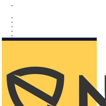
Nomorobo and AARP working together. Learn more
→