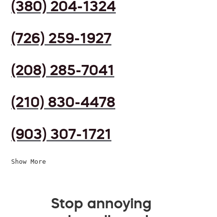
(380) 204-1324
(726) 259-1927
(208) 285-7041
(210) 830-4478
(903) 307-1721
Show More
Stop annoying