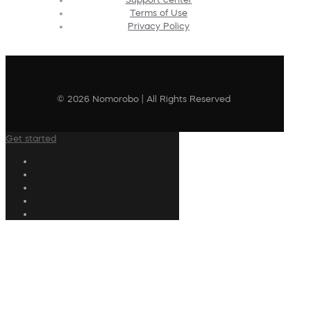
Terms of Use
Privacy Policy
© 2026 Nomorobo | All Rights Reserved
Get started