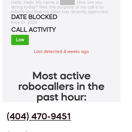
Hello. Hello. My name is █████. How are you
doing today? Well, the purpose of my call is to
inform you that my state has recently approved.
DATE BLOCKED
May 01, 2025
CALL ACTIVITY
Low
Last detected 4 weeks ago
Most active
robocallers in the
past hour:
(404) 470-9451