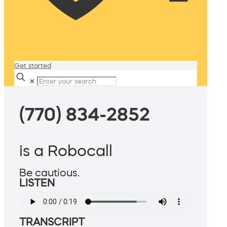
Get started
✕
(770) 834-2852
is a Robocall
Be cautious.
LISTEN
TRANSCRIPT