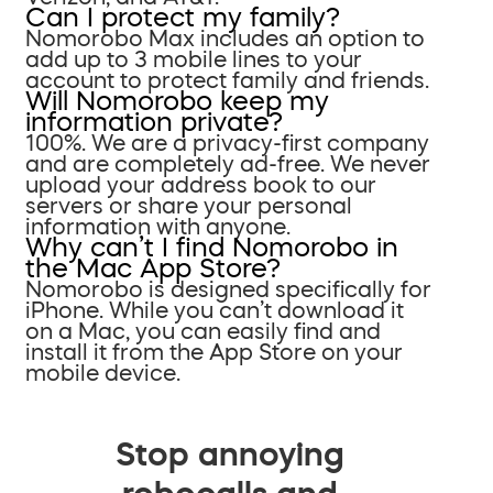
Can I protect my family?
Nomorobo Max includes an option to
add up to 3 mobile lines to your
account to protect family and friends.
Will Nomorobo keep my
information private?
100%. We are a privacy-first company
and are completely ad-free. We never
upload your address book to our
servers or share your personal
information with anyone.
Why can’t I find Nomorobo in
the Mac App Store?
Nomorobo is designed specifically for
iPhone. While you can’t download it
on a Mac, you can easily find and
install it from the App Store on your
mobile device.
Stop annoying
robocalls and