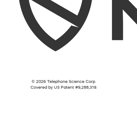
© 2026 Telephone Science Corp.
Covered by US Patent #9,288,319.