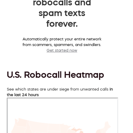
robocalls and
spam texts
forever.
Automatically protect your entire network
from scammers, spammers, and swindlers.
Get started now
U.S. Robocall Heatmap
See which states are under siege from unwanted calls
in
the last 24 hours