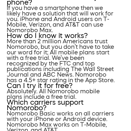
phone?
If you have a smartphone then we
likely have a solution that will work for
you. iPhone and Android users on T-
Mobile, Verizon, and AT&T can use
Nomorobo Max.
How do I know it works?
More than 2 million Americans trust
Nomorobo, but you don’t have to take
our word for it; All mobile plans start
with a free trial. We’ve been
recognized by the FTC and top
publications including The Wall Street
Journal and ABC News. Nomorobo
has a 4.5+ star rating in the App Store.
Can I try it for free?
Absolutely. All Nomorobo mobile
plans include a free trial.
Which carriers support
Nomorobo?
Nomorobo Basic works on all carriers
with your iPhone or Android device.
Nomorobo Max works on T-Mobile,
Verizon, and AT&T.