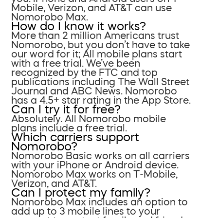
Mobile, Verizon, and AT&T can use
Nomorobo Max.
How do I know it works?
More than 2 million Americans trust
Nomorobo, but you don’t have to take
our word for it; All mobile plans start
with a free trial. We’ve been
recognized by the FTC and top
publications including The Wall Street
Journal and ABC News. Nomorobo
has a 4.5+ star rating in the App Store.
Can I try it for free?
Absolutely. All Nomorobo mobile
plans include a free trial.
Which carriers support
Nomorobo?
Nomorobo Basic works on all carriers
with your iPhone or Android device.
Nomorobo Max works on T-Mobile,
Verizon, and AT&T.
Can I protect my family?
Nomorobo Max includes an option to
add up to 3 mobile lines to your