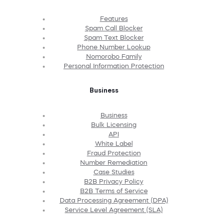
Features
Spam Call Blocker
Spam Text Blocker
Phone Number Lookup
Nomorobo Family
Personal Information Protection
Business
Business
Bulk Licensing
API
White Label
Fraud Protection
Number Remediation
Case Studies
B2B Privacy Policy
B2B Terms of Service
Data Processing Agreement (DPA)
Service Level Agreement (SLA)