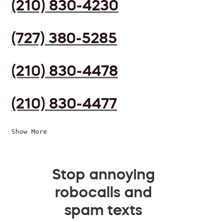
(210) 830-4230
(727) 380-5285
(210) 830-4478
(210) 830-4477
Show More
Stop annoying
robocalls and
spam texts