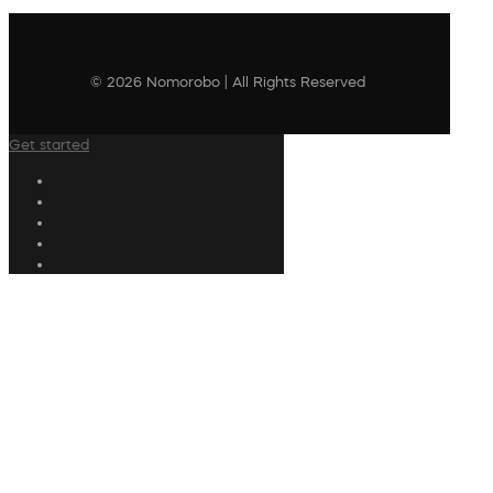
© 2026 Nomorobo | All Rights Reserved
Get started