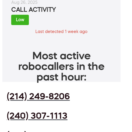
Aug 26, 2025
CALL ACTIVITY
Low
Last detected 1 week ago
Most active
robocallers in the
past hour:
(214) 249-8206
(240) 307-1113