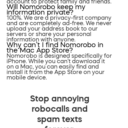
account to protect family and friends.
Will Nomorobo keep my
information private?
100%. We are a privacy-first company
and are completely ad-free. We never
upload your address book to our
servers or share your personal
information with anyone.
Why can’t I find Nomorobo in
the Mac App Store?
Nomorobo is designed specifically for
iPhone. While you can’t download it
on a Mac, you can easily find and
install it from the App Store on your
mobile device.
Stop annoying
robocalls and
spam texts