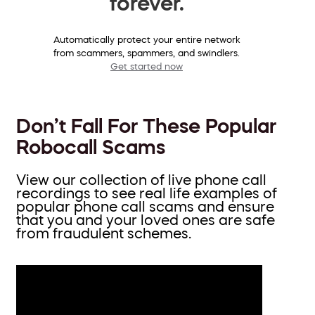
forever.
Automatically protect your entire network
from scammers, spammers, and swindlers.
Get started now
Don’t Fall For These Popular
Robocall Scams
View our collection of live phone call
recordings to see real life examples of
popular phone call scams and ensure
that you and your loved ones are safe
from fraudulent schemes.