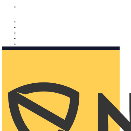
Nomorobo and AARP working together. Learn more
→