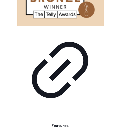
Features