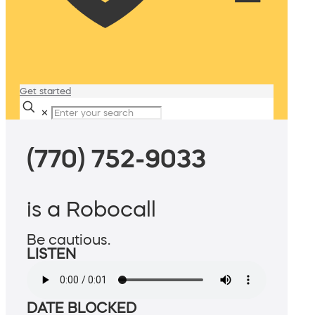
Get started
✕
(770) 752-9033
is a Robocall
Be cautious.
LISTEN
DATE BLOCKED