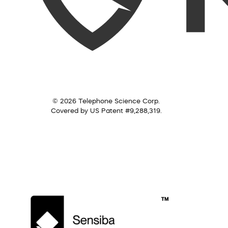
© 2026 Telephone Science Corp.
Covered by US Patent #9,288,319.