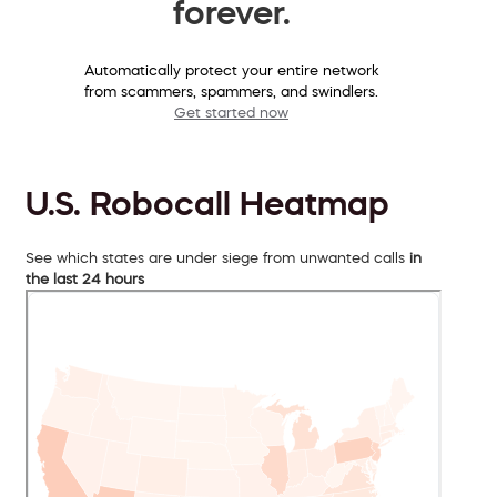
forever.
Automatically protect your entire network
from scammers, spammers, and swindlers.
Get started now
U.S. Robocall Heatmap
See which states are under siege from unwanted calls
in
the last 24 hours