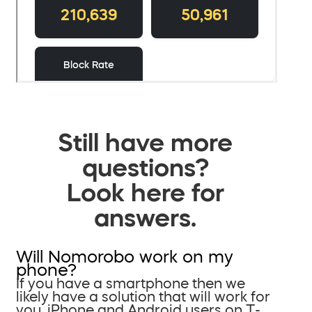
Still have more
questions?
Look here for
answers.
Will Nomorobo work on my
phone?
If you have a smartphone then we
likely have a solution that will work for
you. iPhone and Android users on T-