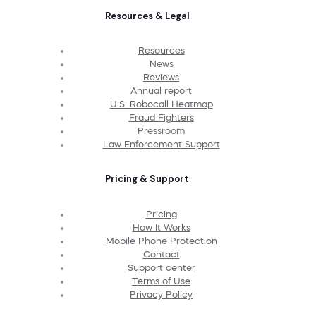
Resources & Legal
Resources
News
Reviews
Annual report
U.S. Robocall Heatmap
Fraud Fighters
Pressroom
Law Enforcement Support
Pricing & Support
Pricing
How It Works
Mobile Phone Protection
Contact
Support center
Terms of Use
Privacy Policy