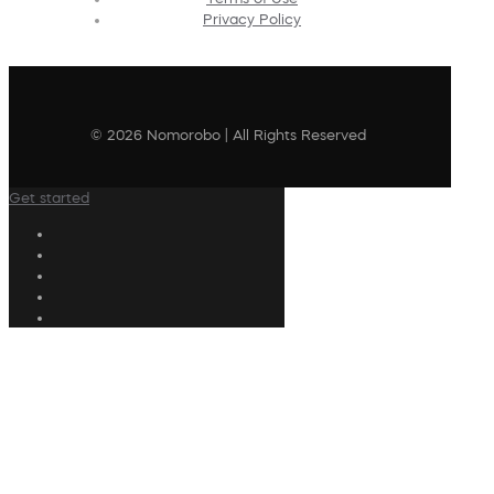
Privacy Policy
© 2026 Nomorobo | All Rights Reserved
Get started