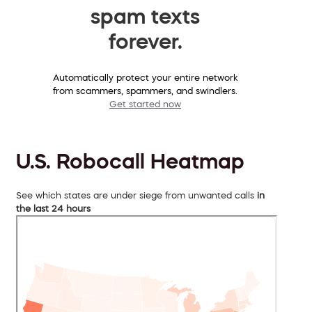
spam texts
forever.
Automatically protect your entire network
from scammers, spammers, and swindlers.
Get started now
U.S. Robocall Heatmap
See which states are under siege from unwanted calls
in
the last 24 hours