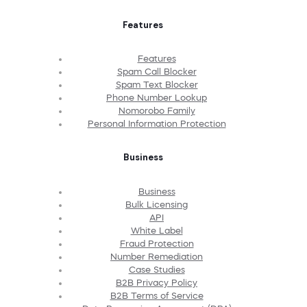
Features
Features
Spam Call Blocker
Spam Text Blocker
Phone Number Lookup
Nomorobo Family
Personal Information Protection
Business
Business
Bulk Licensing
API
White Label
Fraud Protection
Number Remediation
Case Studies
B2B Privacy Policy
B2B Terms of Service