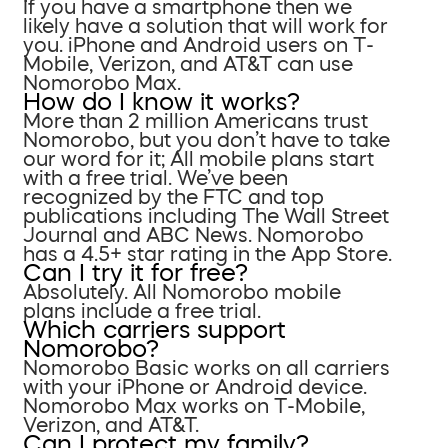
If you have a smartphone then we
likely have a solution that will work for
you. iPhone and Android users on T-
Mobile, Verizon, and AT&T can use
Nomorobo Max.
How do I know it works?
More than 2 million Americans trust
Nomorobo, but you don’t have to take
our word for it; All mobile plans start
with a free trial. We’ve been
recognized by the FTC and top
publications including The Wall Street
Journal and ABC News. Nomorobo
has a 4.5+ star rating in the App Store.
Can I try it for free?
Absolutely. All Nomorobo mobile
plans include a free trial.
Which carriers support
Nomorobo?
Nomorobo Basic works on all carriers
with your iPhone or Android device.
Nomorobo Max works on T-Mobile,
Verizon, and AT&T.
Can I protect my family?