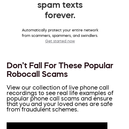
spam texts
forever.
Automatically protect your entire network
from scammers, spammers, and swindlers.
Get started now
Don’t Fall For These Popular
Robocall Scams
View our collection of live phone call
recordings to see real life examples of
popular phone call scams and ensure
that you and your loved ones are safe
from fraudulent schemes.