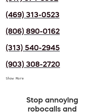
(469) 313-0523
(806) 890-0162
(313) 540-2945
(903) 308-2720
Show More
Stop annoying
robocalls and