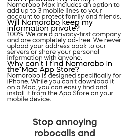
Nomorobo Max includes an option to
add up to 3 mobile lines to your
account to protect family and friends.
Will Nomorobo keep my
information private?
100%. We are a privacy-first company
and are completely ad-free. We never
upload your address book to our
servers or share your personal
information with anyone.
Why can’t I find Nomorobo in
the Mac App Store?
Nomorobo is designed specifically for
iPhone. While you can’t download it
on a Mac, you can easily find and
install it from the App Store on your
mobile device.
Stop annoying
robocalls and