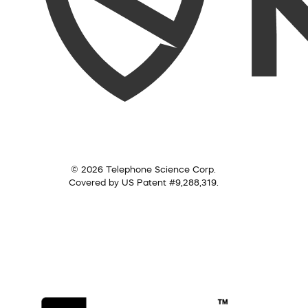
© 2026 Telephone Science Corp.
Covered by US Patent #9,288,319.