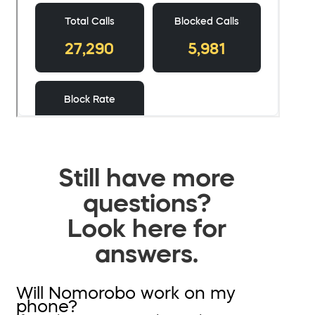
Still have more
questions?
Look here for
answers.
Will Nomorobo work on my
phone?