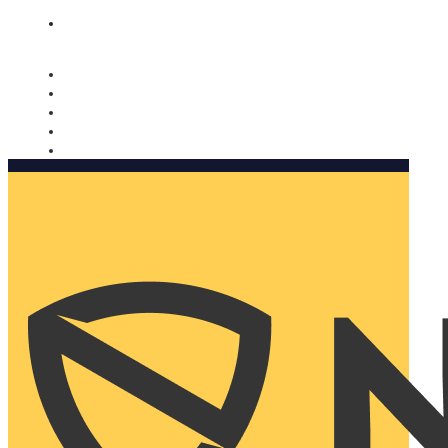
Nomorobo and AARP working together. Learn more
→