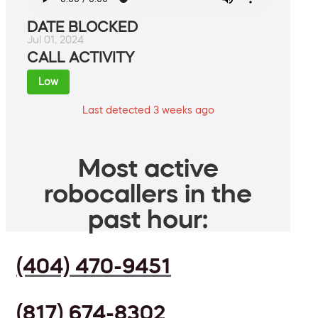
DATE BLOCKED
Jul 01, 2024
CALL ACTIVITY
Low
Last detected 3 weeks ago
Most active
robocallers in the
past hour:
(404) 470-9451
(817) 674-8302