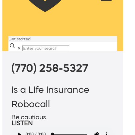
Get started
✕
(770) 258-5327
is a Life Insurance
Robocall
Be cautious.
LISTEN