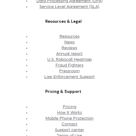
Data Processing Agreement (DPA)
Service Level Agreement (SLA)
Resources & Legal
Resources
News
Reviews
Annual report
U.S. Robocall Heatmap
Fraud Fighters
Pressroom
Law Enforcement Support
Pricing & Support
Pricing
How It Works
Mobile Phone Protection
Contact
Support center
Terms of Use