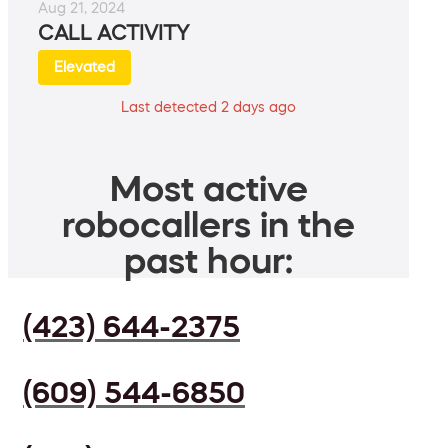
Aug 21, 2024
CALL ACTIVITY
Elevated
Last detected 2 days ago
Most active
robocallers in the
past hour:
(423) 644-2375
(609) 544-6850