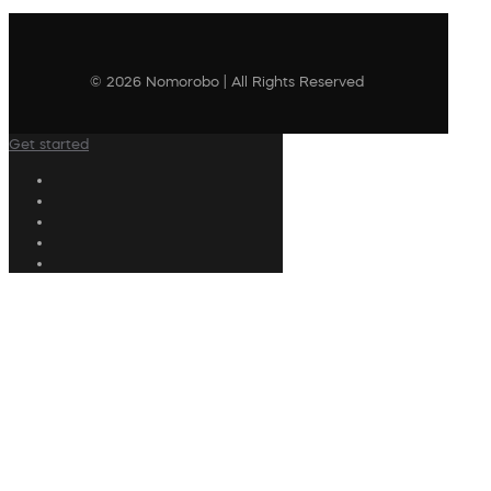
© 2026 Nomorobo | All Rights Reserved
Get started