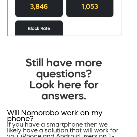
Still have more
questions?
Look here for
answers.
Will Nomorobo work on my
phone?
If you have a smartphone then we
likely have a solution that will work for
you. iPhone and Android users on T-