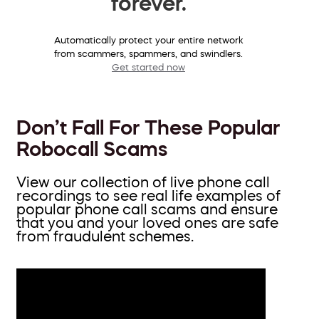
forever.
Automatically protect your entire network
from scammers, spammers, and swindlers.
Get started now
Don’t Fall For These Popular
Robocall Scams
View our collection of live phone call
recordings to see real life examples of
popular phone call scams and ensure
that you and your loved ones are safe
from fraudulent schemes.