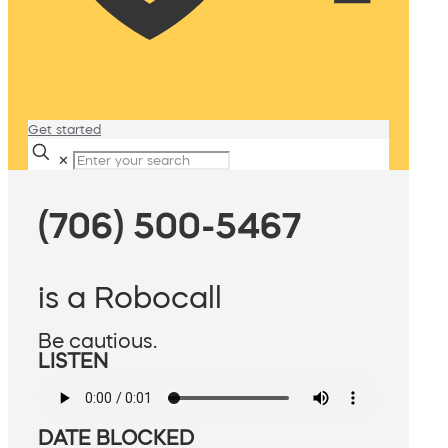
Get started
✕
(706) 500-5467
is a Robocall
Be cautious.
LISTEN
DATE BLOCKED