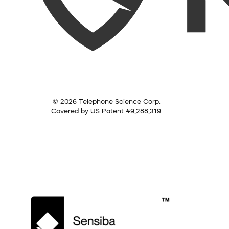
© 2026 Telephone Science Corp.
Covered by US Patent #9,288,319.