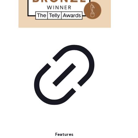
Features