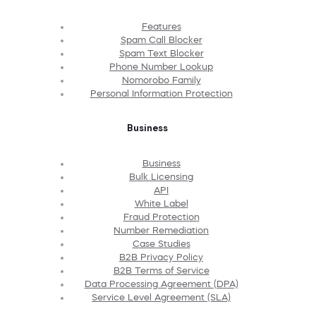
Features
Spam Call Blocker
Spam Text Blocker
Phone Number Lookup
Nomorobo Family
Personal Information Protection
Business
Business
Bulk Licensing
API
White Label
Fraud Protection
Number Remediation
Case Studies
B2B Privacy Policy
B2B Terms of Service
Data Processing Agreement (DPA)
Service Level Agreement (SLA)