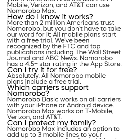
Mobile, Verizon, and AT&T can use
Nomorobo Max.
How do I know it works?
More than 2 million Americans trust
Nomorobo, but you don’t have to take
our word for it; All mobile plans start
with a free trial. We’ve been
recognized by the FTC and top
publications including The Wall Street
Journal and ABC News. Nomorobo
has a 4.5+ star rating in the App Store.
Can I try it for free?
Absolutely. All Nomorobo mobile
plans include a free trial.
Which carriers support
Nomorobo?
Nomorobo Basic works on all carriers
with your iPhone or Android device.
Nomorobo Max works on T-Mobile,
Verizon, and AT&T.
Can I protect my family?
Nomorobo Max includes an option to
add up to 3 mobile lines to your