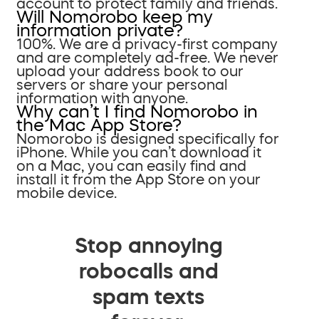
account to protect family and friends.
Will Nomorobo keep my
information private?
100%. We are a privacy-first company
and are completely ad-free. We never
upload your address book to our
servers or share your personal
information with anyone.
Why can’t I find Nomorobo in
the Mac App Store?
Nomorobo is designed specifically for
iPhone. While you can’t download it
on a Mac, you can easily find and
install it from the App Store on your
mobile device.
Stop annoying
robocalls and
spam texts