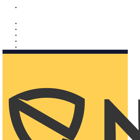
Nomorobo and AARP working together. Learn more
→