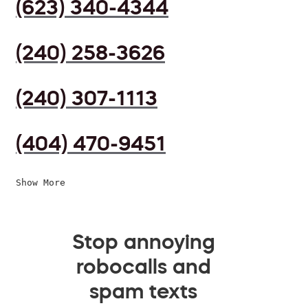
(623) 340-4344
(240) 258-3626
(240) 307-1113
(404) 470-9451
Show More
Stop annoying
robocalls and
spam texts