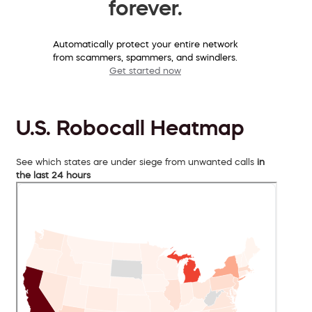
forever.
Automatically protect your entire network
from scammers, spammers, and swindlers.
Get started now
U.S. Robocall Heatmap
See which states are under siege from unwanted calls
in
the last 24 hours