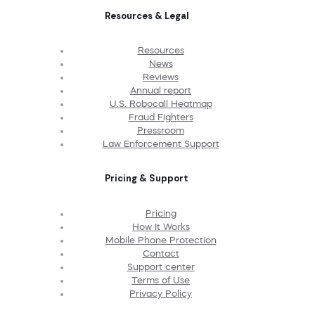
Resources & Legal
Resources
News
Reviews
Annual report
U.S. Robocall Heatmap
Fraud Fighters
Pressroom
Law Enforcement Support
Pricing & Support
Pricing
How It Works
Mobile Phone Protection
Contact
Support center
Terms of Use
Privacy Policy