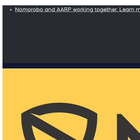
Nomorobo and AARP working together. Learn 