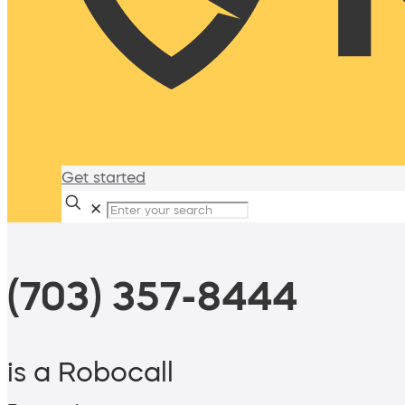
Get started
✕
(703) 357-8444
is a Robocall