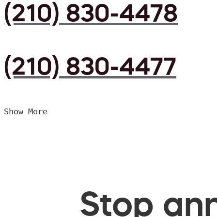
(210) 830-4478
(210) 830-4477
Show More
Stop ann