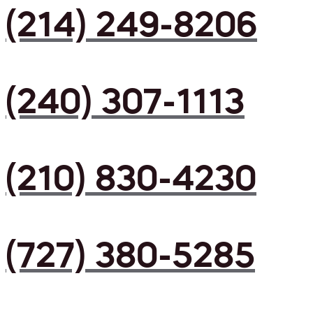
(214) 249-8206
(240) 307-1113
(210) 830-4230
(727) 380-5285