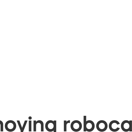
oying robocal