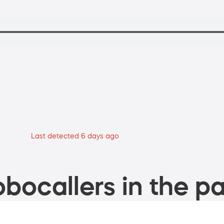
Last detected 6 days ago
bocallers in the pa