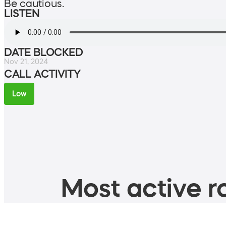
Be cautious.
LISTEN
DATE BLOCKED
Nov 21, 2024
CALL ACTIVITY
Low
Most active ro