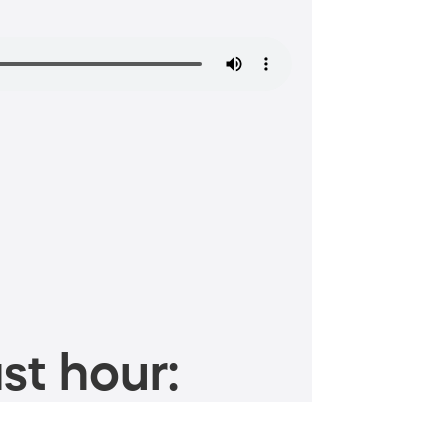
st hour: