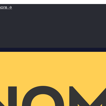
more →