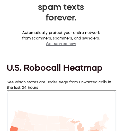
spam texts
forever.
Automatically protect your entire network
from scammers, spammers, and swindlers.
Get started now
U.S. Robocall Heatmap
See which states are under siege from unwanted calls
in
the last 24 hours