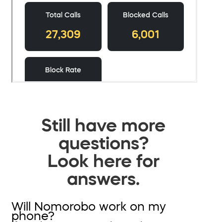
Still have more
questions?
Look here for
answers.
Will Nomorobo work on my
phone?