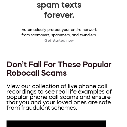
spam texts
forever.
Automatically protect your entire network
from scammers, spammers, and swindlers.
Get started now
Don’t Fall For These Popular
Robocall Scams
View our collection of live phone call
recordings to see real life examples of
popular phone call scams and ensure
that you and your loved ones are safe
from fraudulent schemes.