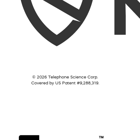
© 2026 Telephone Science Corp.
Covered by US Patent #9,288,319.