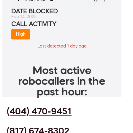
DATE BLOCKED
Feb 14, 2025
CALL ACTIVITY
High
Last detected 1 day ago
Most active
robocallers in the
past hour:
(404) 470-9451
(817) 674-8302