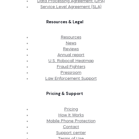
Data Processing Agreement (DPA)
Service Level Agreement (SLA)
Resources & Legal
Resources
News
Reviews
Annual report
U.S. Robocall Heatmap
Fraud Fighters
Pressroom
Law Enforcement Support
Pricing & Support
Pricing
How It Works
Mobile Phone Protection
Contact
Support center
Terms of Use