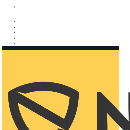
Nomorobo and AARP working together. Learn more
→