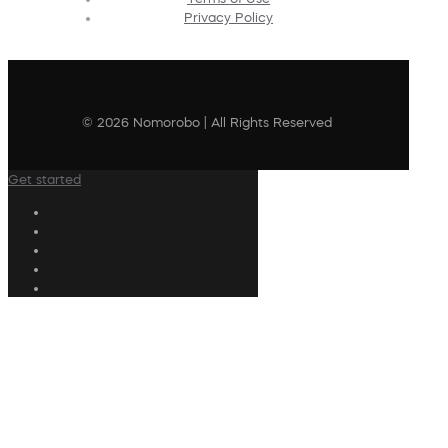
Privacy Policy
© 2026 Nomorobo | All Rights Reserved
Get started