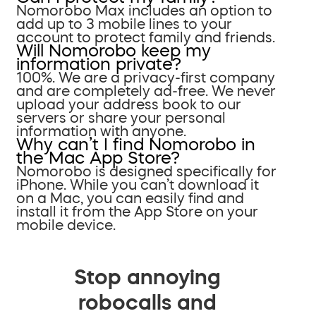
Nomorobo Max includes an option to
add up to 3 mobile lines to your
account to protect family and friends.
Will Nomorobo keep my
information private?
100%. We are a privacy-first company
and are completely ad-free. We never
upload your address book to our
servers or share your personal
information with anyone.
Why can’t I find Nomorobo in
the Mac App Store?
Nomorobo is designed specifically for
iPhone. While you can’t download it
on a Mac, you can easily find and
install it from the App Store on your
mobile device.
Stop annoying
robocalls and