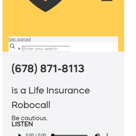
Get started
✕
(678) 871-8113
is a Life Insurance
Robocall
Be cautious.
LISTEN