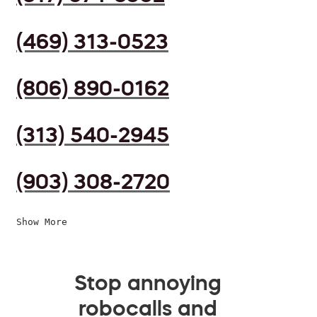
(469) 313-0523
(806) 890-0162
(313) 540-2945
(903) 308-2720
Show More
Stop annoying
robocalls and