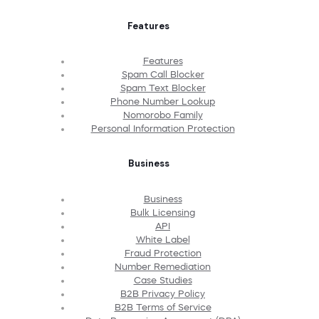
Features
Features
Spam Call Blocker
Spam Text Blocker
Phone Number Lookup
Nomorobo Family
Personal Information Protection
Business
Business
Bulk Licensing
API
White Label
Fraud Protection
Number Remediation
Case Studies
B2B Privacy Policy
B2B Terms of Service