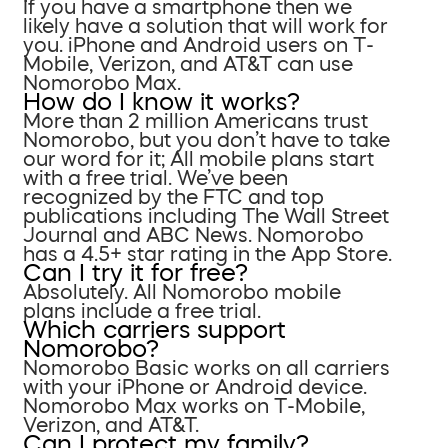
If you have a smartphone then we
likely have a solution that will work for
you. iPhone and Android users on T-
Mobile, Verizon, and AT&T can use
Nomorobo Max.
How do I know it works?
More than 2 million Americans trust
Nomorobo, but you don’t have to take
our word for it; All mobile plans start
with a free trial. We’ve been
recognized by the FTC and top
publications including The Wall Street
Journal and ABC News. Nomorobo
has a 4.5+ star rating in the App Store.
Can I try it for free?
Absolutely. All Nomorobo mobile
plans include a free trial.
Which carriers support
Nomorobo?
Nomorobo Basic works on all carriers
with your iPhone or Android device.
Nomorobo Max works on T-Mobile,
Verizon, and AT&T.
Can I protect my family?