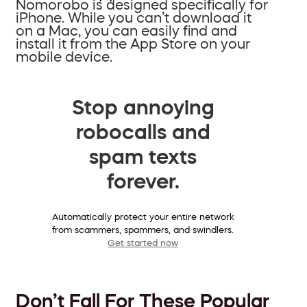
Nomorobo is designed specifically for
iPhone. While you can’t download it
on a Mac, you can easily find and
install it from the App Store on your
mobile device.
Stop annoying
robocalls and
spam texts
forever.
Automatically protect your entire network
from scammers, spammers, and swindlers.
Get started now
Don’t Fall For These Popular