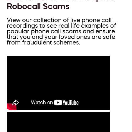
Robocall Scams
View our collection of live phone call
recordings to see real life examples of
popular phone call scams and ensure
that you and your loved ones are safe
from fraudulent schemes.