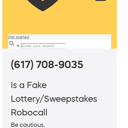
Get started
✕
(617) 708-9035
is a Fake
Lottery/Sweepstakes
Robocall
Be cautious.