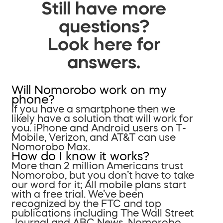
Still have more
questions?
Look here for
answers.
Will Nomorobo work on my
phone?
If you have a smartphone then we
likely have a solution that will work for
you. iPhone and Android users on T-
Mobile, Verizon, and AT&T can use
Nomorobo Max.
How do I know it works?
More than 2 million Americans trust
Nomorobo, but you don’t have to take
our word for it; All mobile plans start
with a free trial. We’ve been
recognized by the FTC and top
publications including The Wall Street
Journal and ABC News. Nomorobo