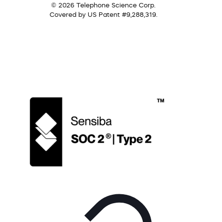
© 2026 Telephone Science Corp.
Covered by US Patent #9,288,319.