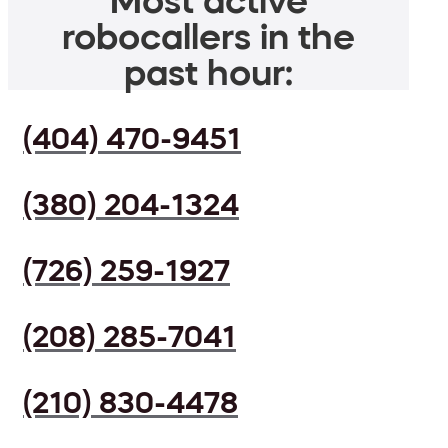
Most active
robocallers in the
past hour:
(404) 470-9451
(380) 204-1324
(726) 259-1927
(208) 285-7041
(210) 830-4478