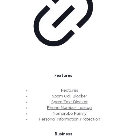
Features
Features
Spam Call Blocker
Spam Text Blocker
Phone Number Lookup
Nomorobo Family
Personal Information Protection
Business