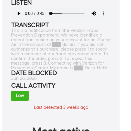
LISTEN
TRANSCRIPT
This is a notification from the Verizon Fraud
Prevention Department. We have identified a
recent transaction on your account for an iPhone
Air in the amount of ███ dollars. If you did not
authorize this purchase, please press 1 to speak
with a member of our fraud prevention team. To
confirm the order, press 2. To repeat this
message, press 3. Connecting with Verizon for
Prevention Center. My name is ███. Hello. Hello.
DATE BLOCKED
Jun 26, 2026
CALL ACTIVITY
Low
Last detected 3 weeks ago