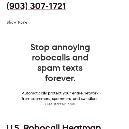
(903) 307-1721
Show More
Stop annoying
robocalls and
spam texts
forever.
Automatically protect your entire network
from scammers, spammers, and swindlers.
Get started now
U.S. Robocall Heatmap