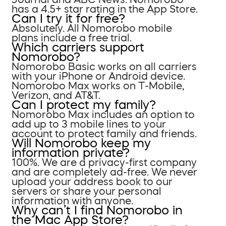
has a 4.5+ star rating in the App Store.
Can I try it for free?
Absolutely. All Nomorobo mobile
plans include a free trial.
Which carriers support
Nomorobo?
Nomorobo Basic works on all carriers
with your iPhone or Android device.
Nomorobo Max works on T-Mobile,
Verizon, and AT&T.
Can I protect my family?
Nomorobo Max includes an option to
add up to 3 mobile lines to your
account to protect family and friends.
Will Nomorobo keep my
information private?
100%. We are a privacy-first company
and are completely ad-free. We never
upload your address book to our
servers or share your personal
information with anyone.
Why can’t I find Nomorobo in
the Mac App Store?