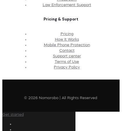
Law Enforcement Support
Pricing & Support
Pricing
How It Works
Mobile Phone Protection
Contact
Support center
Terms of Use
Privacy Policy
© 2026 Nomorobo | All Rights Reserved
Get started