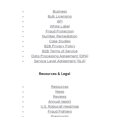
Business
Bulk Licensing
API
White Label
Fraud Protection
Number Remediation
Case Studies
B2B Privacy Policy
B2B Terms of Service
Data Processing Agreement (DPA)
Service Level Agreement (SLA)
Resources & Legal
Resources
News
Reviews
Annual report
U.S. Robocall Heatmap
Fraud Fighters
Pressroom