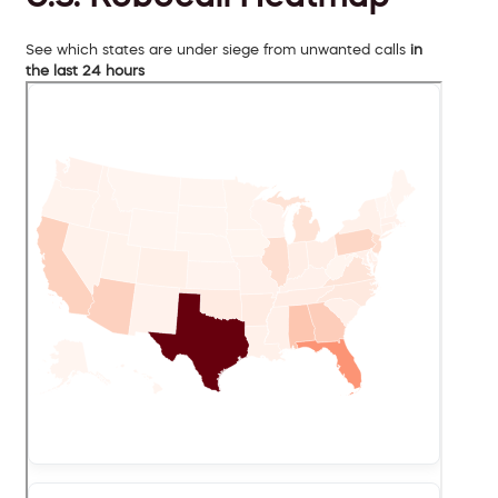
See which states are under siege from unwanted calls
in
the last 24 hours