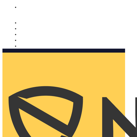
Nomorobo and AARP working together. Learn more
→