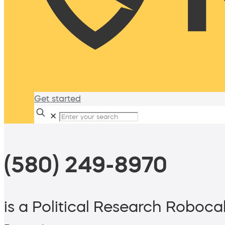
Get started
✕
(580) 249-8970
is a Political Research Robocal