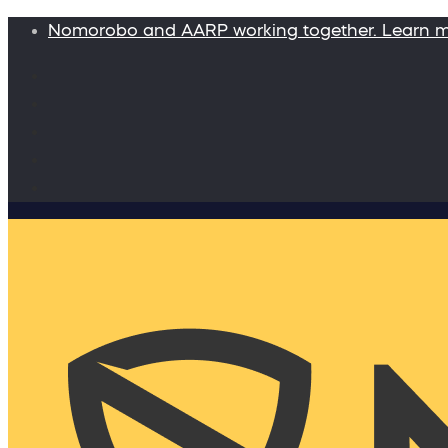
Nomorobo and AARP working together. Learn 