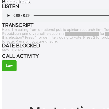
Be cautious.
LISTEN
TRANSCRIPT
Hello, I'm calling from a national public opinion research firm. 
Republican primary runoff election in ██████████████ for ███
this election? Press 1 for definitely going to vote. Press 2 for pr
to vote. Press 6 if you are unsure.
DATE BLOCKED
May 11, 2026
CALL ACTIVITY
Low