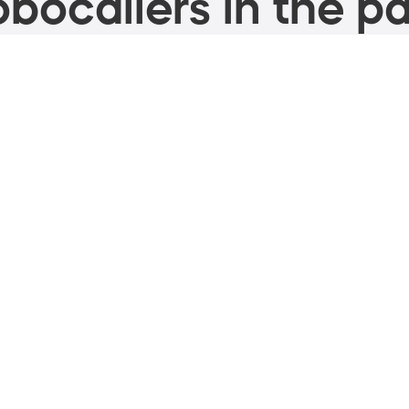
bocallers in the pa