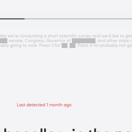
Today we're conducting a short scientific survey and we'd like to ge
█ senate, Congress, Governor of ████████, and other state and 
obably going to vote. Press 3 for ██. ██. Press 4 for probably not go
Last detected 1 month ago