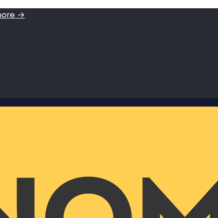
more →