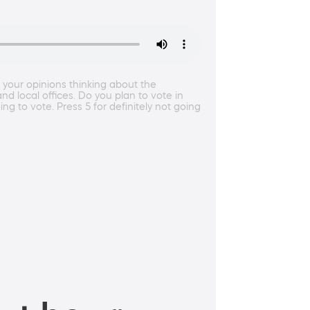
t your opinions thinking about the
local offices. Do you plan to vote in
ing to vote. Press 5 for definitely not going