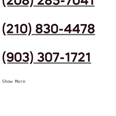
(208) 285-7041
(210) 830-4478
(903) 307-1721
Show More