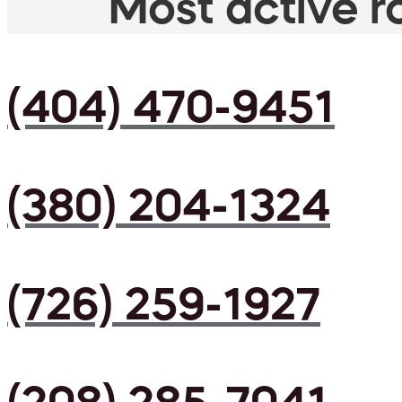
Most active ro
(404) 470-9451
(380) 204-1324
(726) 259-1927