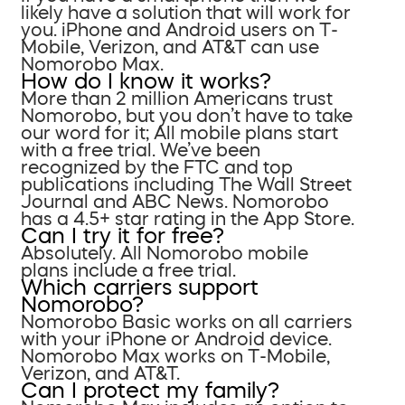
likely have a solution that will work for
you. iPhone and Android users on T-
Mobile, Verizon, and AT&T can use
Nomorobo Max.
How do I know it works?
More than 2 million Americans trust
Nomorobo, but you don’t have to take
our word for it; All mobile plans start
with a free trial. We’ve been
recognized by the FTC and top
publications including The Wall Street
Journal and ABC News. Nomorobo
has a 4.5+ star rating in the App Store.
Can I try it for free?
Absolutely. All Nomorobo mobile
plans include a free trial.
Which carriers support
Nomorobo?
Nomorobo Basic works on all carriers
with your iPhone or Android device.
Nomorobo Max works on T-Mobile,
Verizon, and AT&T.
Can I protect my family?