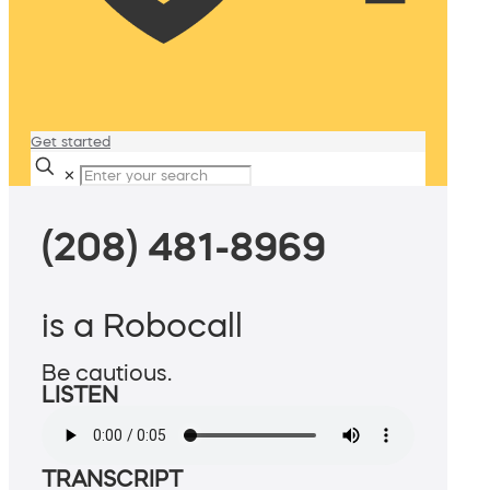
Get started
✕
(208) 481-8969
is a Robocall
Be cautious.
LISTEN
TRANSCRIPT