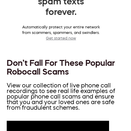
spam texts
forever.
Automatically protect your entire network
from scammers, spammers, and swindlers.
Get started now
Don’t Fall For These Popular
Robocall Scams
View our collection of live phone call
recordings to see real life examples of
popular phone call scams and ensure
that you and your loved ones are safe
from fraudulent schemes.