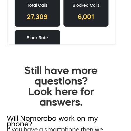
Still have more
questions?
Look here for
answers.
Will Nomorobo work on my
phone?
If you have a smartphone then we