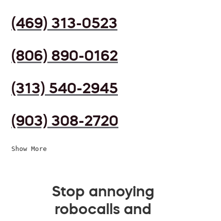
(469) 313-0523
(806) 890-0162
(313) 540-2945
(903) 308-2720
Show More
Stop annoying
robocalls and