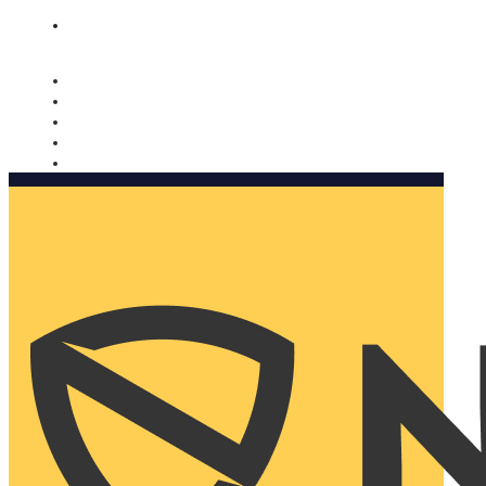
Nomorobo and AARP working together. Learn more
→