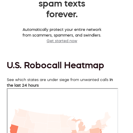
spam texts
forever.
Automatically protect your entire network
from scammers, spammers, and swindlers.
Get started now
U.S. Robocall Heatmap
See which states are under siege from unwanted calls
in
the last 24 hours