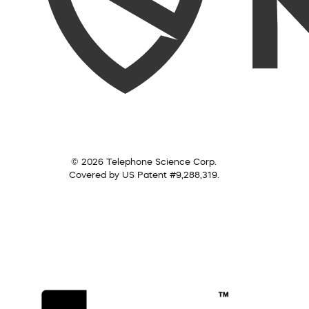
© 2026 Telephone Science Corp.
Covered by US Patent #9,288,319.