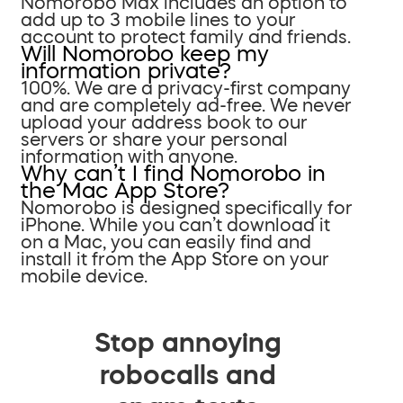
Nomorobo Max includes an option to
add up to 3 mobile lines to your
account to protect family and friends.
Will Nomorobo keep my
information private?
100%. We are a privacy-first company
and are completely ad-free. We never
upload your address book to our
servers or share your personal
information with anyone.
Why can’t I find Nomorobo in
the Mac App Store?
Nomorobo is designed specifically for
iPhone. While you can’t download it
on a Mac, you can easily find and
install it from the App Store on your
mobile device.
Stop annoying
robocalls and