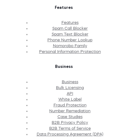
Features
Features
Spam Call Blocker
Spam Text Blocker
Phone Number Lookup
Nomorobo Family
Personal Information Protection
Business
Business
Bulk Licensing
API
White Label
Fraud Protection
Number Remediation
Case Studies
B2B Privacy Policy
B2B Terms of Service
Data Processing Agreement (DPA)