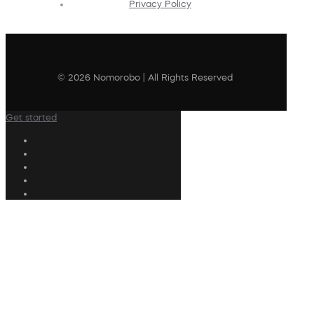
Privacy Policy
© 2026 Nomorobo | All Rights Reserved
Get started