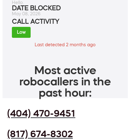
Hello.
DATE BLOCKED
May 08, 2026
CALL ACTIVITY
Low
Last detected 2 months ago
Most active
robocallers in the
past hour:
(404) 470-9451
(817) 674-8302