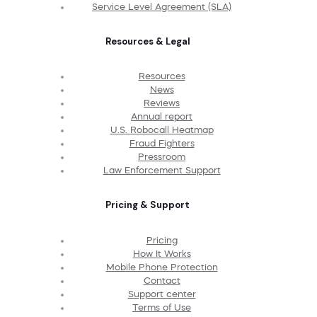
Service Level Agreement (SLA)
Resources & Legal
Resources
News
Reviews
Annual report
U.S. Robocall Heatmap
Fraud Fighters
Pressroom
Law Enforcement Support
Pricing & Support
Pricing
How It Works
Mobile Phone Protection
Contact
Support center
Terms of Use