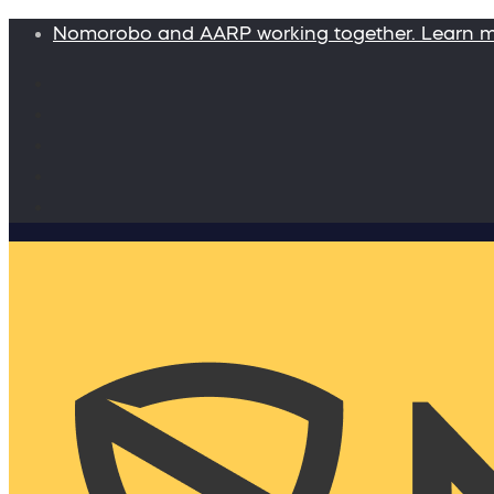
Nomorobo and AARP working together. Learn 