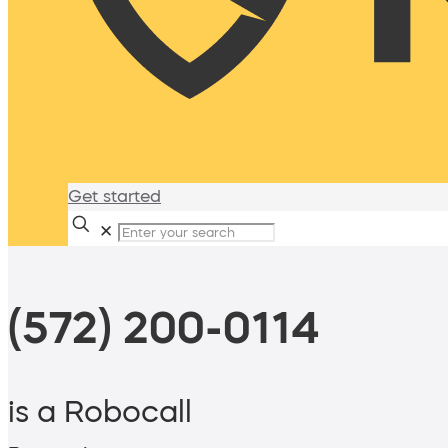
Get started
✕
(572) 200-0114
is a Robocall