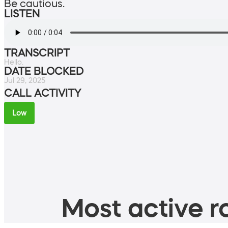
Be cautious.
LISTEN
TRANSCRIPT
Hello.
DATE BLOCKED
Jul 29, 2025
CALL ACTIVITY
Low
Most active ro