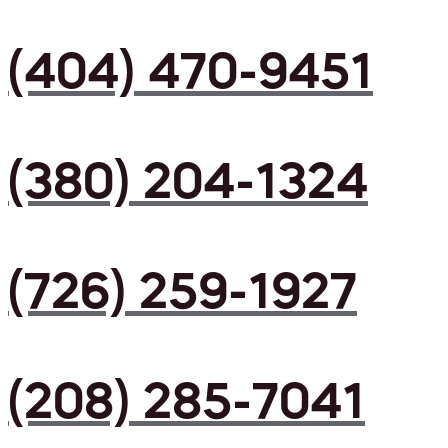
(404) 470-9451
(380) 204-1324
(726) 259-1927
(208) 285-7041