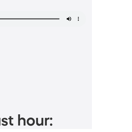
st hour: