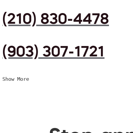
(210) 830-4478
(903) 307-1721
Show More