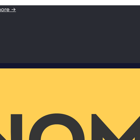
more →