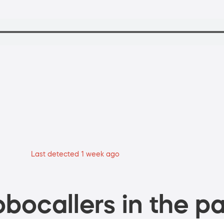
Last detected 1 week ago
bocallers in the pa