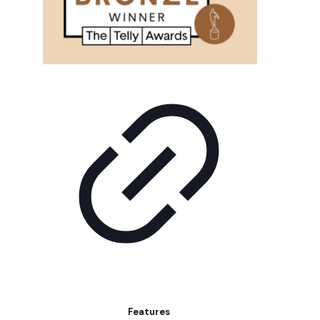
Features