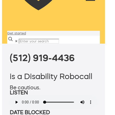
Get started
✕
(512) 919-4436
is a Disability Robocall
Be cautious.
LISTEN
DATE BLOCKED