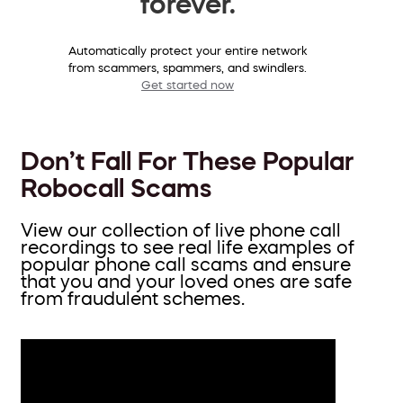
forever.
Automatically protect your entire network
from scammers, spammers, and swindlers.
Get started now
Don’t Fall For These Popular
Robocall Scams
View our collection of live phone call
recordings to see real life examples of
popular phone call scams and ensure
that you and your loved ones are safe
from fraudulent schemes.