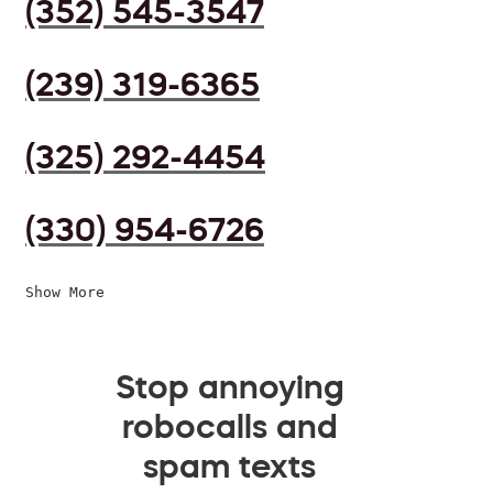
(352) 545-3547
(239) 319-6365
(325) 292-4454
(330) 954-6726
Show More
Stop annoying
robocalls and
spam texts