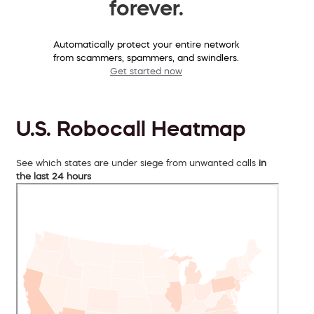
forever.
Automatically protect your entire network
from scammers, spammers, and swindlers.
Get started now
U.S. Robocall Heatmap
See which states are under siege from unwanted calls
in
the last 24 hours