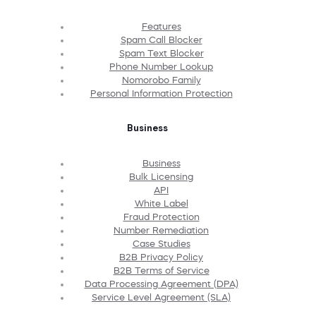
Features
Spam Call Blocker
Spam Text Blocker
Phone Number Lookup
Nomorobo Family
Personal Information Protection
Business
Business
Bulk Licensing
API
White Label
Fraud Protection
Number Remediation
Case Studies
B2B Privacy Policy
B2B Terms of Service
Data Processing Agreement (DPA)
Service Level Agreement (SLA)