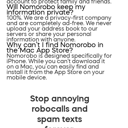
account to protect family and friends.
Will Nomorobo keep my
information private?
100%. We are a privacy-first company
and are completely ad-free. We never
upload your address book to our
servers or share your personal
information with anyone.
Why can’t I find Nomorobo in
the Mac App Store?
Nomorobo is designed specifically for
iPhone. While you can’t download it
on a Mac, you can easily find and
install it from the App Store on your
mobile device.
Stop annoying
robocalls and
spam texts