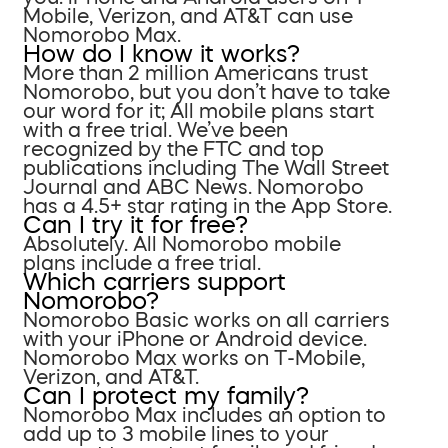
Mobile, Verizon, and AT&T can use
Nomorobo Max.
How do I know it works?
More than 2 million Americans trust
Nomorobo, but you don’t have to take
our word for it; All mobile plans start
with a free trial. We’ve been
recognized by the FTC and top
publications including The Wall Street
Journal and ABC News. Nomorobo
has a 4.5+ star rating in the App Store.
Can I try it for free?
Absolutely. All Nomorobo mobile
plans include a free trial.
Which carriers support
Nomorobo?
Nomorobo Basic works on all carriers
with your iPhone or Android device.
Nomorobo Max works on T-Mobile,
Verizon, and AT&T.
Can I protect my family?
Nomorobo Max includes an option to
add up to 3 mobile lines to your