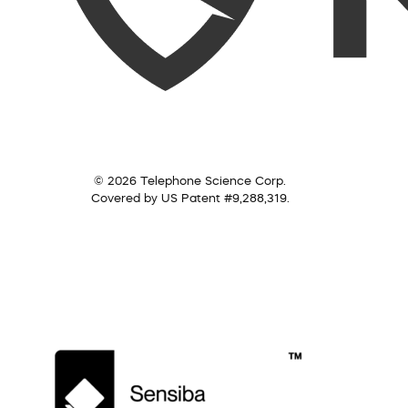
© 2026 Telephone Science Corp.
Covered by US Patent #9,288,319.