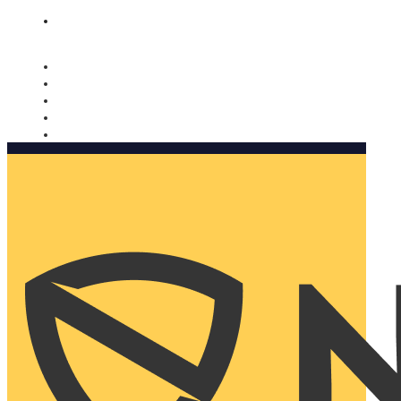
Nomorobo and AARP working together. Learn more
→