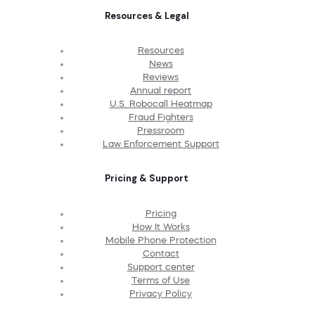
Resources & Legal
Resources
News
Reviews
Annual report
U.S. Robocall Heatmap
Fraud Fighters
Pressroom
Law Enforcement Support
Pricing & Support
Pricing
How It Works
Mobile Phone Protection
Contact
Support center
Terms of Use
Privacy Policy