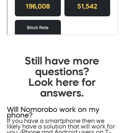
Still have more
questions?
Look here for
answers.
Will Nomorobo work on my
phone?
If you have a smartphone then we
likely have a solution that will work for
you. iPhone and Android users on T-