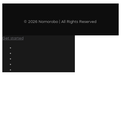
© 2026 Nomorobo | All Rights Reserved
Get started