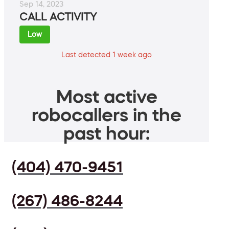
Sep 14, 2023
CALL ACTIVITY
Low
Last detected 1 week ago
Most active
robocallers in the
past hour:
(404) 470-9451
(267) 486-8244