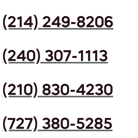
(214) 249-8206
(240) 307-1113
(210) 830-4230
(727) 380-5285