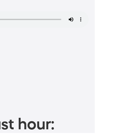
st hour: