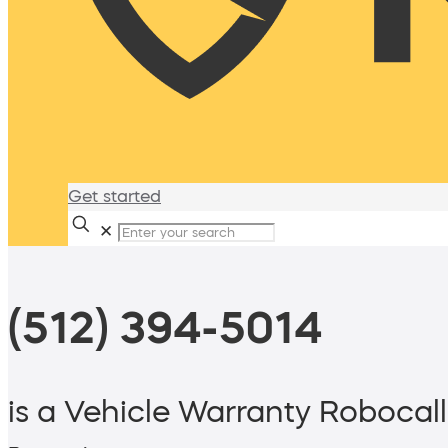
Get started
✕
(512) 394-5014
is a Vehicle Warranty Robocall