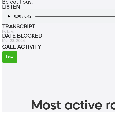
Be cautious.
LISTEN
TRANSCRIPT
Follow.
DATE BLOCKED
Mar 28, 2024
CALL ACTIVITY
Low
Most active ro