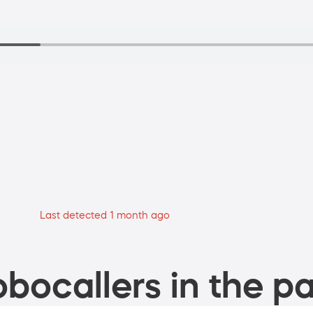
Last detected 1 month ago
bocallers in the pa