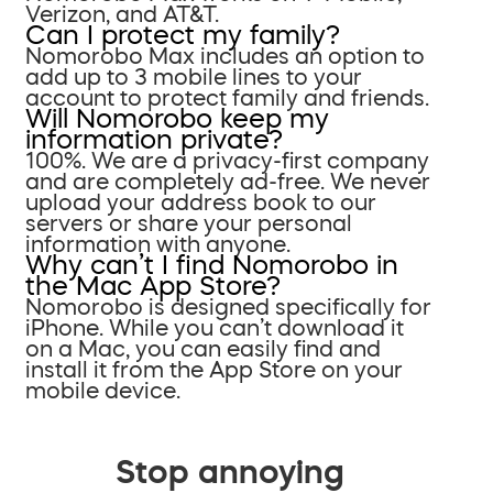
Verizon, and AT&T.
Can I protect my family?
Nomorobo Max includes an option to
add up to 3 mobile lines to your
account to protect family and friends.
Will Nomorobo keep my
information private?
100%. We are a privacy-first company
and are completely ad-free. We never
upload your address book to our
servers or share your personal
information with anyone.
Why can’t I find Nomorobo in
the Mac App Store?
Nomorobo is designed specifically for
iPhone. While you can’t download it
on a Mac, you can easily find and
install it from the App Store on your
mobile device.
Stop annoying