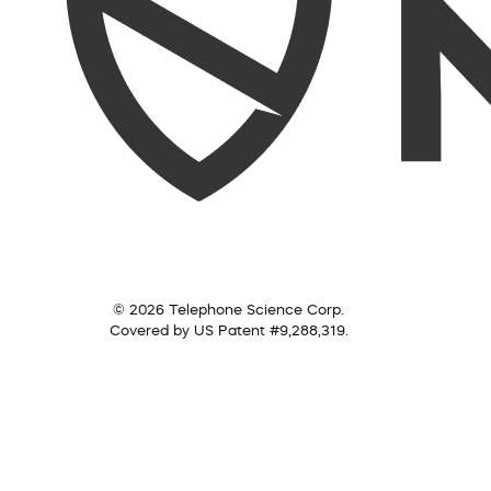
© 2026 Telephone Science Corp.
Covered by US Patent #9,288,319.