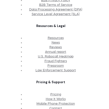
B2B Privacy Policy
B2B Terms of Service
Data Processing Agreement (DPA)
Service Level Agreement (SLA)
Resources & Legal
Resources
News
Reviews
Annual report
U.S. Robocall Heatmap
Fraud Fighters
Pressroom
Law Enforcement Support
Pricing & Support
Pricing
How It Works
Mobile Phone Protection
Contact