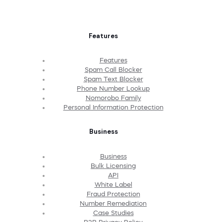
Features
Features
Spam Call Blocker
Spam Text Blocker
Phone Number Lookup
Nomorobo Family
Personal Information Protection
Business
Business
Bulk Licensing
API
White Label
Fraud Protection
Number Remediation
Case Studies