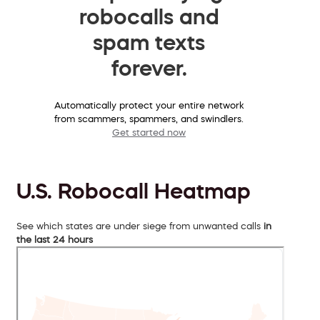
robocalls and
spam texts
forever.
Automatically protect your entire network
from scammers, spammers, and swindlers.
Get started now
U.S. Robocall Heatmap
See which states are under siege from unwanted calls
in
the last 24 hours