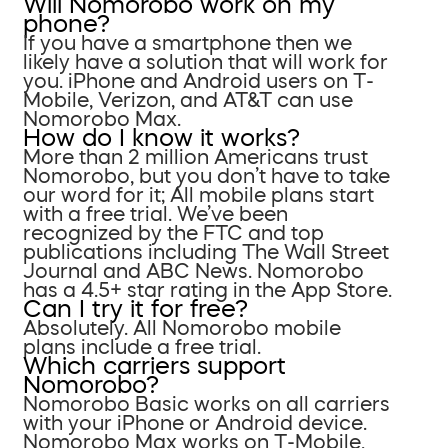
Will Nomorobo work on my
phone?
If you have a smartphone then we
likely have a solution that will work for
you. iPhone and Android users on T-
Mobile, Verizon, and AT&T can use
Nomorobo Max.
How do I know it works?
More than 2 million Americans trust
Nomorobo, but you don’t have to take
our word for it; All mobile plans start
with a free trial. We’ve been
recognized by the FTC and top
publications including The Wall Street
Journal and ABC News. Nomorobo
has a 4.5+ star rating in the App Store.
Can I try it for free?
Absolutely. All Nomorobo mobile
plans include a free trial.
Which carriers support
Nomorobo?
Nomorobo Basic works on all carriers
with your iPhone or Android device.
Nomorobo Max works on T-Mobile,