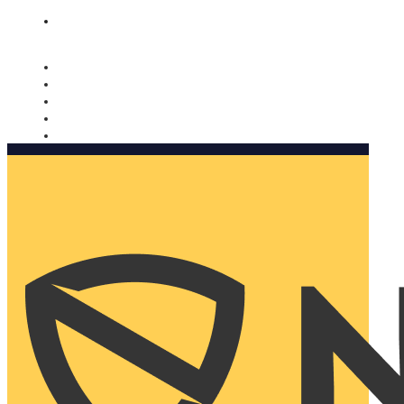
Nomorobo and AARP working together. Learn more
→