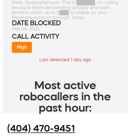
Hello. Good afternoon. This is ██████. I'm calling
because there are pending grocery and cash
benefits worth up to $███ available on your
Medicare account through Texas.
DATE BLOCKED
Feb 04, 2025
CALL ACTIVITY
High
Last detected 1 day ago
Most active
robocallers in the
past hour:
(404) 470-9451