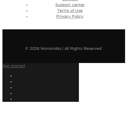
Support center
Terms of Use
Privacy Policy
© 2026 Nomorobo | All Rights Reserved
Get started