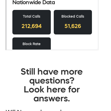
Still have more
questions?
Look here for
answers.