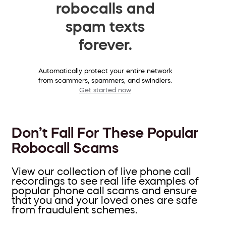
robocalls and
spam texts
forever.
Automatically protect your entire network
from scammers, spammers, and swindlers.
Get started now
Don’t Fall For These Popular
Robocall Scams
View our collection of live phone call
recordings to see real life examples of
popular phone call scams and ensure
that you and your loved ones are safe
from fraudulent schemes.