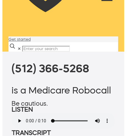
Get started
✕
(512) 366-5268
is a Medicare Robocall
Be cautious.
LISTEN
TRANSCRIPT