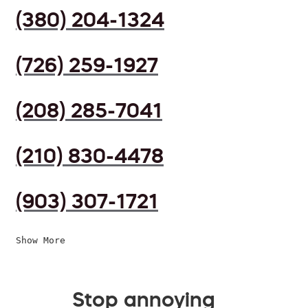
(380) 204-1324
(726) 259-1927
(208) 285-7041
(210) 830-4478
(903) 307-1721
Show More
Stop annoying