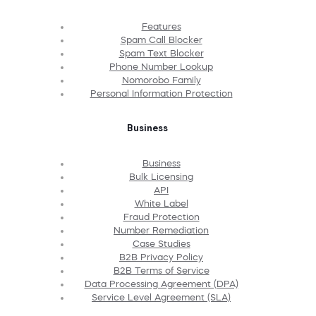
Features
Spam Call Blocker
Spam Text Blocker
Phone Number Lookup
Nomorobo Family
Personal Information Protection
Business
Business
Bulk Licensing
API
White Label
Fraud Protection
Number Remediation
Case Studies
B2B Privacy Policy
B2B Terms of Service
Data Processing Agreement (DPA)
Service Level Agreement (SLA)