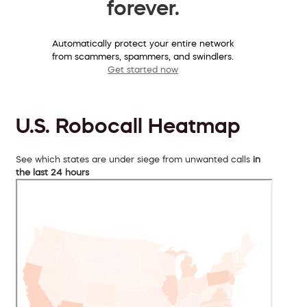
forever.
Automatically protect your entire network
from scammers, spammers, and swindlers.
Get started now
U.S. Robocall Heatmap
See which states are under siege from unwanted calls
in
the last 24 hours