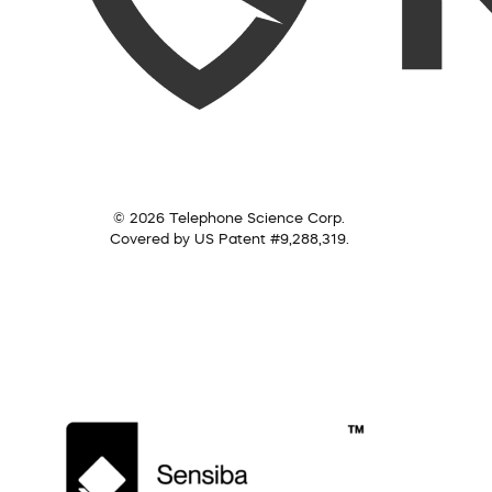
© 2026 Telephone Science Corp.
Covered by US Patent #9,288,319.