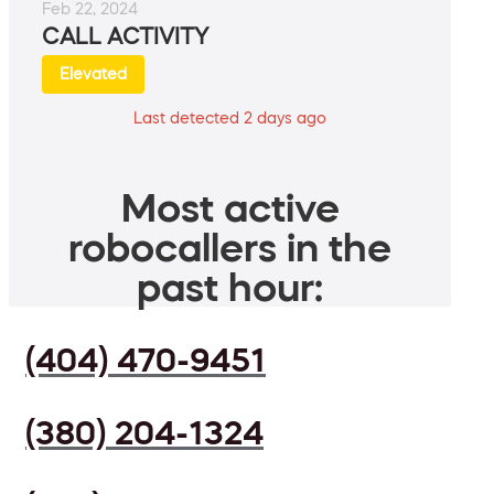
Feb 22, 2024
CALL ACTIVITY
Elevated
Last detected 2 days ago
Most active
robocallers in the
past hour:
(404) 470-9451
(380) 204-1324