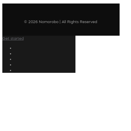
© 2026 Nomorobo | All Rights Reserved
Get started