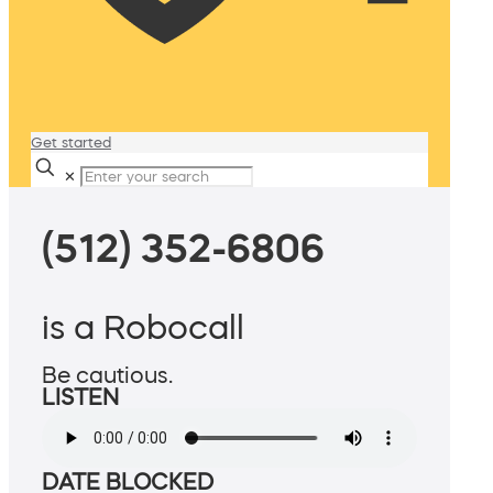
Get started
✕
(512) 352-6806
is a Robocall
Be cautious.
LISTEN
DATE BLOCKED