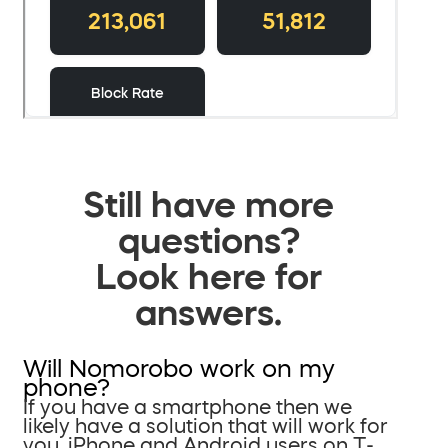
Still have more
questions?
Look here for
answers.
Will Nomorobo work on my
phone?
If you have a smartphone then we
likely have a solution that will work for
you. iPhone and Android users on T-