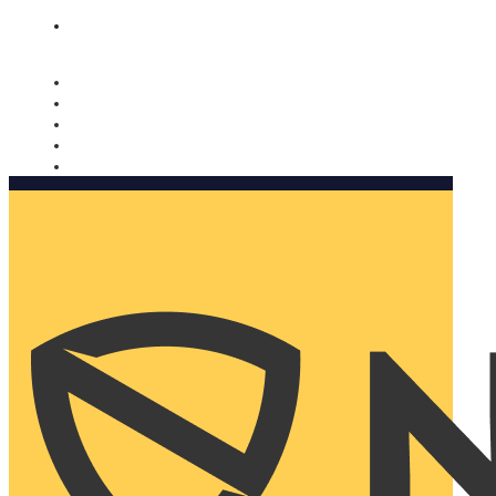
Nomorobo and AARP working together. Learn more
→