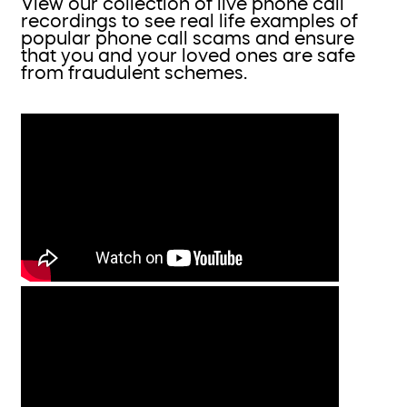
View our collection of live phone call
recordings to see real life examples of
popular phone call scams and ensure
that you and your loved ones are safe
from fraudulent schemes.