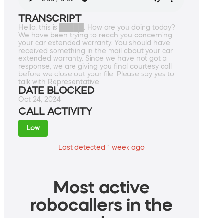
TRANSCRIPT
Hello, this is █████. How are you doing today?
We have been trying to reach you concerning
your car extended warranty. You should have
received something in the mail about your car
extended warranty. Since we have not got a
response, we are giving you final courtesy call
before we close out your file. Please say yes to
talk with Representative.
DATE BLOCKED
Oct 24, 2024
CALL ACTIVITY
Low
Last detected 1 week ago
Most active
robocallers in the