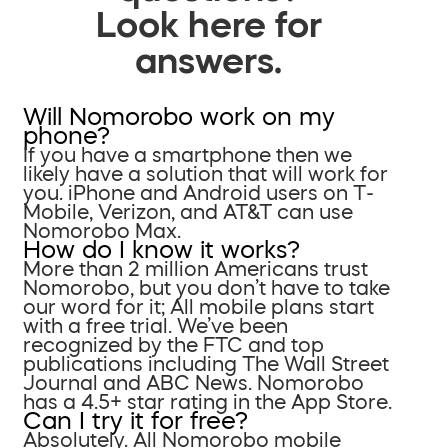
Look here for
answers.
Will Nomorobo work on my
phone?
If you have a smartphone then we
likely have a solution that will work for
you. iPhone and Android users on T-
Mobile, Verizon, and AT&T can use
Nomorobo Max.
How do I know it works?
More than 2 million Americans trust
Nomorobo, but you don’t have to take
our word for it; All mobile plans start
with a free trial. We’ve been
recognized by the FTC and top
publications including The Wall Street
Journal and ABC News. Nomorobo
has a 4.5+ star rating in the App Store.
Can I try it for free?
Absolutely. All Nomorobo mobile