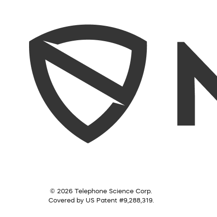
© 2026 Telephone Science Corp.
Covered by US Patent #9,288,319.