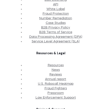
API
White Label
Fraud Protection
Number Remediation
Case Studies
B2B Privacy Policy
B2B Terms of Service
Data Processing Agreement (DPA)
Service Level Agreement (SLA)
Resources & Legal
Resources
News
Reviews
Annual report
U.S. Robocall Heatmap
Fraud Fighters
Pressroom
Law Enforcement Support