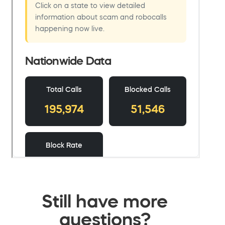
Still have more
questions?