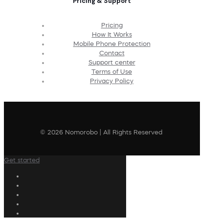
Pricing & Support
Pricing
How It Works
Mobile Phone Protection
Contact
Support center
Terms of Use
Privacy Policy
© 2026 Nomorobo | All Rights Reserved
Get started