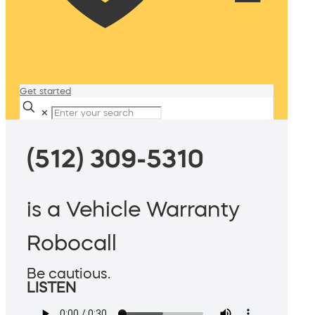
Get started
✕
(512) 309-5310
is a Vehicle Warranty
Robocall
Be cautious.
LISTEN