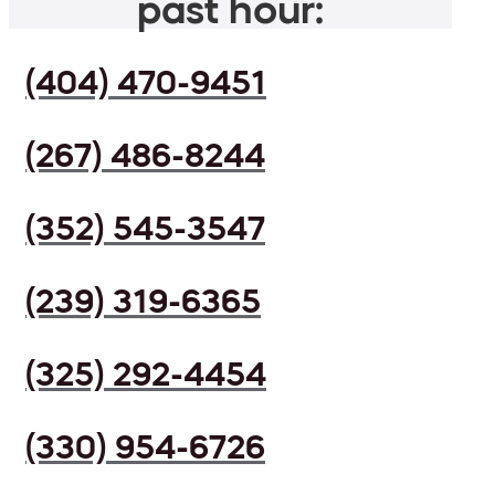
past hour:
(404) 470-9451
(267) 486-8244
(352) 545-3547
(239) 319-6365
(325) 292-4454
(330) 954-6726