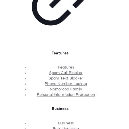
Features
Features
Spam Call Blocker
Spam Text Blocker
Phone Number Lookup
Nomorobo Family
Personal Information Protection
Business
Business
Bulk Licensing