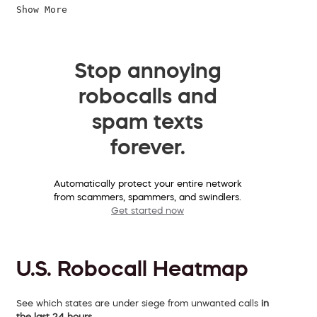
Show More
Stop annoying
robocalls and
spam texts
forever.
Automatically protect your entire network
from scammers, spammers, and swindlers.
Get started now
U.S. Robocall Heatmap
See which states are under siege from unwanted calls
in
the last 24 hours