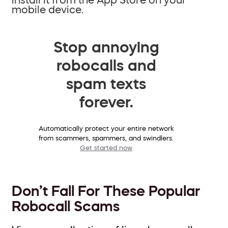
mobile device.
Stop annoying
robocalls and
spam texts
forever.
Automatically protect your entire network
from scammers, spammers, and swindlers.
Get started now
Don’t Fall For These Popular
Robocall Scams