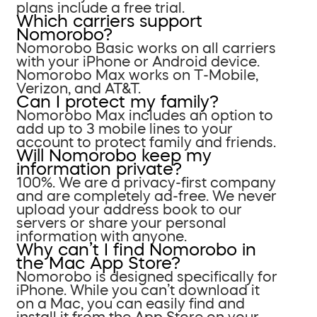
plans include a free trial.
Which carriers support
Nomorobo?
Nomorobo Basic works on all carriers
with your iPhone or Android device.
Nomorobo Max works on T-Mobile,
Verizon, and AT&T.
Can I protect my family?
Nomorobo Max includes an option to
add up to 3 mobile lines to your
account to protect family and friends.
Will Nomorobo keep my
information private?
100%. We are a privacy-first company
and are completely ad-free. We never
upload your address book to our
servers or share your personal
information with anyone.
Why can’t I find Nomorobo in
the Mac App Store?
Nomorobo is designed specifically for
iPhone. While you can’t download it
on a Mac, you can easily find and
install it from the App Store on your