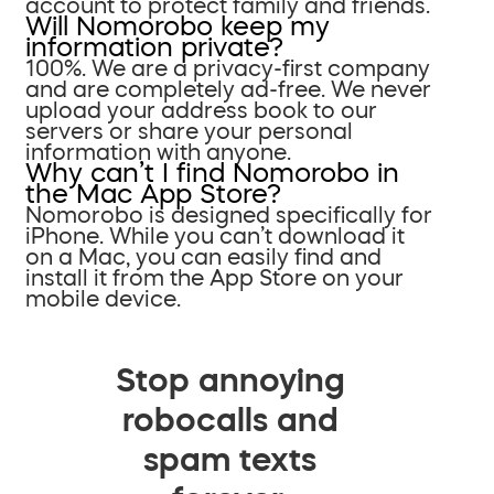
account to protect family and friends.
Will Nomorobo keep my
information private?
100%. We are a privacy-first company
and are completely ad-free. We never
upload your address book to our
servers or share your personal
information with anyone.
Why can’t I find Nomorobo in
the Mac App Store?
Nomorobo is designed specifically for
iPhone. While you can’t download it
on a Mac, you can easily find and
install it from the App Store on your
mobile device.
Stop annoying
robocalls and
spam texts