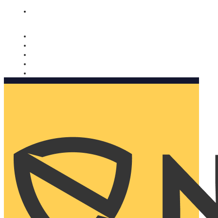
Nomorobo and AARP working together. Learn more
→