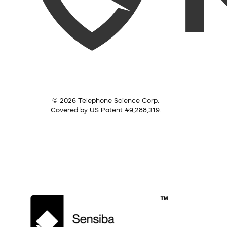
© 2026 Telephone Science Corp.
Covered by US Patent #9,288,319.