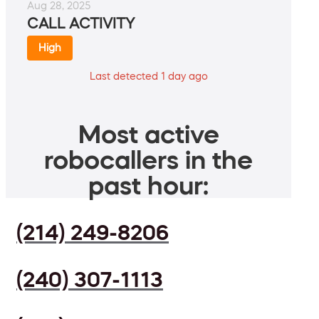
Aug 28, 2025
CALL ACTIVITY
High
Last detected 1 day ago
Most active
robocallers in the
past hour:
(214) 249-8206
(240) 307-1113