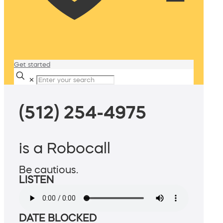
Get started
✕
(512) 254-4975
is a Robocall
Be cautious.
LISTEN
DATE BLOCKED