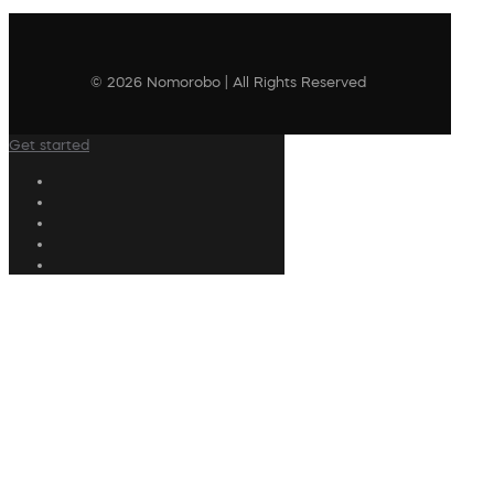
© 2026 Nomorobo | All Rights Reserved
Get started