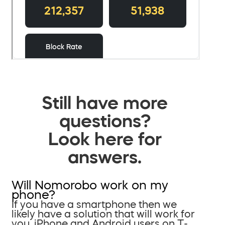
Still have more
questions?
Look here for
answers.
Will Nomorobo work on my
phone?
If you have a smartphone then we
likely have a solution that will work for
you. iPhone and Android users on T-