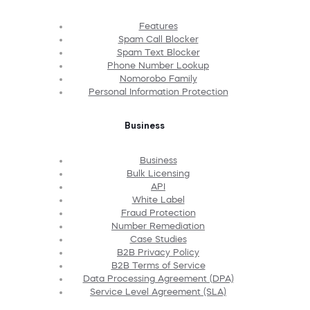
Features
Spam Call Blocker
Spam Text Blocker
Phone Number Lookup
Nomorobo Family
Personal Information Protection
Business
Business
Bulk Licensing
API
White Label
Fraud Protection
Number Remediation
Case Studies
B2B Privacy Policy
B2B Terms of Service
Data Processing Agreement (DPA)
Service Level Agreement (SLA)