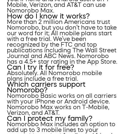
Mobile, Verizon, and AT&T can use
Nomorobo Max.
How do I know it works?
More than 2 million Americans trust
Nomorobo, but you don’t have to take
our word for it; All mobile plans start
with a free trial. We’ve been
recognized by the FTC and top
publications including The Wall Street
Journal and ABC News. Nomorobo
has a 4.5+ star rating in the App Store.
Can I try it for free?
Absolutely. All Nomorobo mobile
plans include a free trial.
Which carriers support
Nomorobo?
Nomorobo Basic works on all carriers
with your iPhone or Android device.
Nomorobo Max works on T-Mobile,
Verizon, and AT&T.
Can I protect my family?
Nomorobo Max includes an option to
add up to 3 mobile lines to your