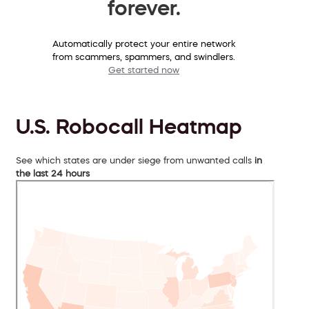
forever.
Automatically protect your entire network
from scammers, spammers, and swindlers.
Get started now
U.S. Robocall Heatmap
See which states are under siege from unwanted calls
in
the last 24 hours