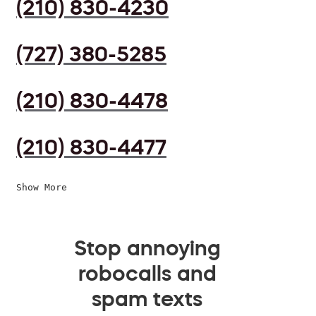
(210) 830-4230
(727) 380-5285
(210) 830-4478
(210) 830-4477
Show More
Stop annoying
robocalls and
spam texts