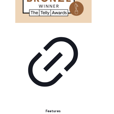
Features