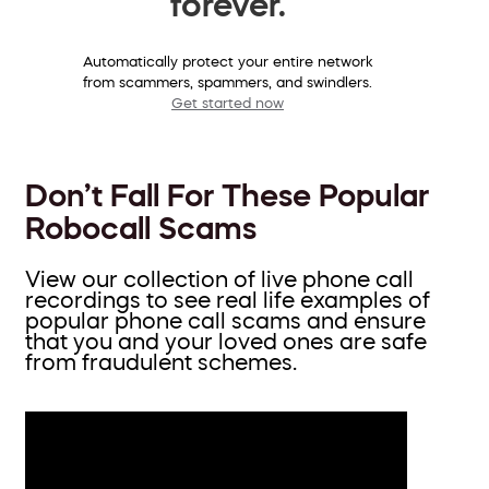
forever.
Automatically protect your entire network
from scammers, spammers, and swindlers.
Get started now
Don’t Fall For These Popular
Robocall Scams
View our collection of live phone call
recordings to see real life examples of
popular phone call scams and ensure
that you and your loved ones are safe
from fraudulent schemes.