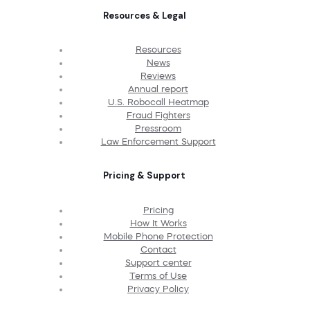
Resources & Legal
Resources
News
Reviews
Annual report
U.S. Robocall Heatmap
Fraud Fighters
Pressroom
Law Enforcement Support
Pricing & Support
Pricing
How It Works
Mobile Phone Protection
Contact
Support center
Terms of Use
Privacy Policy