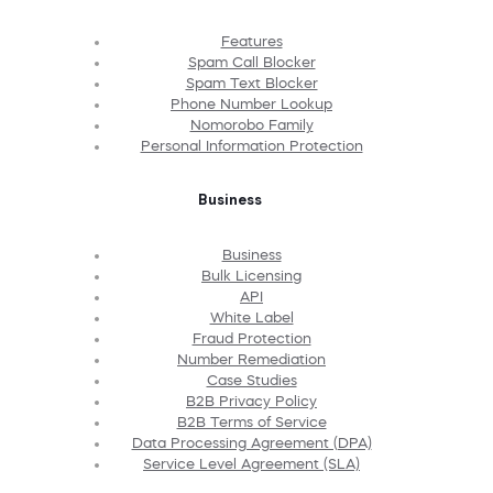
Features
Spam Call Blocker
Spam Text Blocker
Phone Number Lookup
Nomorobo Family
Personal Information Protection
Business
Business
Bulk Licensing
API
White Label
Fraud Protection
Number Remediation
Case Studies
B2B Privacy Policy
B2B Terms of Service
Data Processing Agreement (DPA)
Service Level Agreement (SLA)