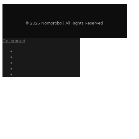
© 2026 Nomorobo | All Rights Reserved
Get started