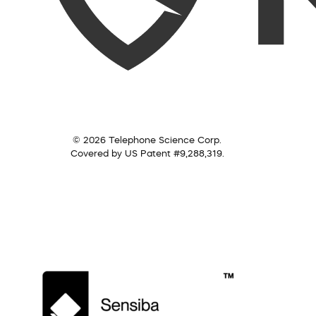
© 2026 Telephone Science Corp.
Covered by US Patent #9,288,319.