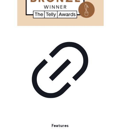
Features