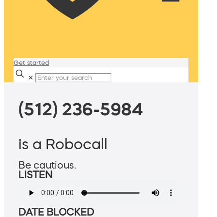
Get started
✕
(512) 236-5984
is a Robocall
Be cautious.
LISTEN
DATE BLOCKED