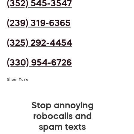
(352) 545-3547
(239) 319-6365
(325) 292-4454
(330) 954-6726
Show More
Stop annoying
robocalls and
spam texts