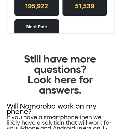
Still have more
questions?
Look here for
answers.
Will Nomorobo work on my
phone?
If you have a smartphone then we
likely have a solution that will work for
you. iPhone and Android users on T-