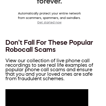
forever.
Automatically protect your entire network
from scammers, spammers, and swindlers.
Get started now
Don’t Fall For These Popular
Robocall Scams
View our collection of live phone call
recordings to see real life examples of
popular phone call scams and ensure
that you and your loved ones are safe
from fraudulent schemes.