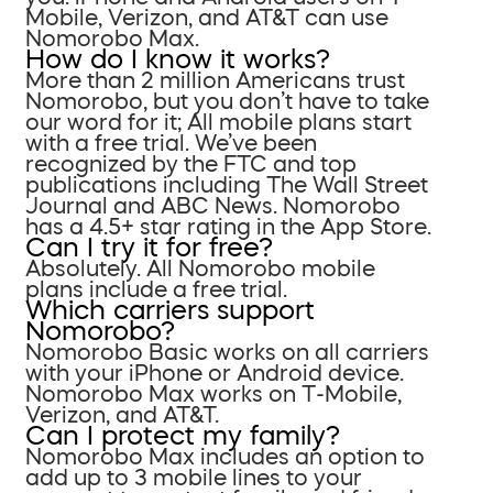
Mobile, Verizon, and AT&T can use
Nomorobo Max.
How do I know it works?
More than 2 million Americans trust
Nomorobo, but you don’t have to take
our word for it; All mobile plans start
with a free trial. We’ve been
recognized by the FTC and top
publications including The Wall Street
Journal and ABC News. Nomorobo
has a 4.5+ star rating in the App Store.
Can I try it for free?
Absolutely. All Nomorobo mobile
plans include a free trial.
Which carriers support
Nomorobo?
Nomorobo Basic works on all carriers
with your iPhone or Android device.
Nomorobo Max works on T-Mobile,
Verizon, and AT&T.
Can I protect my family?
Nomorobo Max includes an option to
add up to 3 mobile lines to your