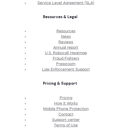
Service Level Agreement (SLA)
Resources & Legal
Resources
News
Reviews
Annual report
U.S. Robocall Heatmap
Fraud Fighters
Pressroom
Law Enforcement Support
Pricing & Support
Pricing
How It Works
Mobile Phone Protection
Contact
Support center
Terms of Use