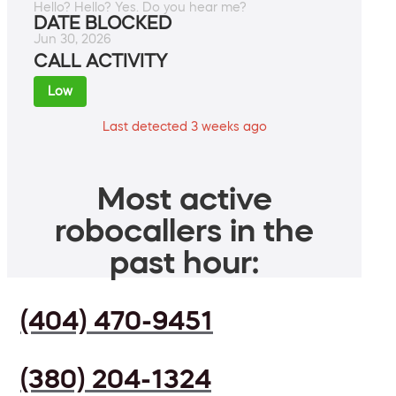
Hello? Hello? Yes. Do you hear me?
DATE BLOCKED
Jun 30, 2026
CALL ACTIVITY
Low
Last detected 3 weeks ago
Most active
robocallers in the
past hour:
(404) 470-9451
(380) 204-1324