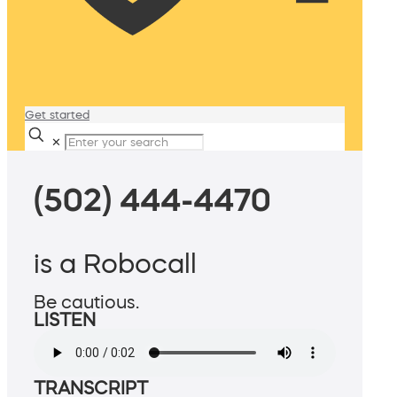
Get started
✕
(502) 444-4470
is a Robocall
Be cautious.
LISTEN
TRANSCRIPT