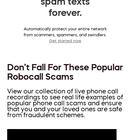
spam texts
forever.
Automatically protect your entire network
from scammers, spammers, and swindlers.
Get started now
Don’t Fall For These Popular
Robocall Scams
View our collection of live phone call
recordings to see real life examples of
popular phone call scams and ensure
that you and your loved ones are safe
from fraudulent schemes.