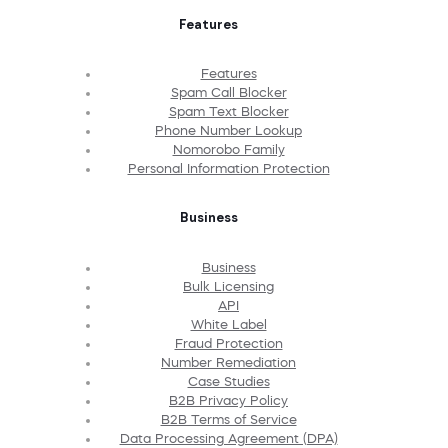
Features
Features
Spam Call Blocker
Spam Text Blocker
Phone Number Lookup
Nomorobo Family
Personal Information Protection
Business
Business
Bulk Licensing
API
White Label
Fraud Protection
Number Remediation
Case Studies
B2B Privacy Policy
B2B Terms of Service
Data Processing Agreement (DPA)