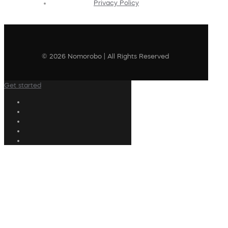
Privacy Policy
© 2026 Nomorobo | All Rights Reserved
Get started