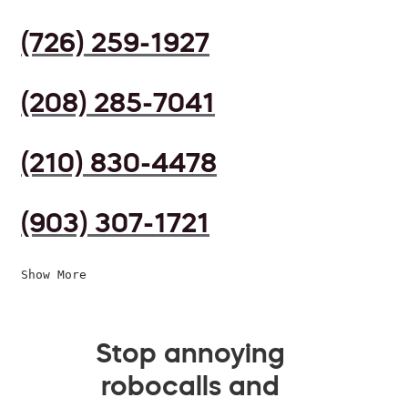
(726) 259-1927
(208) 285-7041
(210) 830-4478
(903) 307-1721
Show More
Stop annoying
robocalls and