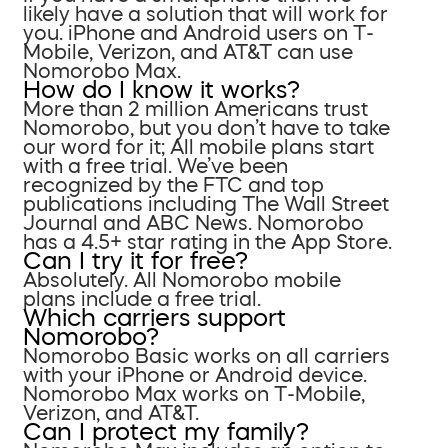
likely have a solution that will work for
you. iPhone and Android users on T-
Mobile, Verizon, and AT&T can use
Nomorobo Max.
How do I know it works?
More than 2 million Americans trust
Nomorobo, but you don’t have to take
our word for it; All mobile plans start
with a free trial. We’ve been
recognized by the FTC and top
publications including The Wall Street
Journal and ABC News. Nomorobo
has a 4.5+ star rating in the App Store.
Can I try it for free?
Absolutely. All Nomorobo mobile
plans include a free trial.
Which carriers support
Nomorobo?
Nomorobo Basic works on all carriers
with your iPhone or Android device.
Nomorobo Max works on T-Mobile,
Verizon, and AT&T.
Can I protect my family?