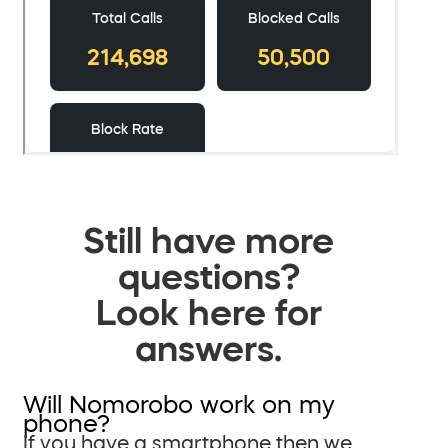
Still have more
questions?
Look here for
answers.
Will Nomorobo work on my
phone?
If you have a smartphone then we