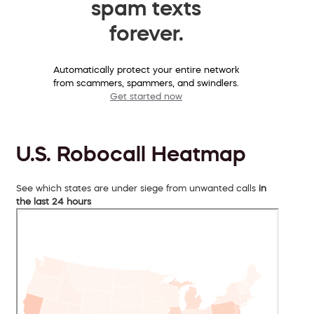
spam texts
forever.
Automatically protect your entire network
from scammers, spammers, and swindlers.
Get started now
U.S. Robocall Heatmap
See which states are under siege from unwanted calls
in
the last 24 hours