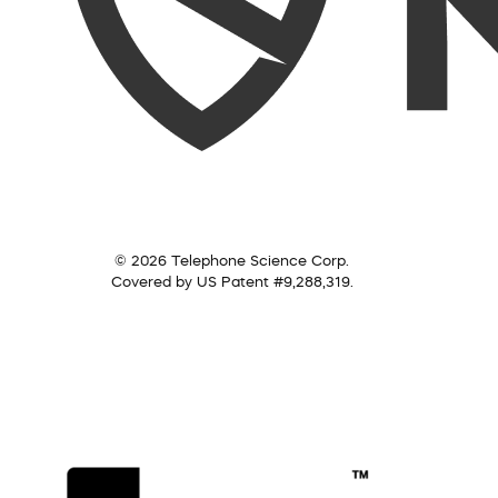
© 2026 Telephone Science Corp.
Covered by US Patent #9,288,319.