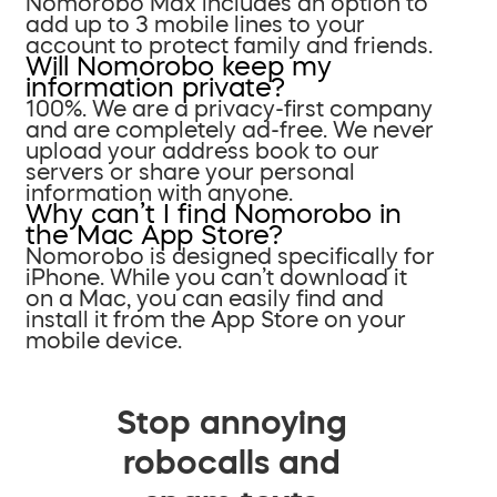
Nomorobo Max includes an option to
add up to 3 mobile lines to your
account to protect family and friends.
Will Nomorobo keep my
information private?
100%. We are a privacy-first company
and are completely ad-free. We never
upload your address book to our
servers or share your personal
information with anyone.
Why can’t I find Nomorobo in
the Mac App Store?
Nomorobo is designed specifically for
iPhone. While you can’t download it
on a Mac, you can easily find and
install it from the App Store on your
mobile device.
Stop annoying
robocalls and