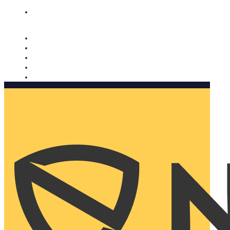
Nomorobo and AARP working together. Learn more
→