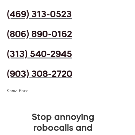
(469) 313-0523
(806) 890-0162
(313) 540-2945
(903) 308-2720
Show More
Stop annoying
robocalls and