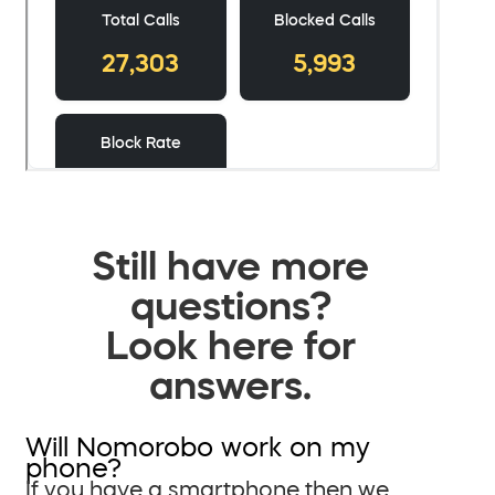
Still have more
questions?
Look here for
answers.
Will Nomorobo work on my
phone?
If you have a smartphone then we