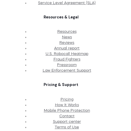
Service Level Agreement (SLA)
Resources & Legal
Resources
News
Reviews
Annual report
U.S. Robocall Heatmap
Fraud Fighters
Pressroom
Law Enforcement Support
Pricing & Support
Pricing
How It Works
Mobile Phone Protection
Contact
Support center
Terms of Use