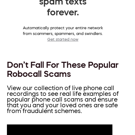
spam texts
forever.
Automatically protect your entire network
from scammers, spammers, and swindlers.
Get started now
Don’t Fall For These Popular
Robocall Scams
View our collection of live phone call
recordings to see real life examples of
popular phone call scams and ensure
that you and your loved ones are safe
from fraudulent schemes.