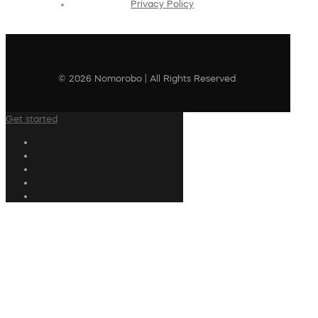
Privacy Policy
© 2026 Nomorobo | All Rights Reserved
Get started