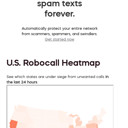
spam texts
forever.
Automatically protect your entire network
from scammers, spammers, and swindlers.
Get started now
U.S. Robocall Heatmap
See which states are under siege from unwanted calls
in
the last 24 hours