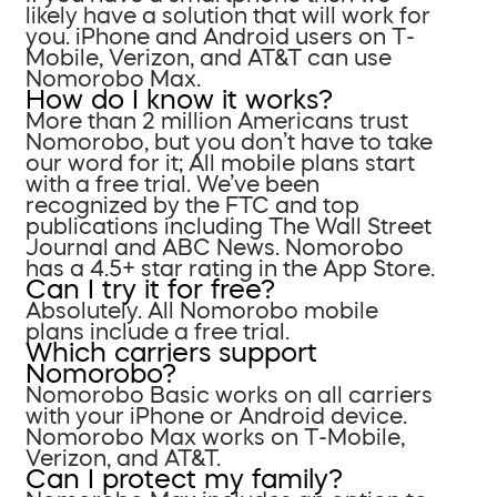
likely have a solution that will work for
you. iPhone and Android users on T-
Mobile, Verizon, and AT&T can use
Nomorobo Max.
How do I know it works?
More than 2 million Americans trust
Nomorobo, but you don’t have to take
our word for it; All mobile plans start
with a free trial. We’ve been
recognized by the FTC and top
publications including The Wall Street
Journal and ABC News. Nomorobo
has a 4.5+ star rating in the App Store.
Can I try it for free?
Absolutely. All Nomorobo mobile
plans include a free trial.
Which carriers support
Nomorobo?
Nomorobo Basic works on all carriers
with your iPhone or Android device.
Nomorobo Max works on T-Mobile,
Verizon, and AT&T.
Can I protect my family?