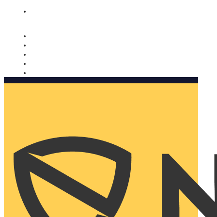
Nomorobo and AARP working together. Learn more
→