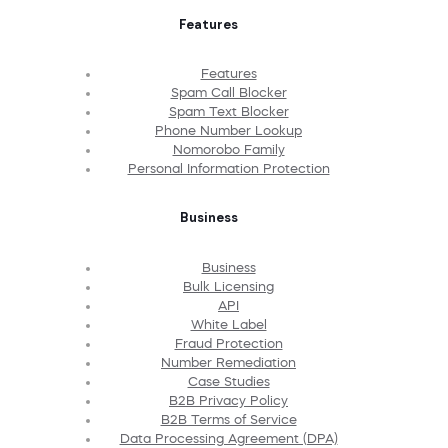
Features
Features
Spam Call Blocker
Spam Text Blocker
Phone Number Lookup
Nomorobo Family
Personal Information Protection
Business
Business
Bulk Licensing
API
White Label
Fraud Protection
Number Remediation
Case Studies
B2B Privacy Policy
B2B Terms of Service
Data Processing Agreement (DPA)