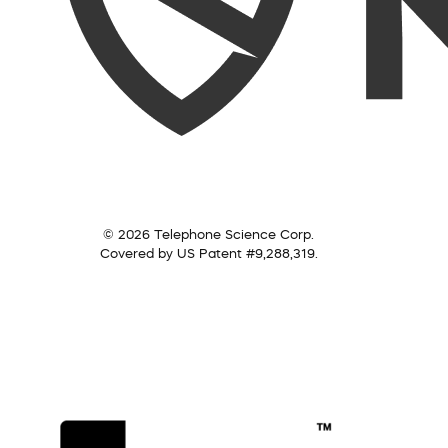
© 2026 Telephone Science Corp.
Covered by US Patent #9,288,319.