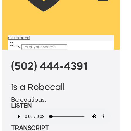
Get started
✕
(502) 444-4391
is a Robocall
Be cautious.
LISTEN
TRANSCRIPT