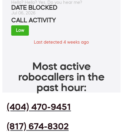
Hello? Hello? Yes. Do you hear me?
DATE BLOCKED
Jul 06, 2026
CALL ACTIVITY
Low
Last detected 4 weeks ago
Most active
robocallers in the
past hour:
(404) 470-9451
(817) 674-8302