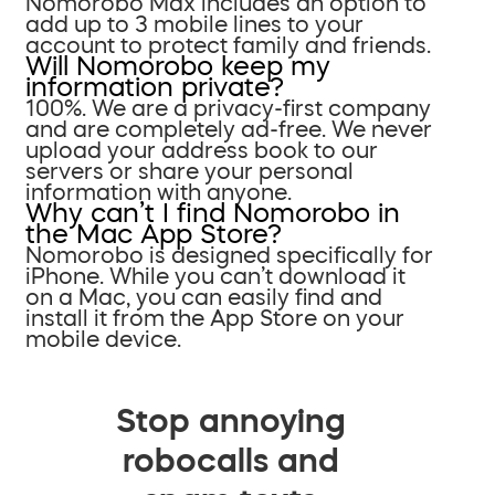
Nomorobo Max includes an option to
add up to 3 mobile lines to your
account to protect family and friends.
Will Nomorobo keep my
information private?
100%. We are a privacy-first company
and are completely ad-free. We never
upload your address book to our
servers or share your personal
information with anyone.
Why can’t I find Nomorobo in
the Mac App Store?
Nomorobo is designed specifically for
iPhone. While you can’t download it
on a Mac, you can easily find and
install it from the App Store on your
mobile device.
Stop annoying
robocalls and