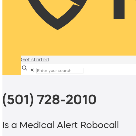
Get started
✕
(501) 728-2010
is a Medical Alert Robocall