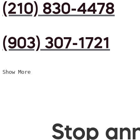
(210) 830-4478
(903) 307-1721
Show More
Stop ann