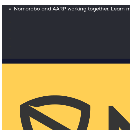
Nomorobo and AARP working together. Learn 