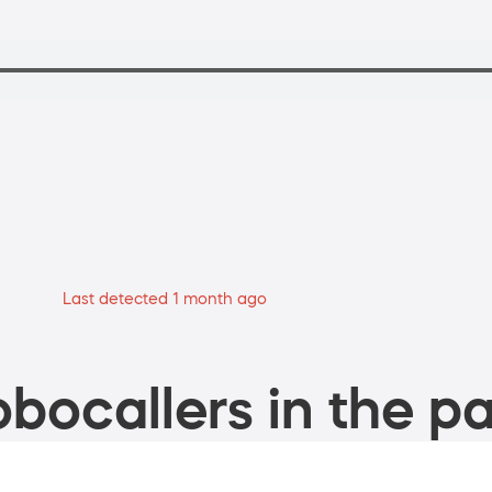
Last detected 1 month ago
bocallers in the pa