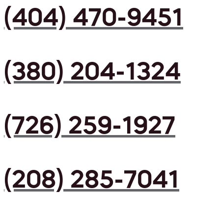
(404) 470-9451
(380) 204-1324
(726) 259-1927
(208) 285-7041