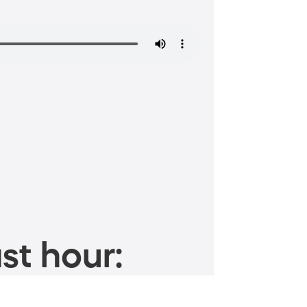
st hour: