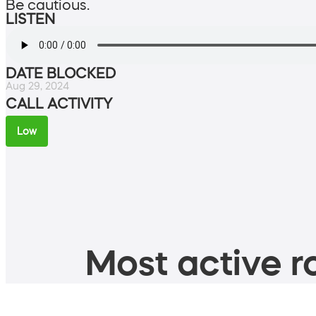
Be cautious.
LISTEN
DATE BLOCKED
Aug 29, 2024
CALL ACTIVITY
Low
Most active ro