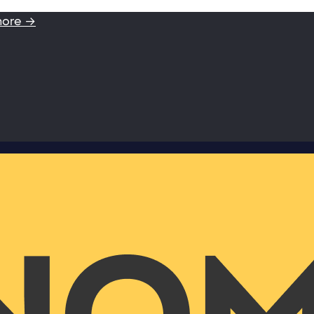
more →