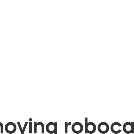
oying robocal