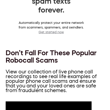
spam texts
forever.
Automatically protect your entire network
from scammers, spammers, and swindlers.
Get started now
Don’t Fall For These Popular
Robocall Scams
View our collection of live phone call
recordings to see real life examples of
popular phone call scams and ensure
that you and your loved ones are safe
from fraudulent schemes.