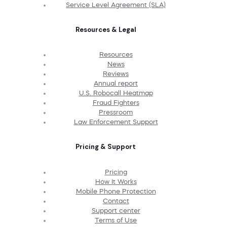
Service Level Agreement (SLA)
Resources & Legal
Resources
News
Reviews
Annual report
U.S. Robocall Heatmap
Fraud Fighters
Pressroom
Law Enforcement Support
Pricing & Support
Pricing
How It Works
Mobile Phone Protection
Contact
Support center
Terms of Use