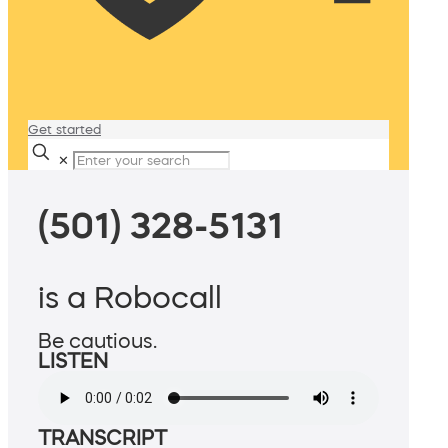
Get started
✕
(501) 328-5131
is a Robocall
Be cautious.
LISTEN
TRANSCRIPT