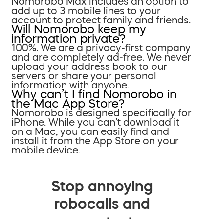
Nomorobo Max includes an option to
add up to 3 mobile lines to your
account to protect family and friends.
Will Nomorobo keep my
information private?
100%. We are a privacy-first company
and are completely ad-free. We never
upload your address book to our
servers or share your personal
information with anyone.
Why can’t I find Nomorobo in
the Mac App Store?
Nomorobo is designed specifically for
iPhone. While you can’t download it
on a Mac, you can easily find and
install it from the App Store on your
mobile device.
Stop annoying
robocalls and