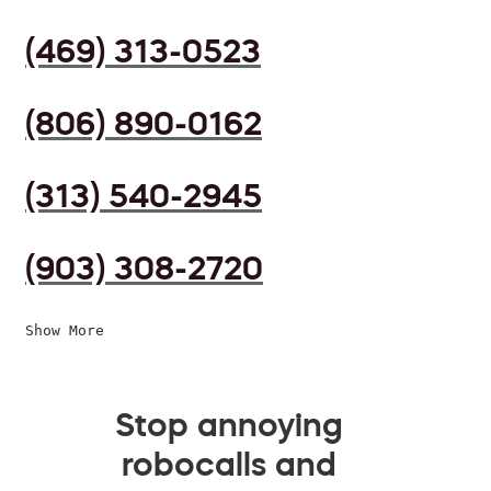
(469) 313-0523
(806) 890-0162
(313) 540-2945
(903) 308-2720
Show More
Stop annoying
robocalls and