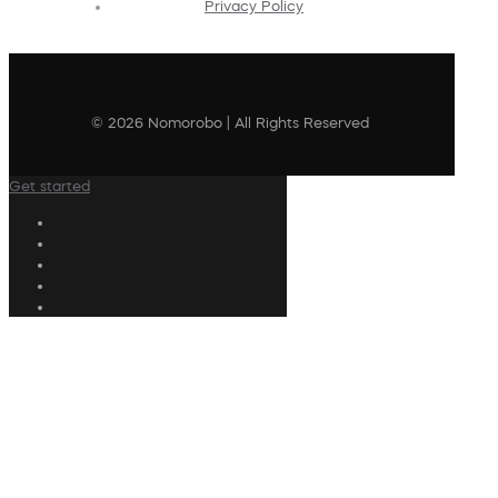
Privacy Policy
© 2026 Nomorobo | All Rights Reserved
Get started