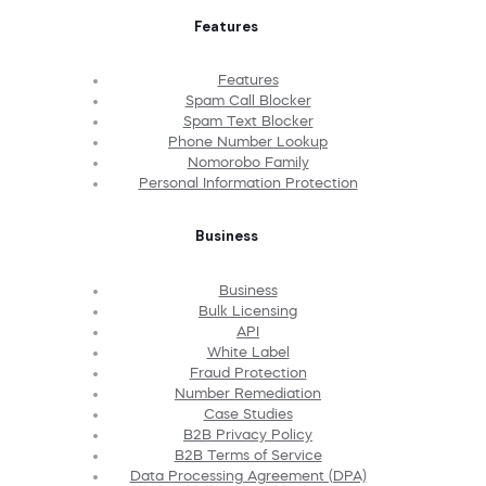
Features
Features
Spam Call Blocker
Spam Text Blocker
Phone Number Lookup
Nomorobo Family
Personal Information Protection
Business
Business
Bulk Licensing
API
White Label
Fraud Protection
Number Remediation
Case Studies
B2B Privacy Policy
B2B Terms of Service
Data Processing Agreement (DPA)