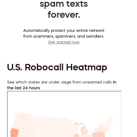
spam texts
forever.
Automatically protect your entire network
from scammers, spammers, and swindlers.
Get started now
U.S. Robocall Heatmap
See which states are under siege from unwanted calls
in
the last 24 hours