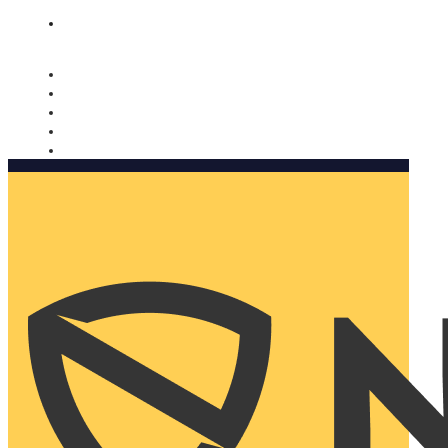
Nomorobo and AARP working together. Learn more
→