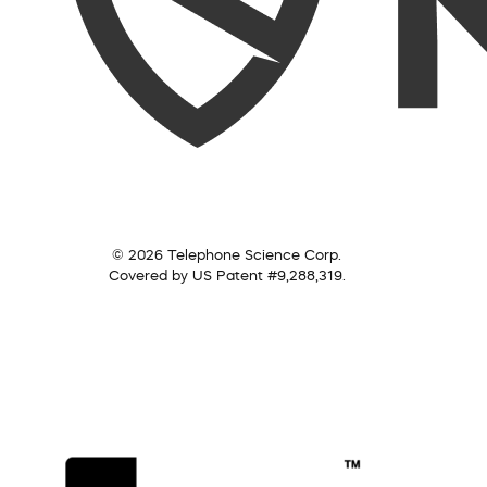
© 2026 Telephone Science Corp.
Covered by US Patent #9,288,319.