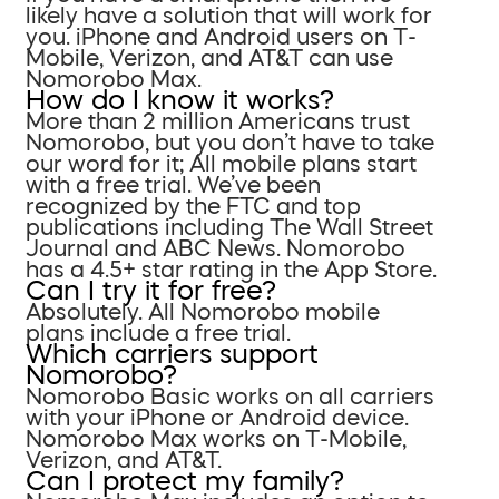
likely have a solution that will work for
you. iPhone and Android users on T-
Mobile, Verizon, and AT&T can use
Nomorobo Max.
How do I know it works?
More than 2 million Americans trust
Nomorobo, but you don’t have to take
our word for it; All mobile plans start
with a free trial. We’ve been
recognized by the FTC and top
publications including The Wall Street
Journal and ABC News. Nomorobo
has a 4.5+ star rating in the App Store.
Can I try it for free?
Absolutely. All Nomorobo mobile
plans include a free trial.
Which carriers support
Nomorobo?
Nomorobo Basic works on all carriers
with your iPhone or Android device.
Nomorobo Max works on T-Mobile,
Verizon, and AT&T.
Can I protect my family?