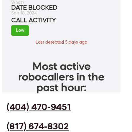
What?
DATE BLOCKED
Sep 18, 2024
CALL ACTIVITY
Low
Last detected 5 days ago
Most active
robocallers in the
past hour:
(404) 470-9451
(817) 674-8302