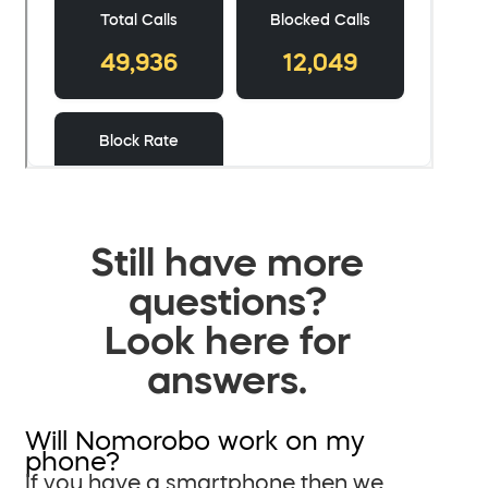
Still have more
questions?
Look here for
answers.
Will Nomorobo work on my
phone?
If you have a smartphone then we