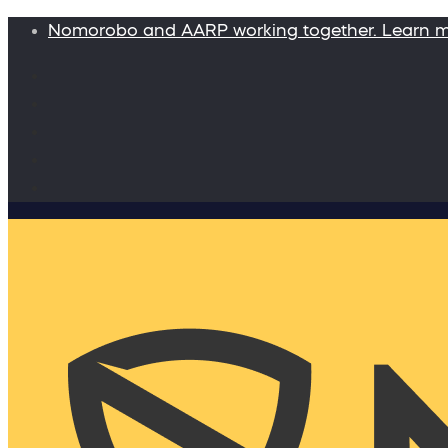
Nomorobo and AARP working together. Learn 