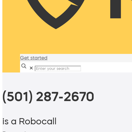
Get started
✕
(501) 287-2670
is a Robocall