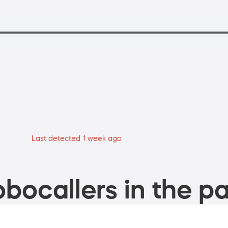
Last detected 1 week ago
bocallers in the pa