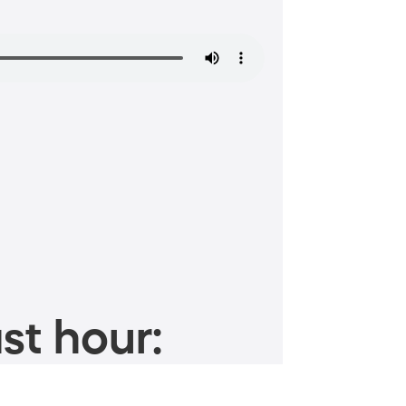
st hour: