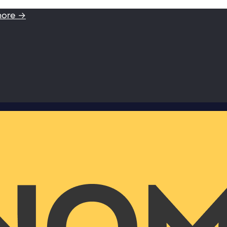
more →