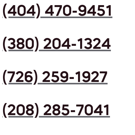
(404) 470-9451
(380) 204-1324
(726) 259-1927
(208) 285-7041