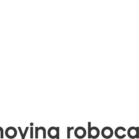
oying robocal