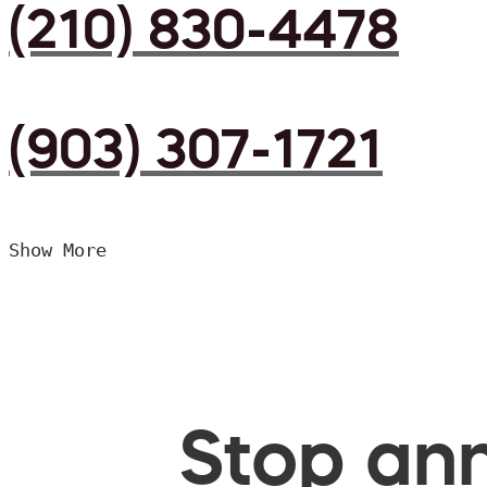
(210) 830-4478
(903) 307-1721
Show More
Stop ann