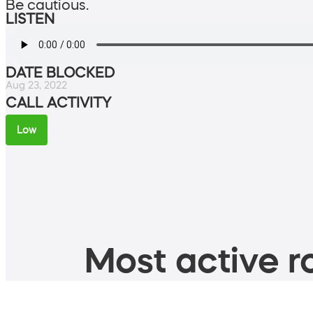
Be cautious.
LISTEN
DATE BLOCKED
Aug 23, 2022
CALL ACTIVITY
Low
Most active ro