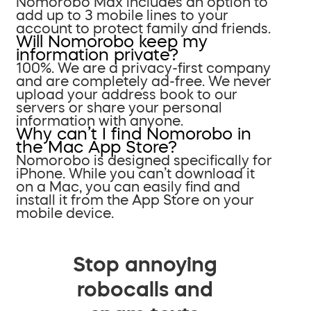
Nomorobo Max includes an option to
add up to 3 mobile lines to your
account to protect family and friends.
Will Nomorobo keep my
information private?
100%. We are a privacy-first company
and are completely ad-free. We never
upload your address book to our
servers or share your personal
information with anyone.
Why can’t I find Nomorobo in
the Mac App Store?
Nomorobo is designed specifically for
iPhone. While you can’t download it
on a Mac, you can easily find and
install it from the App Store on your
mobile device.
Stop annoying
robocalls and