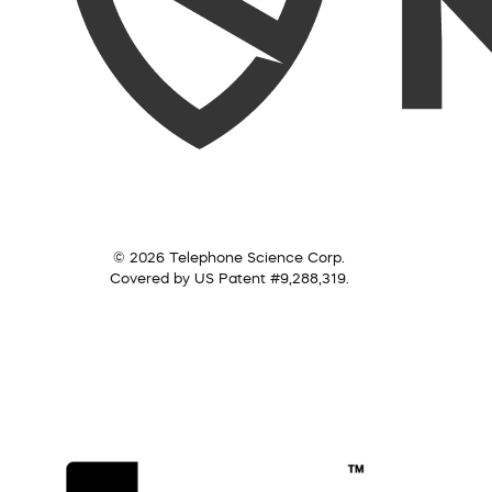
© 2026 Telephone Science Corp.
Covered by US Patent #9,288,319.