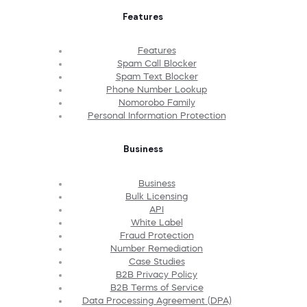
Features
Features
Spam Call Blocker
Spam Text Blocker
Phone Number Lookup
Nomorobo Family
Personal Information Protection
Business
Business
Bulk Licensing
API
White Label
Fraud Protection
Number Remediation
Case Studies
B2B Privacy Policy
B2B Terms of Service
Data Processing Agreement (DPA)