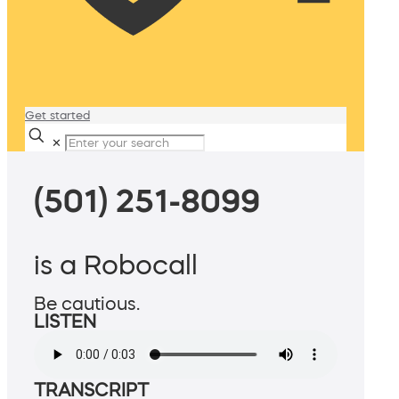
Get started
✕
(501) 251-8099
is a Robocall
Be cautious.
LISTEN
TRANSCRIPT