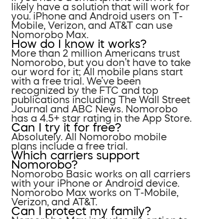
likely have a solution that will work for
you. iPhone and Android users on T-
Mobile, Verizon, and AT&T can use
Nomorobo Max.
How do I know it works?
More than 2 million Americans trust
Nomorobo, but you don’t have to take
our word for it; All mobile plans start
with a free trial. We’ve been
recognized by the FTC and top
publications including The Wall Street
Journal and ABC News. Nomorobo
has a 4.5+ star rating in the App Store.
Can I try it for free?
Absolutely. All Nomorobo mobile
plans include a free trial.
Which carriers support
Nomorobo?
Nomorobo Basic works on all carriers
with your iPhone or Android device.
Nomorobo Max works on T-Mobile,
Verizon, and AT&T.
Can I protect my family?