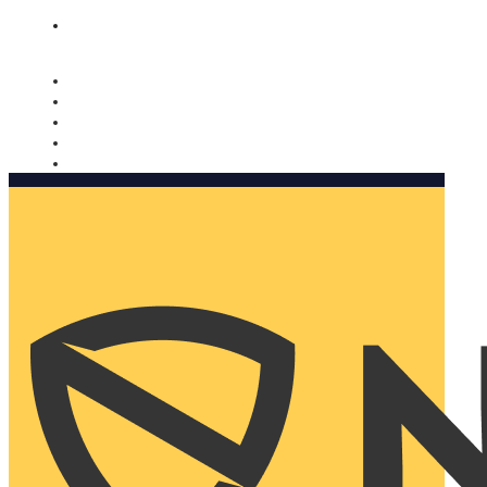
Nomorobo and AARP working together. Learn more
→