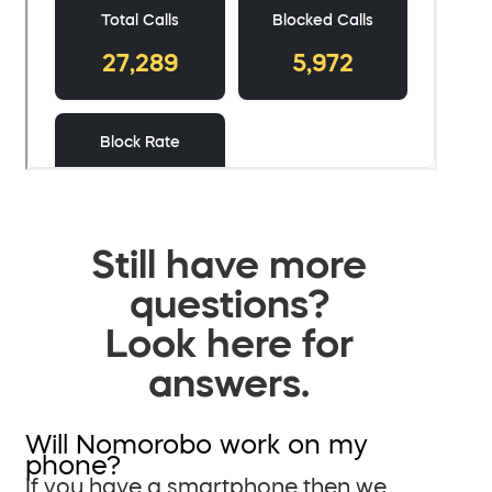
Still have more
questions?
Look here for
answers.
Will Nomorobo work on my
phone?
If you have a smartphone then we