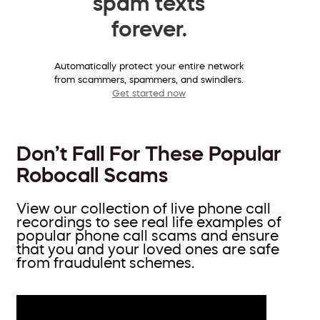
spam texts
forever.
Automatically protect your entire network
from scammers, spammers, and swindlers.
Get started now
Don’t Fall For These Popular
Robocall Scams
View our collection of live phone call
recordings to see real life examples of
popular phone call scams and ensure
that you and your loved ones are safe
from fraudulent schemes.