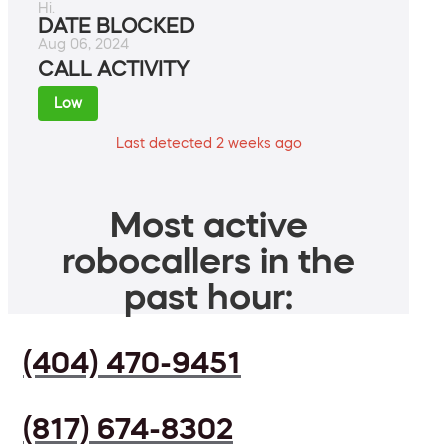
Hi.
DATE BLOCKED
Aug 06, 2024
CALL ACTIVITY
Low
Last detected 2 weeks ago
Most active
robocallers in the
past hour:
(404) 470-9451
(817) 674-8302