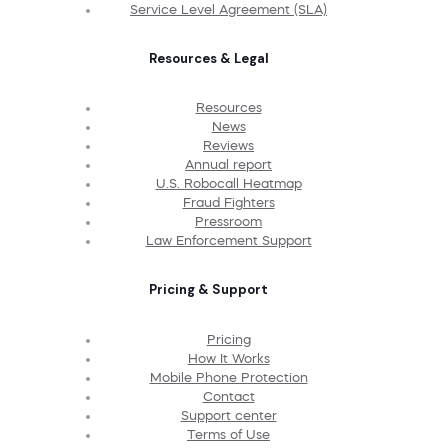
Service Level Agreement (SLA)
Resources & Legal
Resources
News
Reviews
Annual report
U.S. Robocall Heatmap
Fraud Fighters
Pressroom
Law Enforcement Support
Pricing & Support
Pricing
How It Works
Mobile Phone Protection
Contact
Support center
Terms of Use