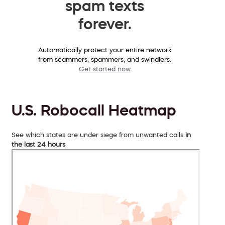
spam texts
forever.
Automatically protect your entire network
from scammers, spammers, and swindlers.
Get started now
U.S. Robocall Heatmap
See which states are under siege from unwanted calls
in
the last 24 hours