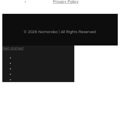
Privacy Policy
© 2026 Nomorobo | All Rights Reserved
Get started