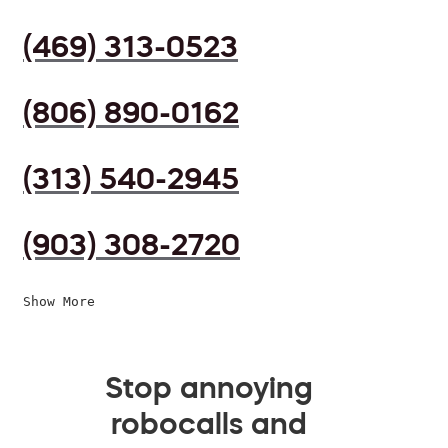
(469) 313-0523
(806) 890-0162
(313) 540-2945
(903) 308-2720
Show More
Stop annoying
robocalls and