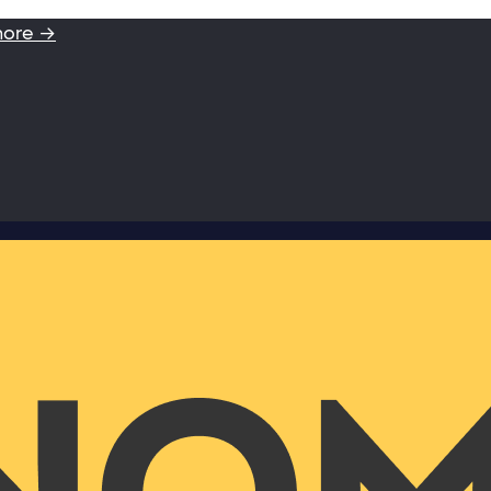
more →