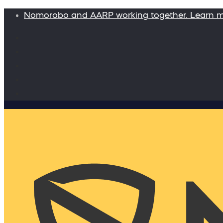
Nomorobo and AARP working together. Learn 