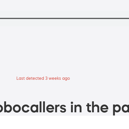
Last detected 3 weeks ago
bocallers in the pa