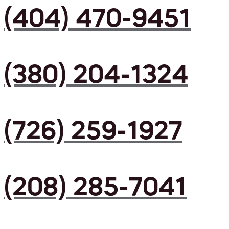
(404) 470-9451
(380) 204-1324
(726) 259-1927
(208) 285-7041