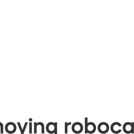
oying robocal