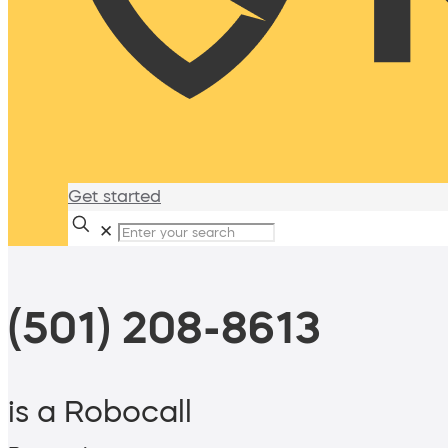
Get started
✕
(501) 208-8613
is a Robocall