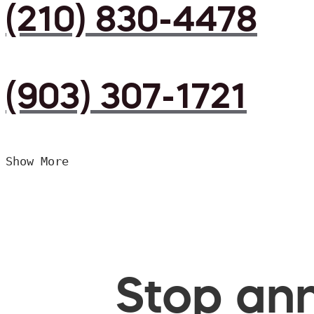
(210) 830-4478
(903) 307-1721
Show More
Stop ann