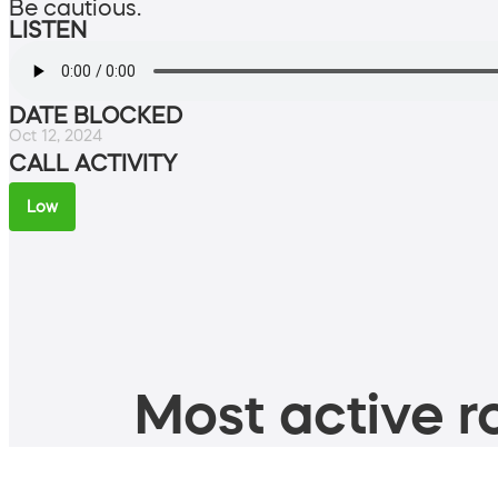
Be cautious.
LISTEN
DATE BLOCKED
Oct 12, 2024
CALL ACTIVITY
Low
Most active ro