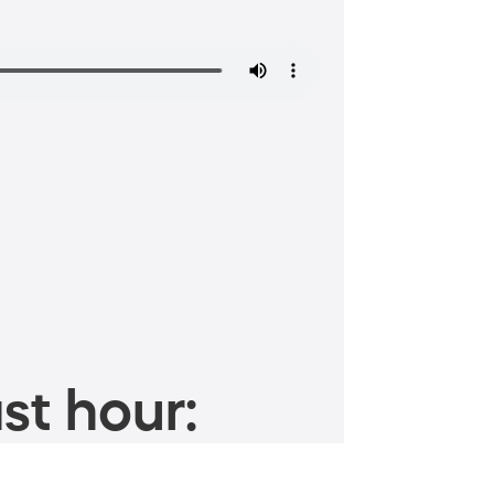
st hour: