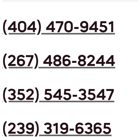
(404) 470-9451
(267) 486-8244
(352) 545-3547
(239) 319-6365