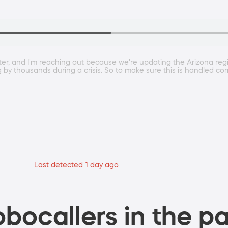
, and I'm reaching out because we're updating the Arizona region
ng by thousands during a crisis. So to make sure this is handled cor
Last detected 1 day ago
bocallers in the pa