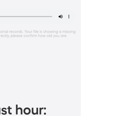
al records. Your file is showing a missing
rectly, please confirm how old you are.
st hour: