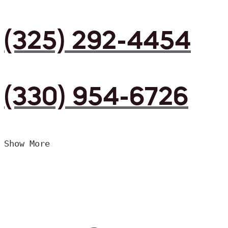
(325) 292-4454
(330) 954-6726
Show More