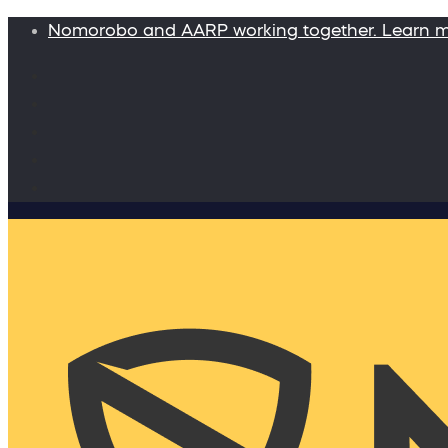
Nomorobo and AARP working together. Learn 