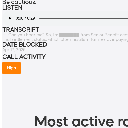
Be cautious.
LISTEN
TRANSCRIPT
Hi. Can you hear me? So, I'm ███████ from Senior Benefit center
final settlement status, which often results in families overpayi
DATE BLOCKED
Apr 17, 2026
CALL ACTIVITY
High
Most active ro