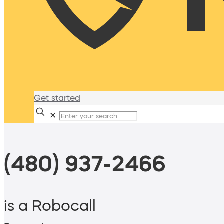
Get started
✕
(480) 937-2466
is a Robocall