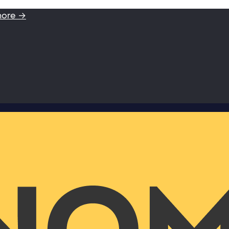
more →