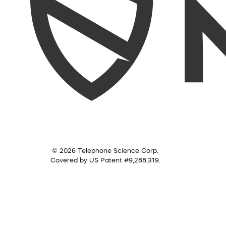
© 2026 Telephone Science Corp.
Covered by US Patent #9,288,319.