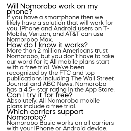
Will Nomorobo work on my
phone?
If you have a smartphone then we
likely have a solution that will work for
you. iPhone and Android users on T-
Mobile, Verizon, and AT&T can use
Nomorobo Max.
How do I know it works?
More than 2 million Americans trust
Nomorobo, but you don’t have to take
our word for it; All mobile plans start
with a free trial. We’ve been
recognized by the FTC and top
publications including The Wall Street
Journal and ABC News. Nomorobo
has a 4.5+ star rating in the App Store.
Can I try it for free?
Absolutely. All Nomorobo mobile
plans include a free trial.
Which carriers support
Nomorobo?
Nomorobo Basic works on all carriers
with your iPhone or Android device.