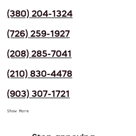
(380) 204-1324
(726) 259-1927
(208) 285-7041
(210) 830-4478
(903) 307-1721
Show More