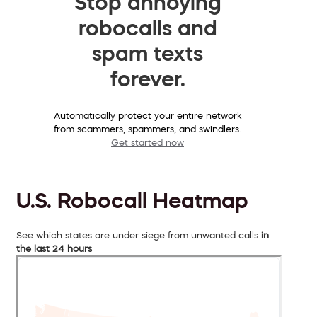
Stop annoying
robocalls and
spam texts
forever.
Automatically protect your entire network
from scammers, spammers, and swindlers.
Get started now
U.S. Robocall Heatmap
See which states are under siege from unwanted calls
in
the last 24 hours