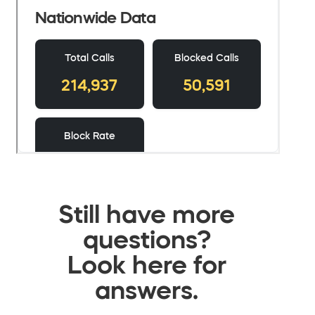
Still have more
questions?
Look here for
answers.