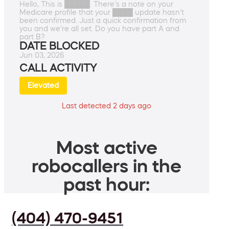
Hello, This is █████. There's a note on your
Medicare profile that your ████ update hasn't
been confirmed. Just a quick confirmation from
you and we're all set. Do you have part A and
part B?
DATE BLOCKED
Jun 03, 2026
CALL ACTIVITY
Elevated
Last detected 2 days ago
Most active
robocallers in the
past hour:
(404) 470-9451