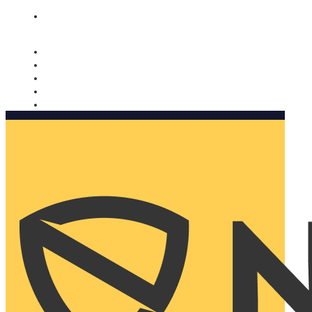
Nomorobo and AARP working together. Learn more
→