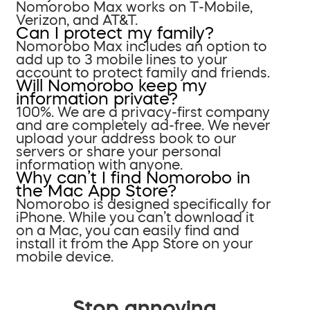
Nomorobo Max works on T-Mobile,
Verizon, and AT&T.
Can I protect my family?
Nomorobo Max includes an option to
add up to 3 mobile lines to your
account to protect family and friends.
Will Nomorobo keep my
information private?
100%. We are a privacy-first company
and are completely ad-free. We never
upload your address book to our
servers or share your personal
information with anyone.
Why can’t I find Nomorobo in
the Mac App Store?
Nomorobo is designed specifically for
iPhone. While you can’t download it
on a Mac, you can easily find and
install it from the App Store on your
mobile device.
Stop annoying