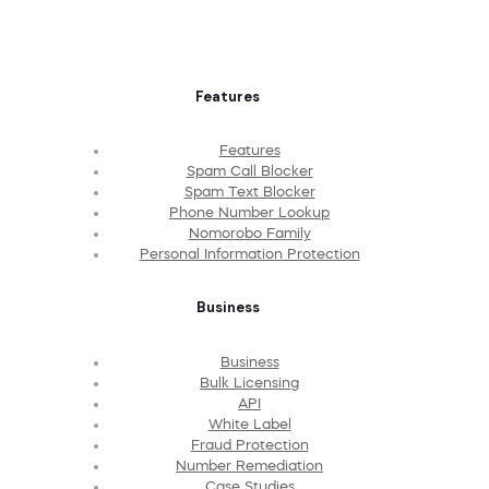
Features
Features
Spam Call Blocker
Spam Text Blocker
Phone Number Lookup
Nomorobo Family
Personal Information Protection
Business
Business
Bulk Licensing
API
White Label
Fraud Protection
Number Remediation
Case Studies