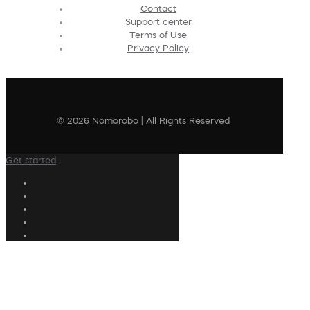
Contact
Support center
Terms of Use
Privacy Policy
© 2026 Nomorobo | All Rights Reserved
Get started