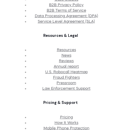
B2B Privacy Policy
B2B Terms of Service
Data Processing Agreement (DPA)
Service Level Agreement (SLA)
Resources & Legal
Resources
News
Reviews
Annual report
U.S. Robocall Heatmap
Fraud Fighters
Pressroom
Law Enforcement Support
Pricing & Support
Pricing
How It Works
Mobile Phone Protection