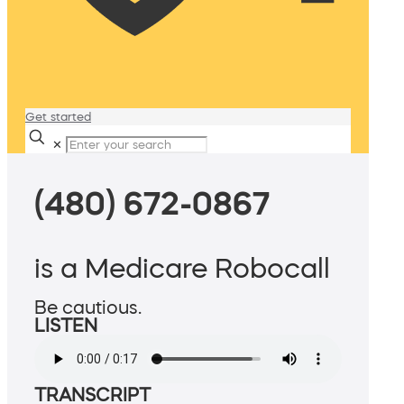
Get started
✕
(480) 672-0867
is a Medicare Robocall
Be cautious.
LISTEN
TRANSCRIPT