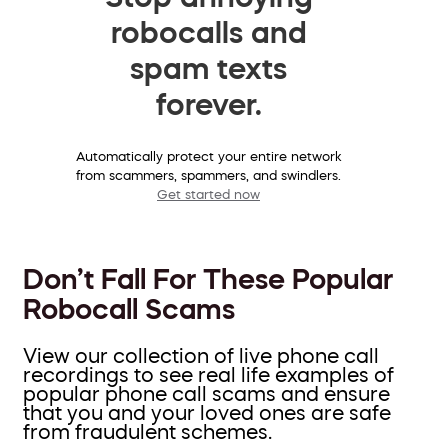
robocalls and
spam texts
forever.
Automatically protect your entire network
from scammers, spammers, and swindlers.
Get started now
Don’t Fall For These Popular
Robocall Scams
View our collection of live phone call
recordings to see real life examples of
popular phone call scams and ensure
that you and your loved ones are safe
from fraudulent schemes.