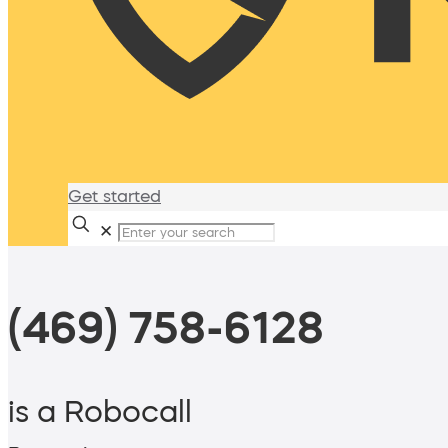
Get started
✕
(469) 758-6128
is a Robocall