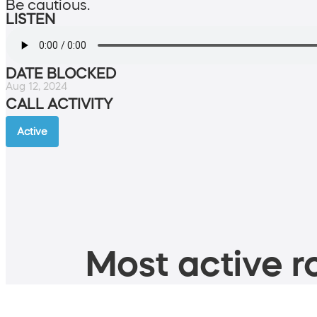
Be cautious.
LISTEN
DATE BLOCKED
Aug 12, 2024
CALL ACTIVITY
Active
Most active ro