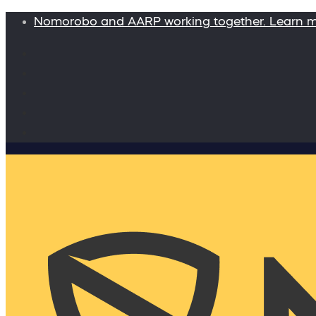
Nomorobo and AARP working together. Learn 