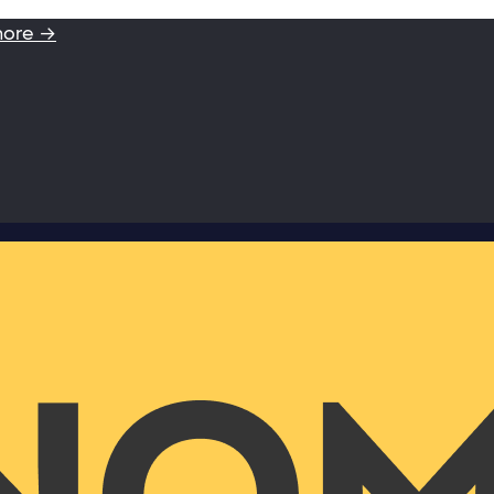
more →