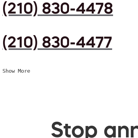
(210) 830-4478
(210) 830-4477
Show More
Stop ann