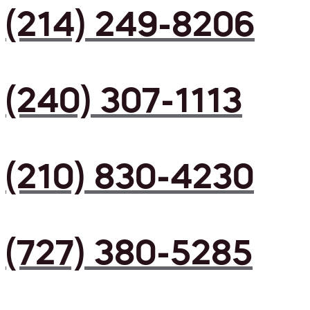
(214) 249-8206
(240) 307-1113
(210) 830-4230
(727) 380-5285