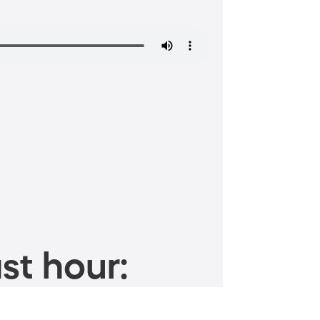
st hour: