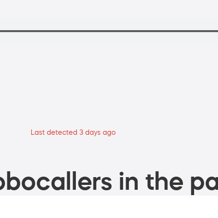
Last detected 3 days ago
bocallers in the pa