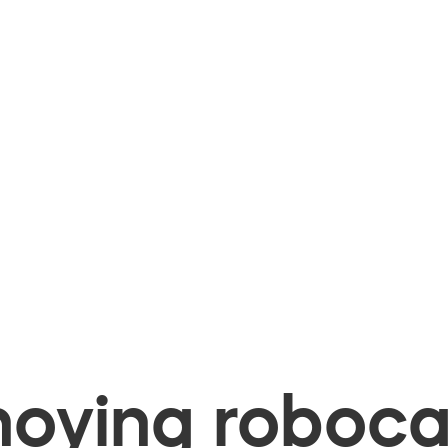
oying robocal