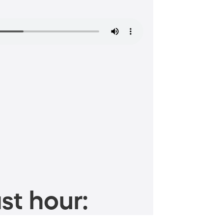
st hour: