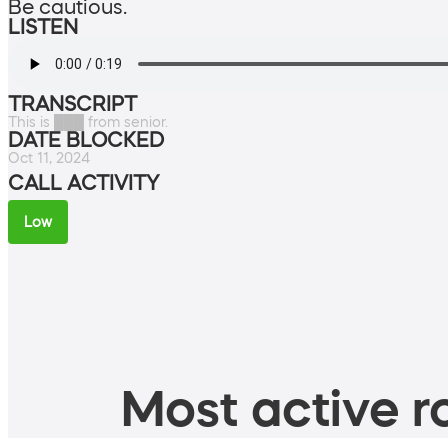
Be cautious.
LISTEN
TRANSCRIPT
This is ███ from senior.
DATE BLOCKED
Oct 11, 2024
CALL ACTIVITY
Low
Most active ro