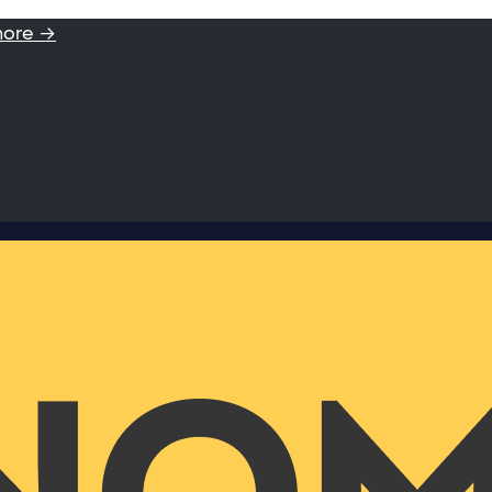
more →