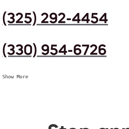
(325) 292-4454
(330) 954-6726
Show More