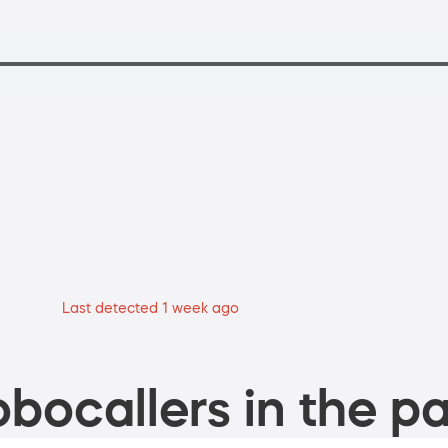
Last detected 1 week ago
bocallers in the pa