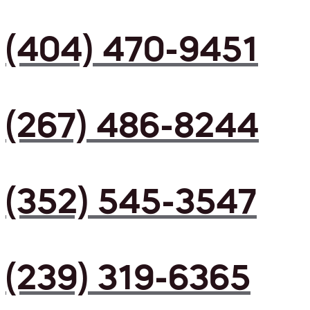
(404) 470-9451
(267) 486-8244
(352) 545-3547
(239) 319-6365