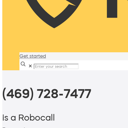
Get started
✕
(469) 728-7477
is a Robocall