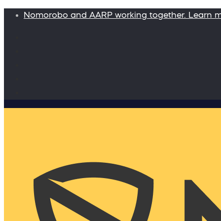
Nomorobo and AARP working together. Learn 