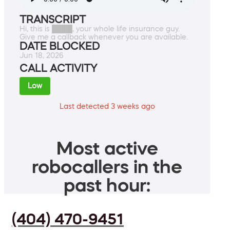
TRANSCRIPT
Hi, this is ████, your whole life insurance guy.
Give me a callback whenever you are available.
DATE BLOCKED
Jun 18, 2026
CALL ACTIVITY
Low
Last detected 3 weeks ago
Most active
robocallers in the
past hour:
(404) 470-9451