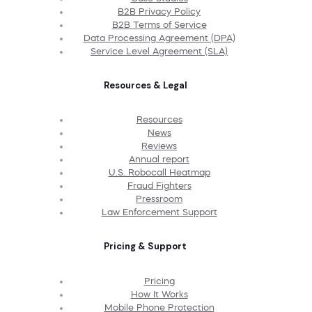
B2B Privacy Policy
B2B Terms of Service
Data Processing Agreement (DPA)
Service Level Agreement (SLA)
Resources & Legal
Resources
News
Reviews
Annual report
U.S. Robocall Heatmap
Fraud Fighters
Pressroom
Law Enforcement Support
Pricing & Support
Pricing
How It Works
Mobile Phone Protection