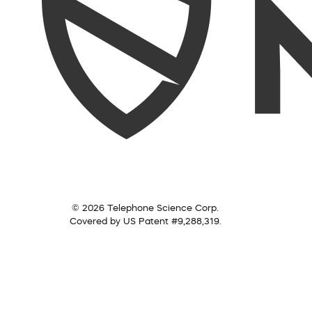
© 2026 Telephone Science Corp.
Covered by US Patent #9,288,319.