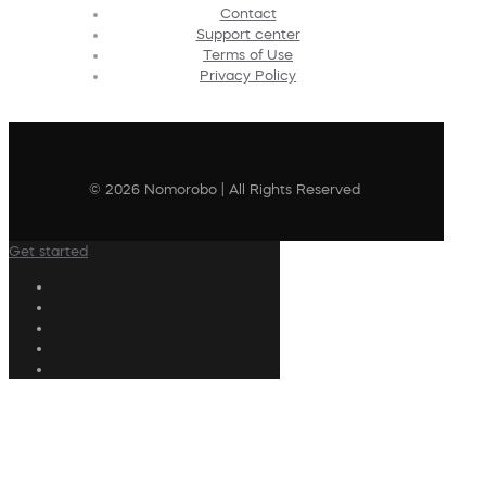
Contact
Support center
Terms of Use
Privacy Policy
© 2026 Nomorobo | All Rights Reserved
Get started