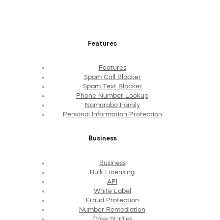
Features
Features
Spam Call Blocker
Spam Text Blocker
Phone Number Lookup
Nomorobo Family
Personal Information Protection
Business
Business
Bulk Licensing
API
White Label
Fraud Protection
Number Remediation
Case Studies