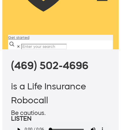
Get started
✕
(469) 502-4696
is a Life Insurance
Robocall
Be cautious.
LISTEN