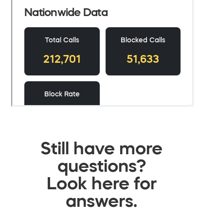
Still have more
questions?
Look here for
answers.