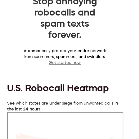
Stop annoying
robocalls and
spam texts
forever.
Automatically protect your entire network
from scammers, spammers, and swindlers.
Get started now
U.S. Robocall Heatmap
See which states are under siege from unwanted calls
in
the last 24 hours