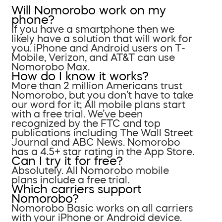
Will Nomorobo work on my
phone?
If you have a smartphone then we
likely have a solution that will work for
you. iPhone and Android users on T-
Mobile, Verizon, and AT&T can use
Nomorobo Max.
How do I know it works?
More than 2 million Americans trust
Nomorobo, but you don’t have to take
our word for it; All mobile plans start
with a free trial. We’ve been
recognized by the FTC and top
publications including The Wall Street
Journal and ABC News. Nomorobo
has a 4.5+ star rating in the App Store.
Can I try it for free?
Absolutely. All Nomorobo mobile
plans include a free trial.
Which carriers support
Nomorobo?
Nomorobo Basic works on all carriers
with your iPhone or Android device.