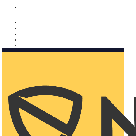
Nomorobo and AARP working together. Learn more
→