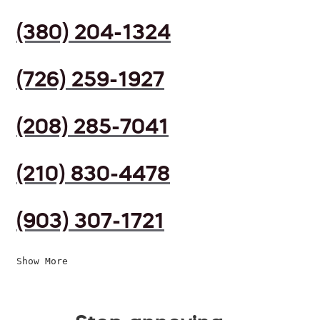
(380) 204-1324
(726) 259-1927
(208) 285-7041
(210) 830-4478
(903) 307-1721
Show More