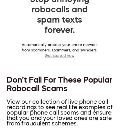
robocalls and
spam texts
forever.
Automatically protect your entire network
from scammers, spammers, and swindlers.
Get started now
Don’t Fall For These Popular
Robocall Scams
View our collection of live phone call
recordings to see real life examples of
popular phone call scams and ensure
that you and your loved ones are safe
from fraudulent schemes.