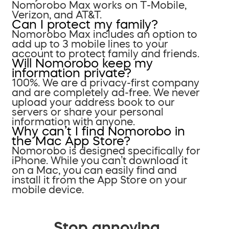
Nomorobo Max works on T-Mobile,
Verizon, and AT&T.
Can I protect my family?
Nomorobo Max includes an option to
add up to 3 mobile lines to your
account to protect family and friends.
Will Nomorobo keep my
information private?
100%. We are a privacy-first company
and are completely ad-free. We never
upload your address book to our
servers or share your personal
information with anyone.
Why can’t I find Nomorobo in
the Mac App Store?
Nomorobo is designed specifically for
iPhone. While you can’t download it
on a Mac, you can easily find and
install it from the App Store on your
mobile device.
Stop annoying