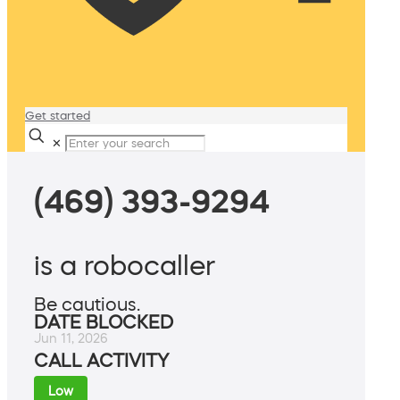
Get started
✕
(469) 393-9294
is a robocaller
Be cautious.
DATE BLOCKED
Jun 11, 2026
CALL ACTIVITY
Low