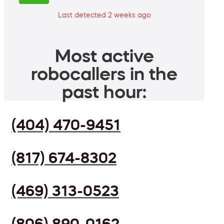
Last detected 2 weeks ago
Most active
robocallers in the
past hour:
(404) 470-9451
(817) 674-8302
(469) 313-0523
(806) 890-0162