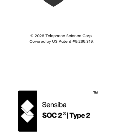
© 2026 Telephone Science Corp.
Covered by US Patent #9,288,319.