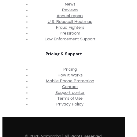
News
Reviews
Annual report
U.S. Robocall Heatmap
Fraud Fighters
Pressroom
Law Enforcement Support
Pricing & Support
Pricing
How It Works
Mobile Phone Protection
Contact
Support center
Terms of Use
Privacy Policy
© 2026 Nomorobo | All Rights Reserved