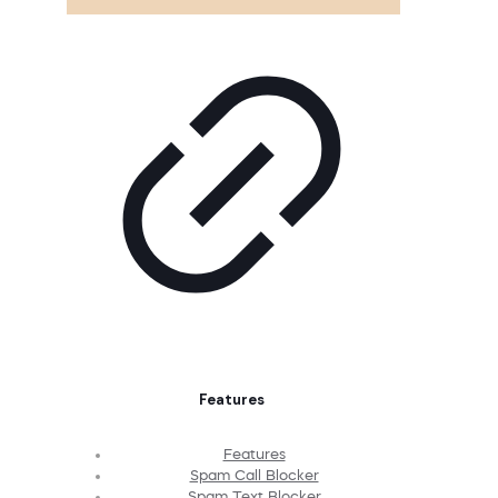
Features
Features
Spam Call Blocker
Spam Text Blocker