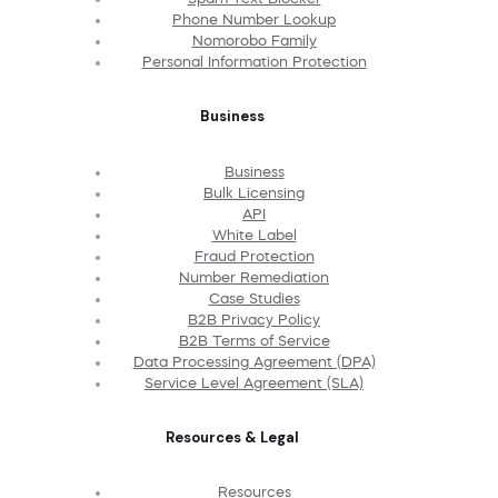
Phone Number Lookup
Nomorobo Family
Personal Information Protection
Business
Business
Bulk Licensing
API
White Label
Fraud Protection
Number Remediation
Case Studies
B2B Privacy Policy
B2B Terms of Service
Data Processing Agreement (DPA)
Service Level Agreement (SLA)
Resources & Legal
Resources