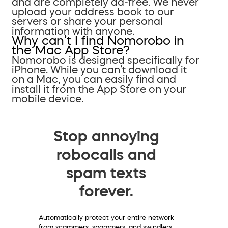
and are completely ad-free. We never
upload your address book to our
servers or share your personal
information with anyone.
Why can’t I find Nomorobo in
the Mac App Store?
Nomorobo is designed specifically for
iPhone. While you can’t download it
on a Mac, you can easily find and
install it from the App Store on your
mobile device.
Stop annoying
robocalls and
spam texts
forever.
Automatically protect your entire network
from scammers, spammers, and swindlers.