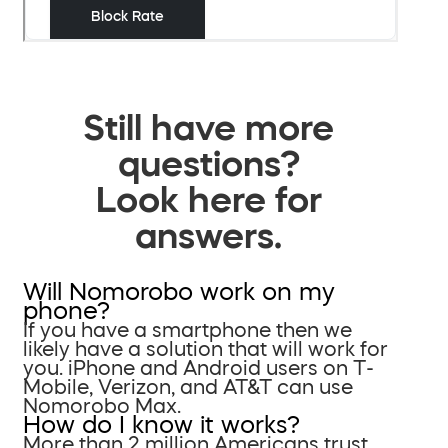
Still have more
questions?
Look here for
answers.
Will Nomorobo work on my
phone?
If you have a smartphone then we
likely have a solution that will work for
you. iPhone and Android users on T-
Mobile, Verizon, and AT&T can use
Nomorobo Max.
How do I know it works?
More than 2 million Americans trust