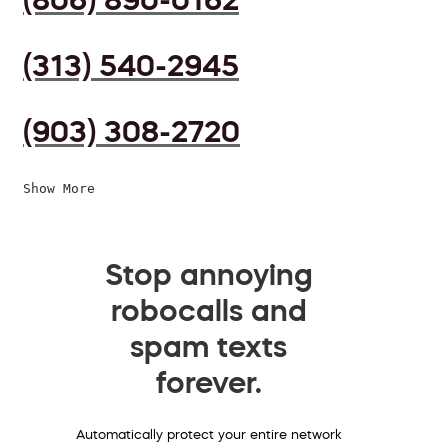
(313) 540-2945
(903) 308-2720
Show More
Stop annoying
robocalls and
spam texts
forever.
Automatically protect your entire network