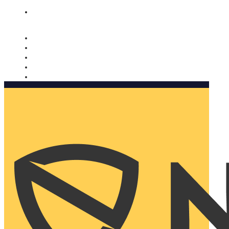
Nomorobo and AARP working together. Learn more
→