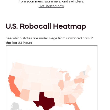
from scammers, spammers, and swindlers.
Get started now
U.S. Robocall Heatmap
See which states are under siege from unwanted calls
in
the last 24 hours