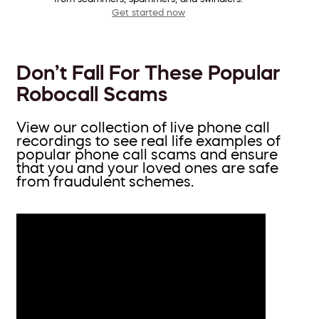
Get started now
Don’t Fall For These Popular
Robocall Scams
View our collection of live phone call
recordings to see real life examples of
popular phone call scams and ensure
that you and your loved ones are safe
from fraudulent schemes.