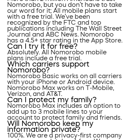
Nomorobo, but you don’t have to take
our word for it; All mobile plans start
with a free trial. We’ve been
recognized by the FTC and top
publications including The Wall Street
Journal and ABC News. Nomorobo
has a 4.5+ star rating in the App Store.
Can I try it for free?
Absolutely. All Nomorobo mobile
plans include a free trial.
Which carriers support
Nomorobo?
Nomorobo Basic works on all carriers
with your iPhone or Android device.
Nomorobo Max works on T-Mobile,
Verizon, and AT&T.
Can I protect my family?
Nomorobo Max includes an option to
add up to 3 mobile lines to your
account to protect family and friends.
Will Nomorobo keep my
information private?
100%. We are a privacy-first company