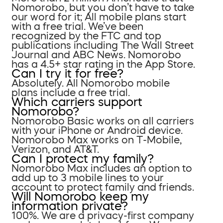
Nomorobo, but you don’t have to take
our word for it; All mobile plans start
with a free trial. We’ve been
recognized by the FTC and top
publications including The Wall Street
Journal and ABC News. Nomorobo
has a 4.5+ star rating in the App Store.
Can I try it for free?
Absolutely. All Nomorobo mobile
plans include a free trial.
Which carriers support
Nomorobo?
Nomorobo Basic works on all carriers
with your iPhone or Android device.
Nomorobo Max works on T-Mobile,
Verizon, and AT&T.
Can I protect my family?
Nomorobo Max includes an option to
add up to 3 mobile lines to your
account to protect family and friends.
Will Nomorobo keep my
information private?
100%. We are a privacy-first company