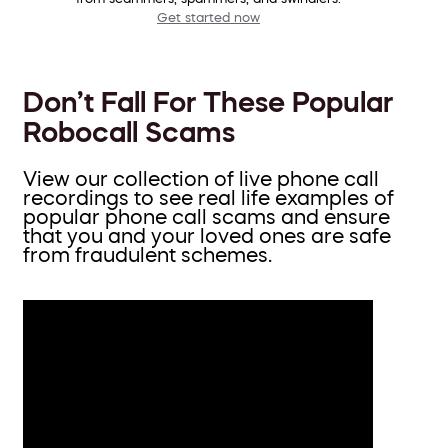
Get started now
Don’t Fall For These Popular
Robocall Scams
View our collection of live phone call
recordings to see real life examples of
popular phone call scams and ensure
that you and your loved ones are safe
from fraudulent schemes.