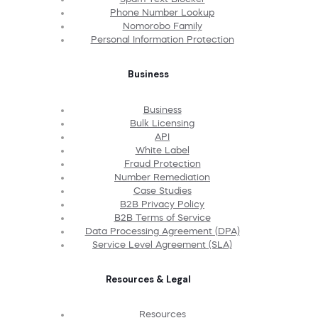
Phone Number Lookup
Nomorobo Family
Personal Information Protection
Business
Business
Bulk Licensing
API
White Label
Fraud Protection
Number Remediation
Case Studies
B2B Privacy Policy
B2B Terms of Service
Data Processing Agreement (DPA)
Service Level Agreement (SLA)
Resources & Legal
Resources