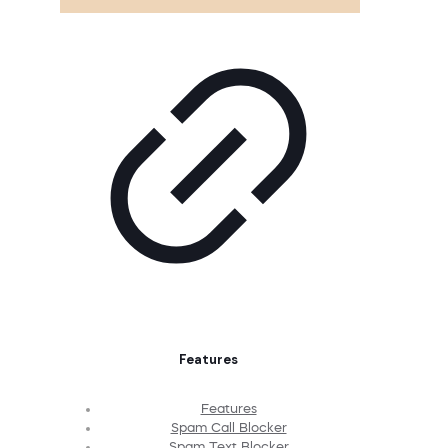
Features
Features
Spam Call Blocker
Spam Text Blocker