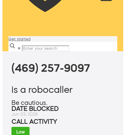
Get started
✕
(469) 257-9097
is a robocaller
Be cautious.
DATE BLOCKED
Jun 03, 2026
CALL ACTIVITY
Low