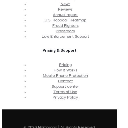
News
Reviews
Annual report
U.S. Robocall Heatmap
Fraud Fighters
Pressroom
Law Enforcement Support
Pricing & Support
Pricing
How It Works
Mobile Phone Protection
Contact
Support center
Terms of Use
Privacy Policy
© 2026 Nomorobo | All Rights Reserved