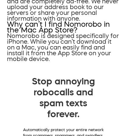
and are completely ad-free. We never
upload your address book to our
servers or share your personal
information with anyone.
Why can’t I find Nomorobo in
the Mac App Store?
Nomorobo is designed specifically for
iPhone. While you can’t download it
on a Mac, you can easily find and
install it from the App Store on your
mobile device.
Stop annoying
robocalls and
spam texts
forever.
Automatically protect your entire network
from scammers, spammers, and swindlers.