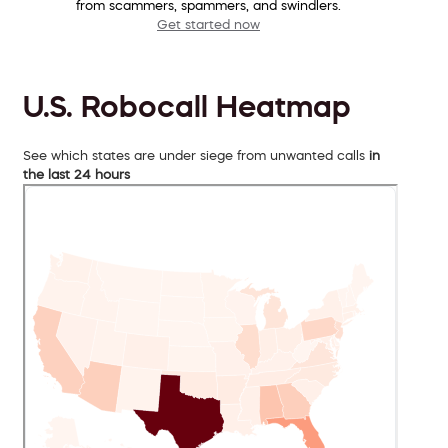
from scammers, spammers, and swindlers.
Get started now
U.S. Robocall Heatmap
See which states are under siege from unwanted calls
in
the last 24 hours