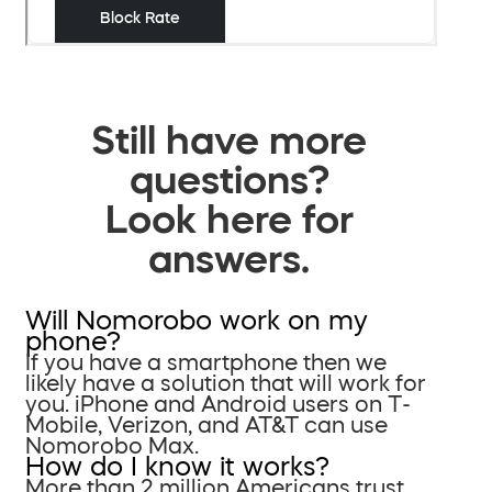
Still have more
questions?
Look here for
answers.
Will Nomorobo work on my
phone?
If you have a smartphone then we
likely have a solution that will work for
you. iPhone and Android users on T-
Mobile, Verizon, and AT&T can use
Nomorobo Max.
How do I know it works?
More than 2 million Americans trust