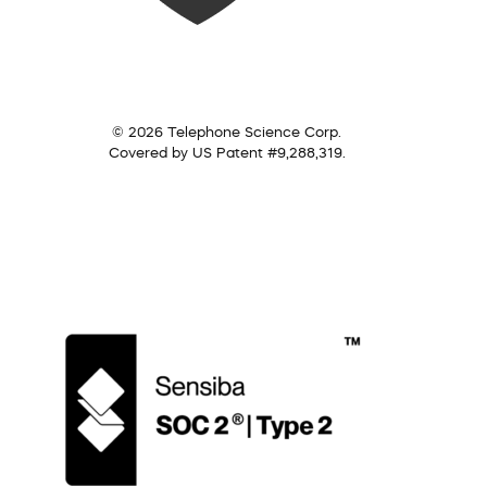
© 2026 Telephone Science Corp.
Covered by US Patent #9,288,319.