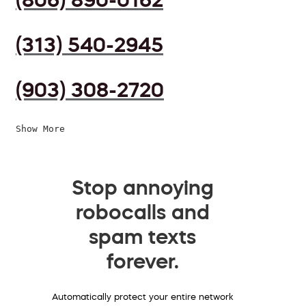
(313) 540-2945
(903) 308-2720
Show More
Stop annoying
robocalls and
spam texts
forever.
Automatically protect your entire network