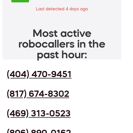
Last detected 4 days ago
Most active
robocallers in the
past hour:
(404) 470-9451
(817) 674-8302
(469) 313-0523
(806) 890-0162