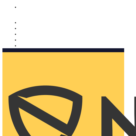
Nomorobo and AARP working together. Learn more
→