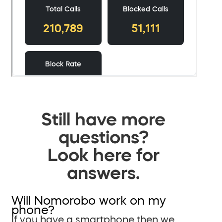
Still have more
questions?
Look here for
answers.
Will Nomorobo work on my
phone?
If you have a smartphone then we