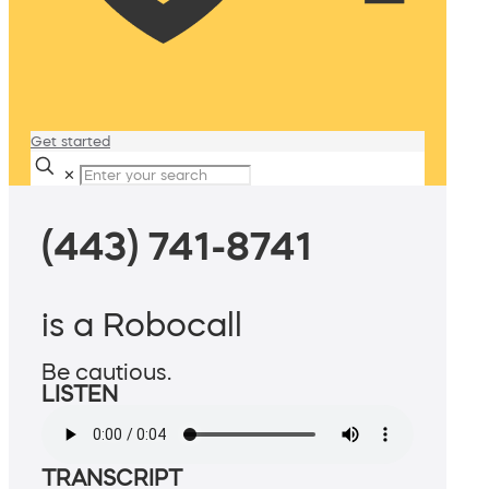
Get started
✕
(443) 741-8741
is a Robocall
Be cautious.
LISTEN
TRANSCRIPT