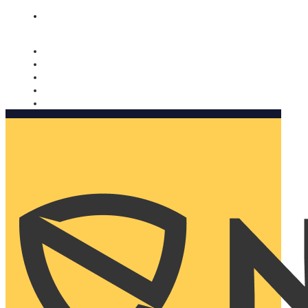
Nomorobo and AARP working together. Learn more
→