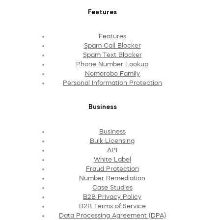
Features
Features
Spam Call Blocker
Spam Text Blocker
Phone Number Lookup
Nomorobo Family
Personal Information Protection
Business
Business
Bulk Licensing
API
White Label
Fraud Protection
Number Remediation
Case Studies
B2B Privacy Policy
B2B Terms of Service
Data Processing Agreement (DPA)