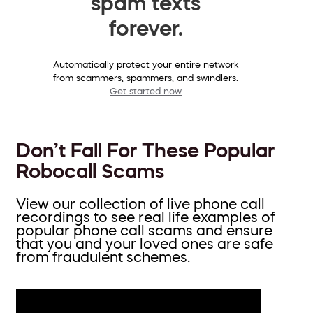
spam texts
forever.
Automatically protect your entire network
from scammers, spammers, and swindlers.
Get started now
Don’t Fall For These Popular
Robocall Scams
View our collection of live phone call
recordings to see real life examples of
popular phone call scams and ensure
that you and your loved ones are safe
from fraudulent schemes.