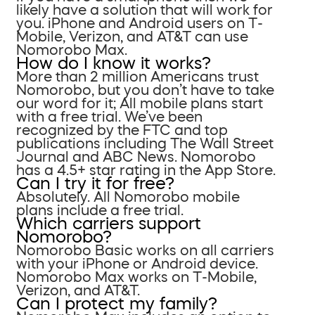
likely have a solution that will work for
you. iPhone and Android users on T-
Mobile, Verizon, and AT&T can use
Nomorobo Max.
How do I know it works?
More than 2 million Americans trust
Nomorobo, but you don’t have to take
our word for it; All mobile plans start
with a free trial. We’ve been
recognized by the FTC and top
publications including The Wall Street
Journal and ABC News. Nomorobo
has a 4.5+ star rating in the App Store.
Can I try it for free?
Absolutely. All Nomorobo mobile
plans include a free trial.
Which carriers support
Nomorobo?
Nomorobo Basic works on all carriers
with your iPhone or Android device.
Nomorobo Max works on T-Mobile,
Verizon, and AT&T.
Can I protect my family?