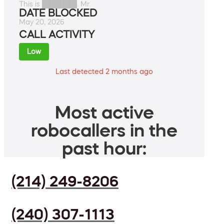
This is ███████. Mr.
DATE BLOCKED
May 20, 2026
CALL ACTIVITY
Low
Last detected 2 months ago
Most active
robocallers in the
past hour:
(214) 249-8206
(240) 307-1113