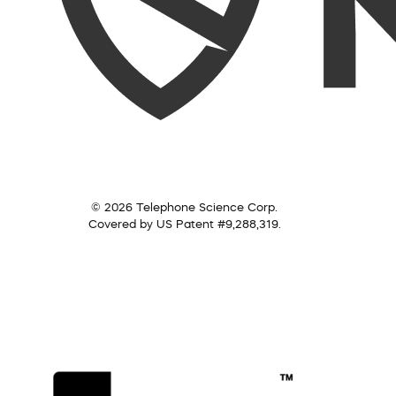
© 2026 Telephone Science Corp.
Covered by US Patent #9,288,319.