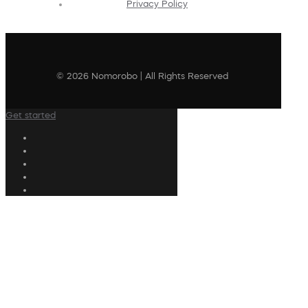
Privacy Policy
© 2026 Nomorobo | All Rights Reserved
Get started