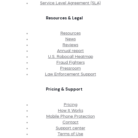
Service Level Agreement (SLA)
Resources & Legal
Resources
News
Reviews
Annual report
U.S. Robocall Heatmap
Fraud Fighters
Pressroom
Law Enforcement Support
Pricing & Support
Pricing
How It Works
Mobile Phone Protection
Contact
Support center
Terms of Use