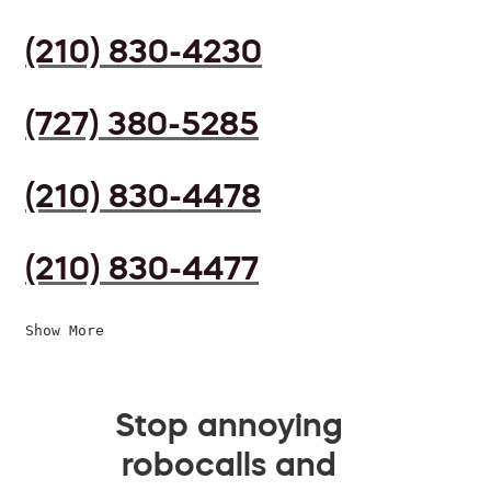
(210) 830-4230
(727) 380-5285
(210) 830-4478
(210) 830-4477
Show More
Stop annoying
robocalls and