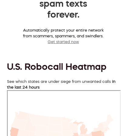
spam texts
forever.
Automatically protect your entire network
from scammers, spammers, and swindlers.
Get started now
U.S. Robocall Heatmap
See which states are under siege from unwanted calls
in
the last 24 hours