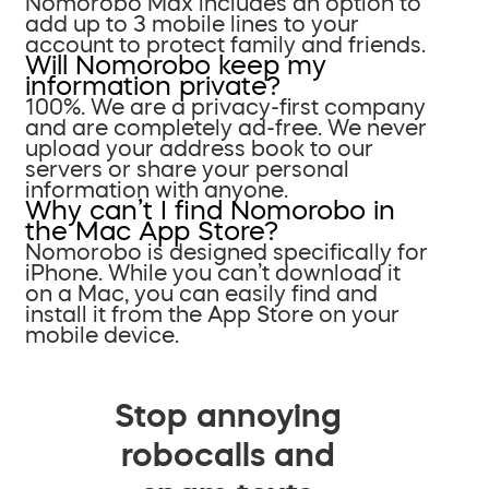
Nomorobo Max includes an option to
add up to 3 mobile lines to your
account to protect family and friends.
Will Nomorobo keep my
information private?
100%. We are a privacy-first company
and are completely ad-free. We never
upload your address book to our
servers or share your personal
information with anyone.
Why can’t I find Nomorobo in
the Mac App Store?
Nomorobo is designed specifically for
iPhone. While you can’t download it
on a Mac, you can easily find and
install it from the App Store on your
mobile device.
Stop annoying
robocalls and