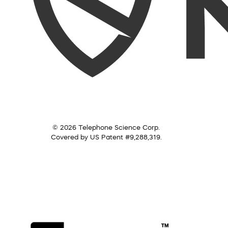
© 2026 Telephone Science Corp.
Covered by US Patent #9,288,319.