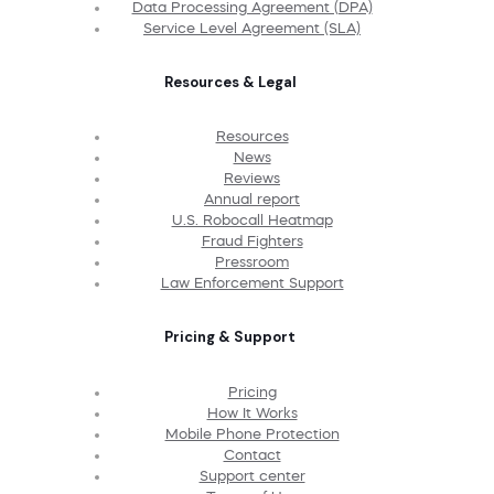
Data Processing Agreement (DPA)
Service Level Agreement (SLA)
Resources & Legal
Resources
News
Reviews
Annual report
U.S. Robocall Heatmap
Fraud Fighters
Pressroom
Law Enforcement Support
Pricing & Support
Pricing
How It Works
Mobile Phone Protection
Contact
Support center