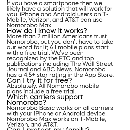
If you have a smartphone then we
likely have a solution that will work for
you. iPhone and Android users on T-
Mobile, Verizon, and AT&T can use
Nomorobo Max.
How do I know it works?
More than 2 million Americans trust
Nomorobo, but you don’t have to take
our word for it; All mobile plans start
with a free trial. We’ve been
recognized by the FTC and top
publications including The Wall Street
Journal and ABC News. Nomorobo
has a 4.5+ star rating in the App Store.
Can I try it for free?
Absolutely. All Nomorobo mobile
plans include a free trial.
Which carriers support
Nomorobo?
Nomorobo Basic works on all carriers
with your iPhone or Android device.
Nomorobo Max works on T-Mobile,
Verizon, and AT&T.
Can I protect my family?