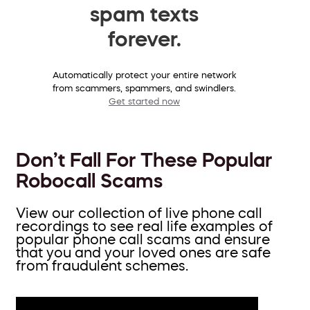
spam texts
forever.
Automatically protect your entire network
from scammers, spammers, and swindlers.
Get started now
Don’t Fall For These Popular
Robocall Scams
View our collection of live phone call
recordings to see real life examples of
popular phone call scams and ensure
that you and your loved ones are safe
from fraudulent schemes.