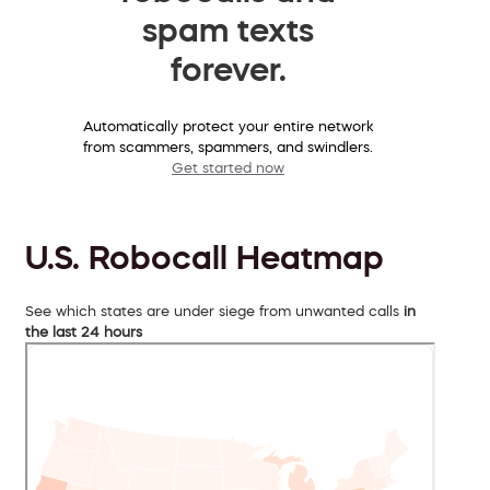
spam texts
forever.
Automatically protect your entire network
from scammers, spammers, and swindlers.
Get started now
U.S. Robocall Heatmap
See which states are under siege from unwanted calls
in
the last 24 hours