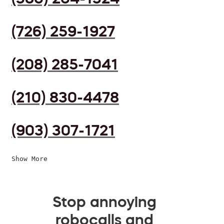
(726) 259-1927
(208) 285-7041
(210) 830-4478
(903) 307-1721
Show More
Stop annoying
robocalls and