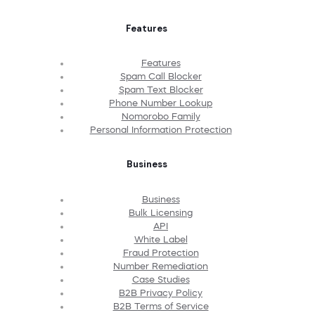
Features
Features
Spam Call Blocker
Spam Text Blocker
Phone Number Lookup
Nomorobo Family
Personal Information Protection
Business
Business
Bulk Licensing
API
White Label
Fraud Protection
Number Remediation
Case Studies
B2B Privacy Policy
B2B Terms of Service