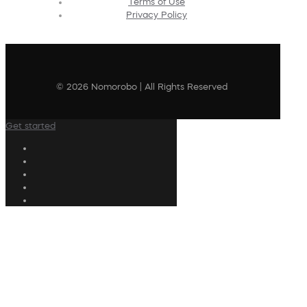
Terms of Use
Privacy Policy
© 2026 Nomorobo | All Rights Reserved
Get started