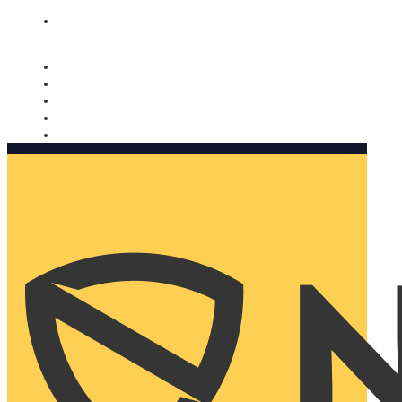
Nomorobo and AARP working together. Learn more
→