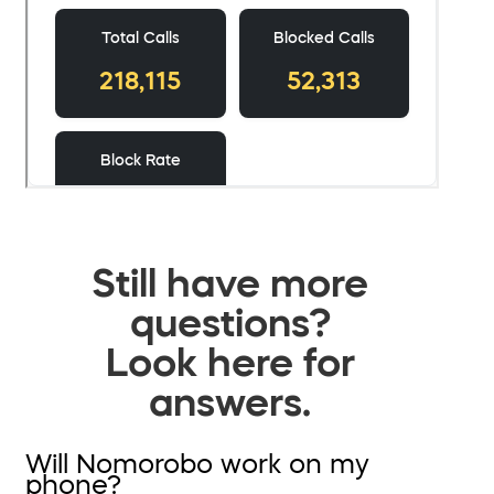
Still have more
questions?
Look here for
answers.
Will Nomorobo work on my
phone?