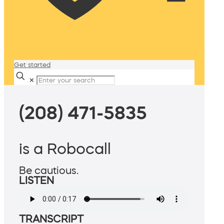
Get started
✕
(208) 471-5835
is a Robocall
Be cautious.
LISTEN
TRANSCRIPT