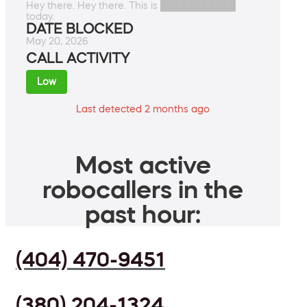
Hey there. Hey there. This is ███████████
today.
DATE BLOCKED
May 20, 2026
CALL ACTIVITY
Low
Last detected 2 months ago
Most active
robocallers in the
past hour:
(404) 470-9451
(380) 204-1324