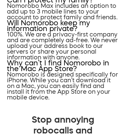
Nomorobo Max includes an option to
add up to 3 mobile lines to your
account to protect family and friends.
Will Nomorobo keep my
information private?
100%. We are a privacy-first company
and are completely ad-free. We never
upload your address book to our
servers or share your personal
information with anyone.
Why can’t I find Nomorobo in
the Mac App Store?
Nomorobo is designed specifically for
iPhone. While you can’t download it
on a Mac, you can easily find and
install it from the App Store on your
mobile device.
Stop annoying
robocalls and