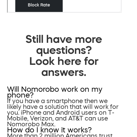
Still have more
questions?
Look here for
answers.
Will Nomorobo work on my
phone?
If you have a smartphone then we
likely have a solution that will work for
you. iPhone and Android users on T-
Mobile, Verizon, and AT&T can use
Nomorobo Max.
How do I know it works?
More than 2 million Americans trust