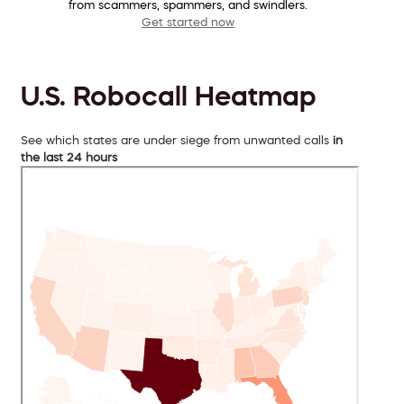
from scammers, spammers, and swindlers.
Get started now
U.S. Robocall Heatmap
See which states are under siege from unwanted calls
in
the last 24 hours