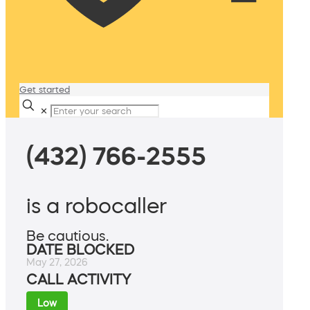
Get started
✕
(432) 766-2555
is a robocaller
Be cautious.
DATE BLOCKED
May 27, 2026
CALL ACTIVITY
Low