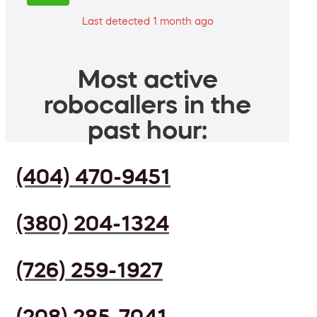
Last detected 1 month ago
Most active
robocallers in the
past hour:
(404) 470-9451
(380) 204-1324
(726) 259-1927
(208) 285-7041