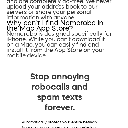
and are completely ad-free. We never
upload your address book to our
servers or share your personal
information with anyone.
Why can’t I find Nomorobo in
the Mac App Store?
Nomorobo is designed specifically for
iPhone. While you can’t download it
on a Mac, you can easily find and
install it from the App Store on your
mobile device.
Stop annoying
robocalls and
spam texts
forever.
Automatically protect your entire network
from scammers, spammers, and swindlers.