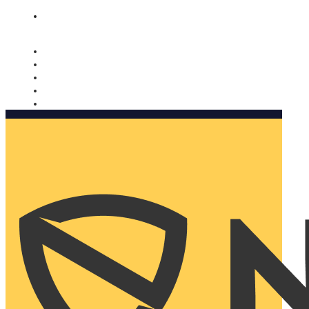
Nomorobo and AARP working together. Learn more
→