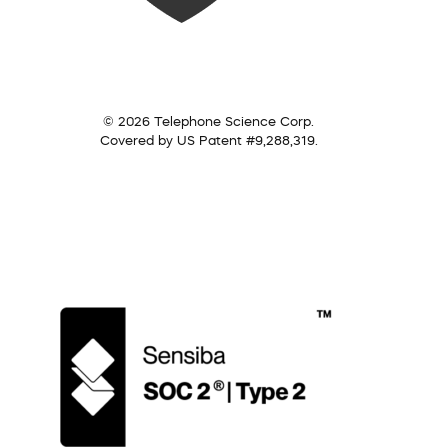
© 2026 Telephone Science Corp.
Covered by US Patent #9,288,319.