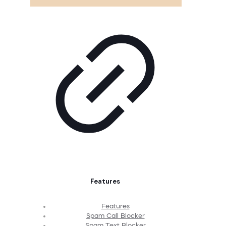
Features
Features
Spam Call Blocker
Spam Text Blocker