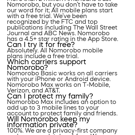
Nomorobo, but you don’t have to take
our word for it; All mobile plans start
with a free trial. We’ve been
recognized by the FTC and top
publications including The Wall Street
Journal and ABC News. Nomorobo
has a 4.5+ star rating in the App Store.
Can I try it for free?
Absolutely. All Nomorobo mobile
plans include a free trial.
Which carriers support
Nomorobo?
Nomorobo Basic works on all carriers
with your iPhone or Android device.
Nomorobo Max works on T-Mobile,
Verizon, and AT&T.
Can I protect my family?
Nomorobo Max includes an option to
add up to 3 mobile lines to your
account to protect family and friends.
Will Nomorobo keep my
information private?
100%. We are a privacy-first company