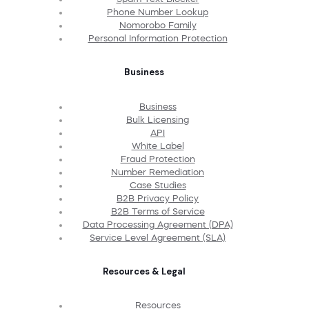
Phone Number Lookup
Nomorobo Family
Personal Information Protection
Business
Business
Bulk Licensing
API
White Label
Fraud Protection
Number Remediation
Case Studies
B2B Privacy Policy
B2B Terms of Service
Data Processing Agreement (DPA)
Service Level Agreement (SLA)
Resources & Legal
Resources