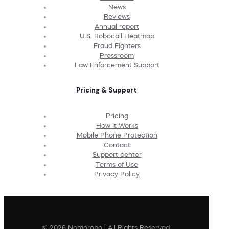
News
Reviews
Annual report
U.S. Robocall Heatmap
Fraud Fighters
Pressroom
Law Enforcement Support
Pricing & Support
Pricing
How It Works
Mobile Phone Protection
Contact
Support center
Terms of Use
Privacy Policy
© 2026 Nomorobo | All Rights Reserved