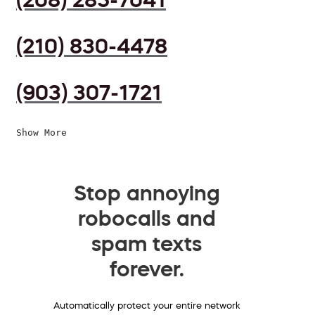
(210) 830-4478
(903) 307-1721
Show More
Stop annoying
robocalls and
spam texts
forever.
Automatically protect your entire network