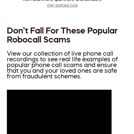
Get started now
Don’t Fall For These Popular
Robocall Scams
View our collection of live phone call
recordings to see real life examples of
popular phone call scams and ensure
that you and your loved ones are safe
from fraudulent schemes.