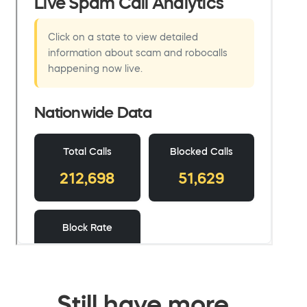
Still have more