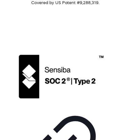
Covered by US Patent #9,288,319.