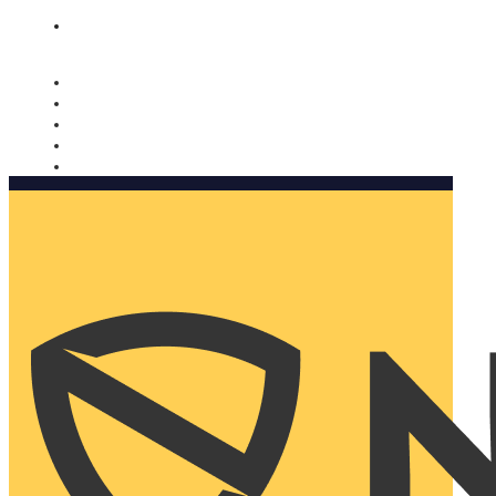
Nomorobo and AARP working together. Learn more
→