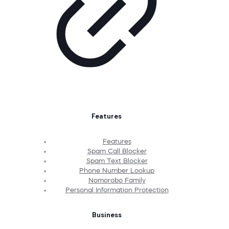
Features
Features
Spam Call Blocker
Spam Text Blocker
Phone Number Lookup
Nomorobo Family
Personal Information Protection
Business