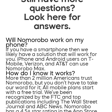
questions?
Look here for
answers.
Will Nomorobo work on my
phone?
If you have a smartphone then we
likely have a solution that will work for
you. iPhone and Android users on T-
Mobile, Verizon, and AT&T can use
Nomorobo Max.
How do I know it works?
More than 2 million Americans trust
Nomorobo, but you don’t have to take
our word for it; All mobile plans start
with a free trial. We’ve been
recognized by the FTC and top
publications including The Wall Street
Journal and ABC News. Nomorobo
has a 4.5+ star rating in the App Store.