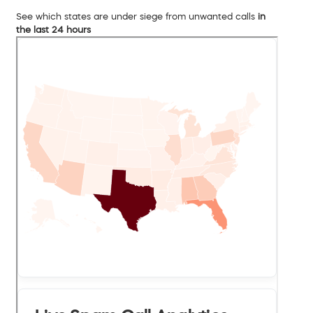
See which states are under siege from unwanted calls
in
the last 24 hours