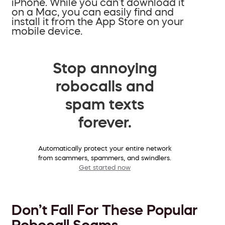
iPhone. While you can’t download it
on a Mac, you can easily find and
install it from the App Store on your
mobile device.
Stop annoying
robocalls and
spam texts
forever.
Automatically protect your entire network
from scammers, spammers, and swindlers.
Get started now
Don’t Fall For These Popular
Robocall Scams