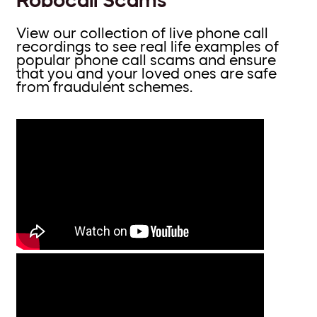
View our collection of live phone call
recordings to see real life examples of
popular phone call scams and ensure
that you and your loved ones are safe
from fraudulent schemes.