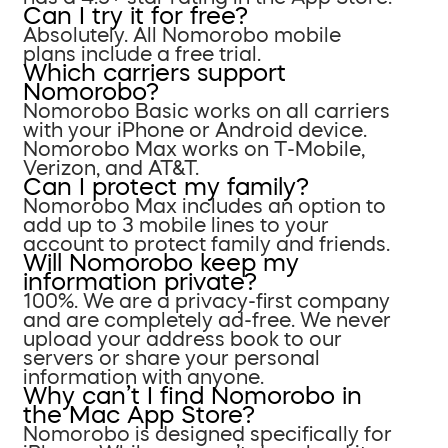
Can I try it for free?
Absolutely. All Nomorobo mobile
plans include a free trial.
Which carriers support
Nomorobo?
Nomorobo Basic works on all carriers
with your iPhone or Android device.
Nomorobo Max works on T-Mobile,
Verizon, and AT&T.
Can I protect my family?
Nomorobo Max includes an option to
add up to 3 mobile lines to your
account to protect family and friends.
Will Nomorobo keep my
information private?
100%. We are a privacy-first company
and are completely ad-free. We never
upload your address book to our
servers or share your personal
information with anyone.
Why can’t I find Nomorobo in
the Mac App Store?
Nomorobo is designed specifically for