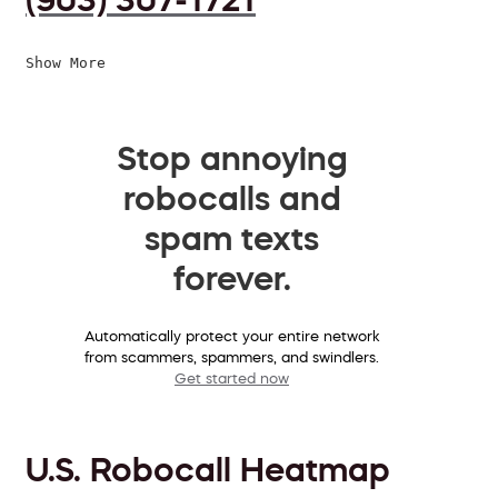
Show More
Stop annoying
robocalls and
spam texts
forever.
Automatically protect your entire network
from scammers, spammers, and swindlers.
Get started now
U.S. Robocall Heatmap