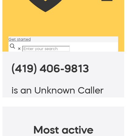
Get started
✕
(419) 406-9813
is an Unknown Caller
Most active