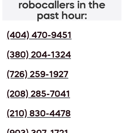
robocallers in the
past hour:
(404) 470-9451
(380) 204-1324
(726) 259-1927
(208) 285-7041
(210) 830-4478
(903) 307-1721