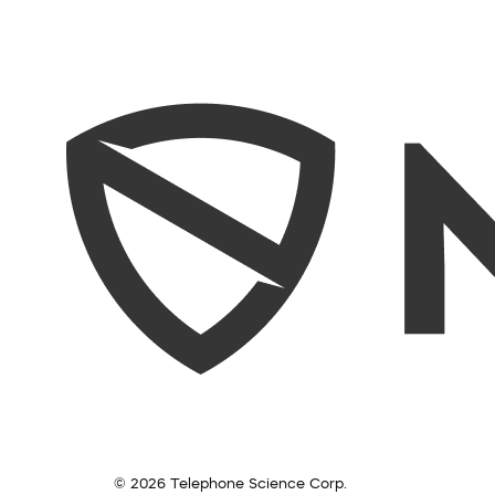
© 2026 Telephone Science Corp.