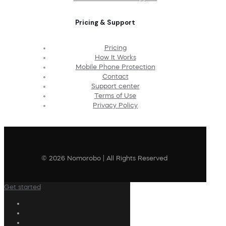
Pricing & Support
Pricing
How It Works
Mobile Phone Protection
Contact
Support center
Terms of Use
Privacy Policy
© 2026 Nomorobo | All Rights Reserved
Get started