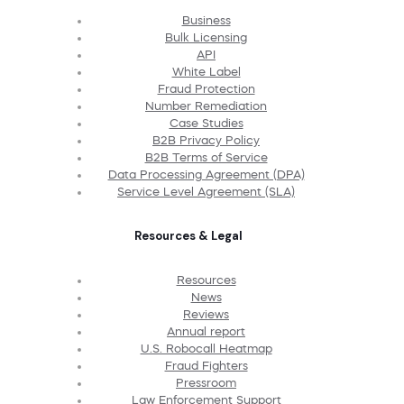
Business
Bulk Licensing
API
White Label
Fraud Protection
Number Remediation
Case Studies
B2B Privacy Policy
B2B Terms of Service
Data Processing Agreement (DPA)
Service Level Agreement (SLA)
Resources & Legal
Resources
News
Reviews
Annual report
U.S. Robocall Heatmap
Fraud Fighters
Pressroom
Law Enforcement Support