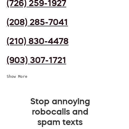
(726) 259-1927
(208) 285-7041
(210) 830-4478
(903) 307-1721
Show More
Stop annoying
robocalls and
spam texts