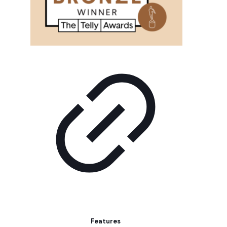
Features