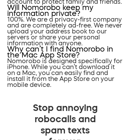
account to protect family and friends.
Will Nomorobo keep my
information private?
100%. We are a privacy-first company
and are completely ad-free. We never
upload your address book to our
servers or share your personal
information with anyone.
Why can’t I find Nomorobo in
the Mac App Store?
Nomorobo is designed specifically for
iPhone. While you can’t download it
on a Mac, you can easily find and
install it from the App Store on your
mobile device.
Stop annoying
robocalls and
spam texts