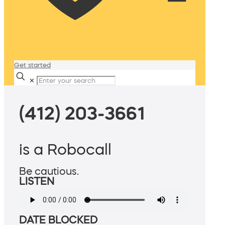
Get started
✕
(412) 203-3661
is a Robocall
Be cautious.
LISTEN
DATE BLOCKED