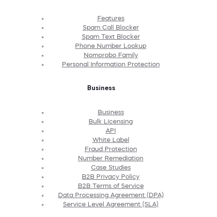
Features
Spam Call Blocker
Spam Text Blocker
Phone Number Lookup
Nomorobo Family
Personal Information Protection
Business
Business
Bulk Licensing
API
White Label
Fraud Protection
Number Remediation
Case Studies
B2B Privacy Policy
B2B Terms of Service
Data Processing Agreement (DPA)
Service Level Agreement (SLA)