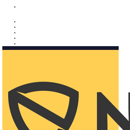
Nomorobo and AARP working together. Learn more
→