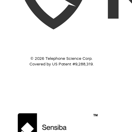
© 2026 Telephone Science Corp.
Covered by US Patent #9,288,319.