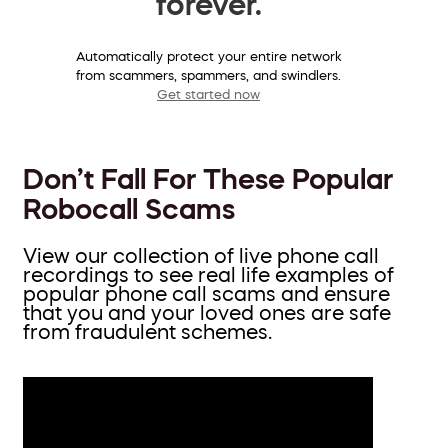
forever.
Automatically protect your entire network
from scammers, spammers, and swindlers.
Get started now
Don’t Fall For These Popular
Robocall Scams
View our collection of live phone call
recordings to see real life examples of
popular phone call scams and ensure
that you and your loved ones are safe
from fraudulent schemes.