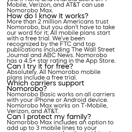
Mobile, Verizon, and AT&T can use
Nomorobo Max.
How do I know it works?
More than 2 million Americans trust
Nomorobo, but you don’t have to take
our word for it; All mobile plans start
with a free trial. We’ve been
recognized by the FTC and top
publications including The Wall Street
Journal and ABC News. Nomorobo
has a 4.5+ star rating in the App Store.
Can I try it for free?
Absolutely. All Nomorobo mobile
plans include a free trial.
Which carriers support
Nomorobo?
Nomorobo Basic works on all carriers
with your iPhone or Android device.
Nomorobo Max works on T-Mobile,
Verizon, and AT&T.
Can I protect my family?
Nomorobo Max includes an option to
add up to 3 mobile lines to your