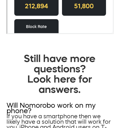
Still have more
questions?
Look here for
answers.
Will Nomorobo work on my
phone?
If you have a smartphone then we
likely have a solution that will work for
you. iPhone and Android users on T-