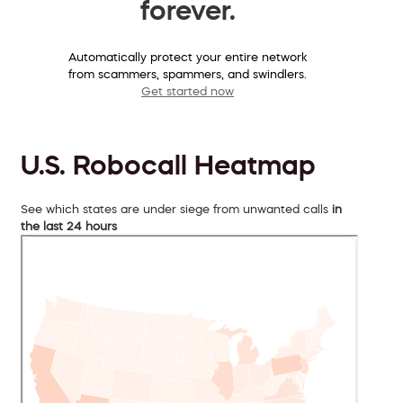
forever.
Automatically protect your entire network
from scammers, spammers, and swindlers.
Get started now
U.S. Robocall Heatmap
See which states are under siege from unwanted calls
in
the last 24 hours