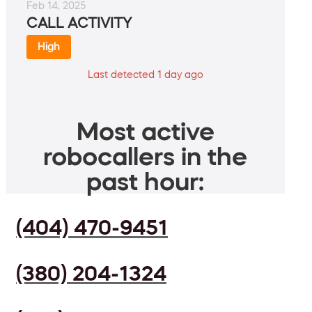
Feb 14, 2025
CALL ACTIVITY
High
Last detected 1 day ago
Most active
robocallers in the
past hour:
(404) 470-9451
(380) 204-1324