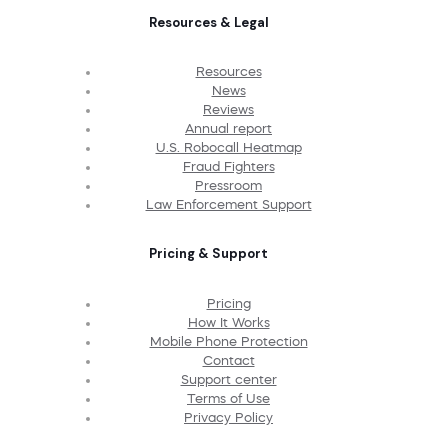
Resources & Legal
Resources
News
Reviews
Annual report
U.S. Robocall Heatmap
Fraud Fighters
Pressroom
Law Enforcement Support
Pricing & Support
Pricing
How It Works
Mobile Phone Protection
Contact
Support center
Terms of Use
Privacy Policy