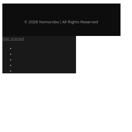
© 2026 Nomorobo | All Rights Reserved
Get started