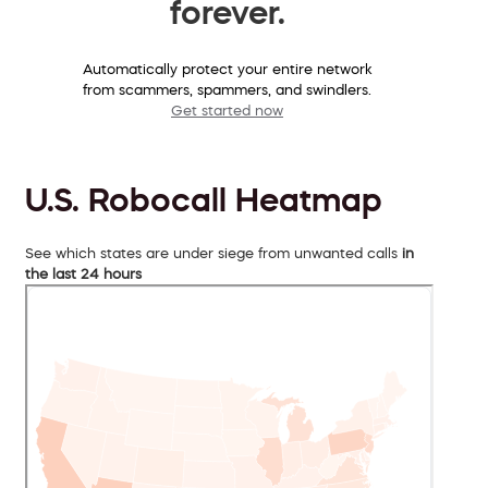
forever.
Automatically protect your entire network
from scammers, spammers, and swindlers.
Get started now
U.S. Robocall Heatmap
See which states are under siege from unwanted calls
in
the last 24 hours