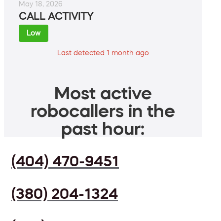
May 18, 2026
CALL ACTIVITY
Low
Last detected 1 month ago
Most active
robocallers in the
past hour:
(404) 470-9451
(380) 204-1324