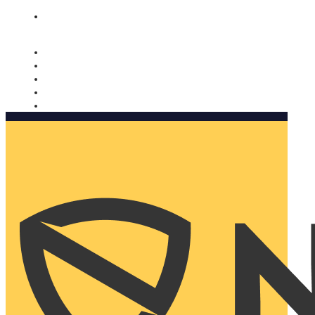
Nomorobo and AARP working together. Learn more
→