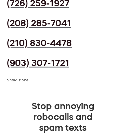
(726) 259-1927
(208) 285-7041
(210) 830-4478
(903) 307-1721
Show More
Stop annoying
robocalls and
spam texts