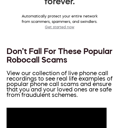
forever.
Automatically protect your entire network
from scammers, spammers, and swindlers.
Get started now
Don’t Fall For These Popular
Robocall Scams
View our collection of live phone call
recordings to see real life examples of
popular phone call scams and ensure
that you and your loved ones are safe
from fraudulent schemes.