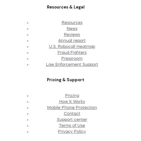
Resources & Legal
Resources
News
Reviews
Annual report
U.S. Robocall Heatmap
Fraud Fighters
Pressroom
Law Enforcement Support
Pricing & Support
Pricing
How It Works
Mobile Phone Protection
Contact
Support center
Terms of Use
Privacy Policy