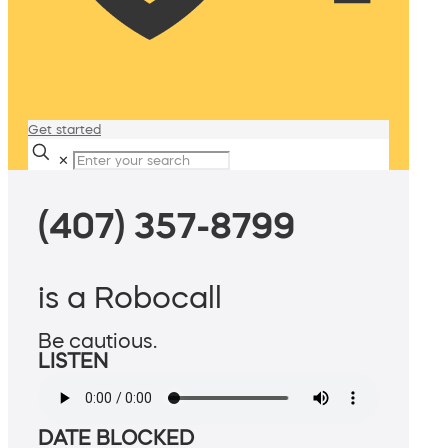
Get started
✕
(407) 357-8799
is a Robocall
Be cautious.
LISTEN
DATE BLOCKED