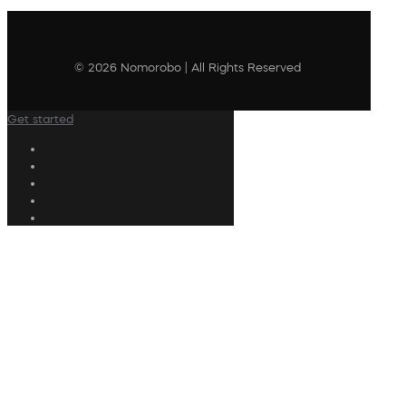
© 2026 Nomorobo | All Rights Reserved
Get started