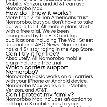
Mobile, Verizon, and AT&T can use
Nomorobo Max.
How do I know it works?
More than 2 million Americans trust
Nomorobo, but you don’t have to take
our word for it; All mobile plans start
with a free trial. We’ve been
recognized by the FTC and top
publications including The Wall Street
Journal and ABC News. Nomorobo
has a 4.5+ star rating in the App Store.
Can I try it for free?
Absolutely. All Nomorobo mobile
plans include a free trial.
Which carriers support
Nomorobo?
Nomorobo Basic works on all carriers
with your iPhone or Android device.
Nomorobo Max works on T-Mobile,
Verizon, and AT&T.
Can I protect my family?
Nomorobo Max includes an option to
add up to 3 mobile lines to your