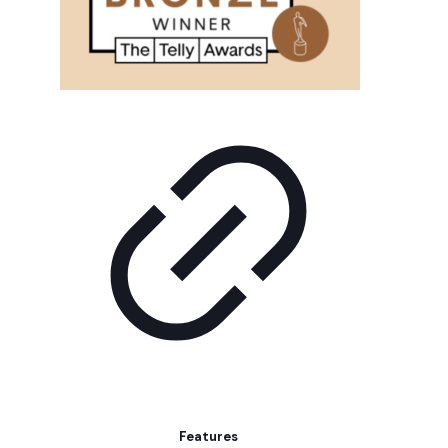
Features