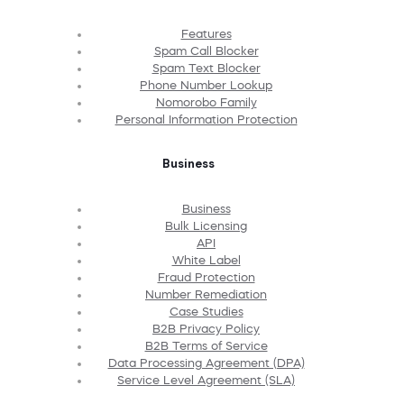
Features
Spam Call Blocker
Spam Text Blocker
Phone Number Lookup
Nomorobo Family
Personal Information Protection
Business
Business
Bulk Licensing
API
White Label
Fraud Protection
Number Remediation
Case Studies
B2B Privacy Policy
B2B Terms of Service
Data Processing Agreement (DPA)
Service Level Agreement (SLA)