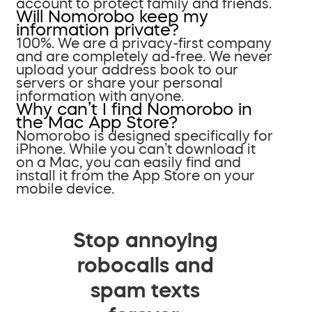
account to protect family and friends.
Will Nomorobo keep my
information private?
100%. We are a privacy-first company
and are completely ad-free. We never
upload your address book to our
servers or share your personal
information with anyone.
Why can’t I find Nomorobo in
the Mac App Store?
Nomorobo is designed specifically for
iPhone. While you can’t download it
on a Mac, you can easily find and
install it from the App Store on your
mobile device.
Stop annoying
robocalls and
spam texts