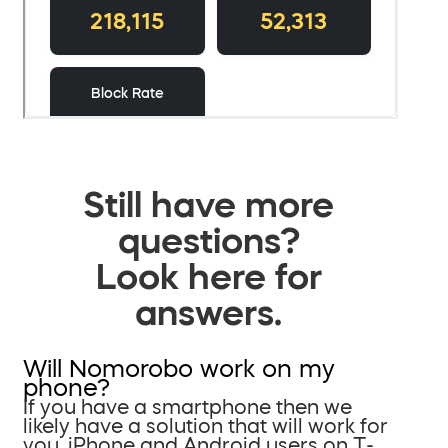
Still have more
questions?
Look here for
answers.
Will Nomorobo work on my
phone?
If you have a smartphone then we
likely have a solution that will work for
you. iPhone and Android users on T-