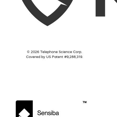
© 2026 Telephone Science Corp.
Covered by US Patent #9,288,319.