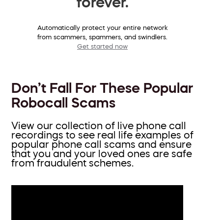
forever.
Automatically protect your entire network
from scammers, spammers, and swindlers.
Get started now
Don’t Fall For These Popular
Robocall Scams
View our collection of live phone call
recordings to see real life examples of
popular phone call scams and ensure
that you and your loved ones are safe
from fraudulent schemes.