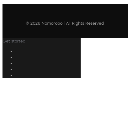
© 2026 Nomorobo | All Rights Reserved
Get started