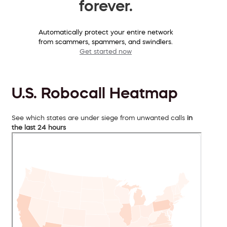
forever.
Automatically protect your entire network
from scammers, spammers, and swindlers.
Get started now
U.S. Robocall Heatmap
See which states are under siege from unwanted calls
in
the last 24 hours