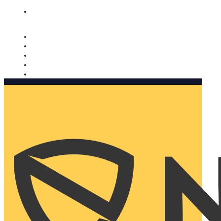
Nomorobo and AARP working together. Learn more
→