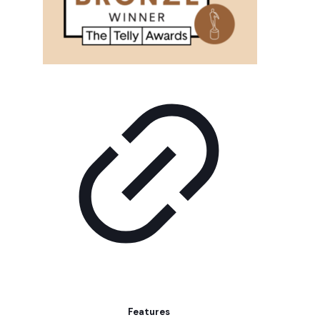
Features