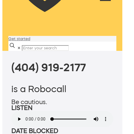
Get started
✕
(404) 919-2177
is a Robocall
Be cautious.
LISTEN
DATE BLOCKED