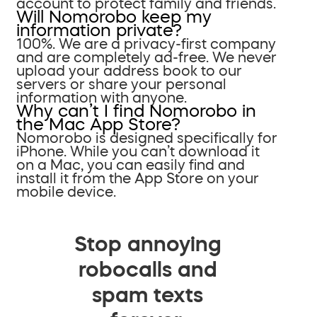
account to protect family and friends.
Will Nomorobo keep my
information private?
100%. We are a privacy-first company
and are completely ad-free. We never
upload your address book to our
servers or share your personal
information with anyone.
Why can’t I find Nomorobo in
the Mac App Store?
Nomorobo is designed specifically for
iPhone. While you can’t download it
on a Mac, you can easily find and
install it from the App Store on your
mobile device.
Stop annoying
robocalls and
spam texts