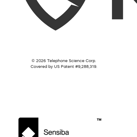
© 2026 Telephone Science Corp.
Covered by US Patent #9,288,319.