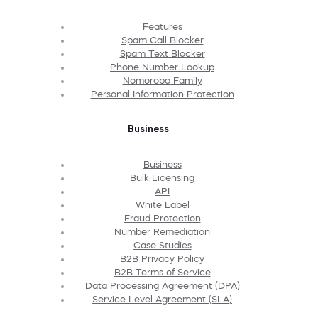
Features
Spam Call Blocker
Spam Text Blocker
Phone Number Lookup
Nomorobo Family
Personal Information Protection
Business
Business
Bulk Licensing
API
White Label
Fraud Protection
Number Remediation
Case Studies
B2B Privacy Policy
B2B Terms of Service
Data Processing Agreement (DPA)
Service Level Agreement (SLA)