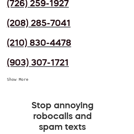
(726) 259-1927
(208) 285-7041
(210) 830-4478
(903) 307-1721
Show More
Stop annoying
robocalls and
spam texts