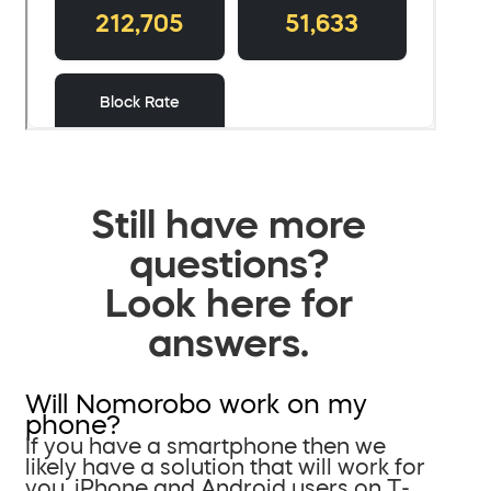
Still have more
questions?
Look here for
answers.
Will Nomorobo work on my
phone?
If you have a smartphone then we
likely have a solution that will work for
you. iPhone and Android users on T-