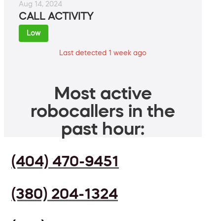
Aug 14, 2024
CALL ACTIVITY
Low
Last detected 1 week ago
Most active
robocallers in the
past hour:
(404) 470-9451
(380) 204-1324