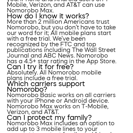
Mobile, Verizon, and AT&T can use
Nomorobo Max.
How do I know it works?
More than 2 million Americans trust
Nomorobo, but you don’t have to take
our word for it; All mobile plans start
with a free trial. We’ve been
recognized by the FTC and top
publications including The Wall Street
Journal and ABC News. Nomorobo
has a 4.5+ star rating in the App Store.
Can I try it for free?
Absolutely. All Nomorobo mobile
plans include a free trial.
Which carriers support
Nomorobo?
Nomorobo Basic works on all carriers
with your iPhone or Android device.
Nomorobo Max works on T-Mobile,
Verizon, and AT&T.
Can I protect my family?
Nomorobo Max includes an option to
add up to 3 mobile lines to your