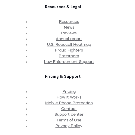
Resources & Legal
Resources
News
Reviews
Annual report
U.S. Robocall Heatmap
Fraud Fighters
Pressroom
Law Enforcement Support
Pricing & Support
Pricing
How It Works
Mobile Phone Protection
Contact
Support center
Terms of Use
Privacy Policy