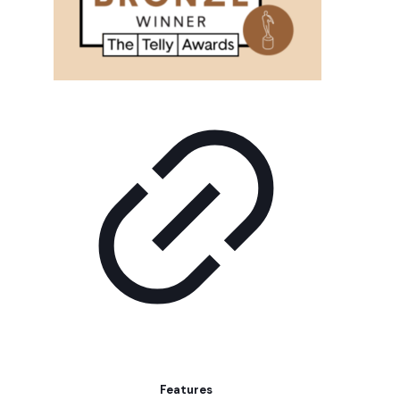
Features