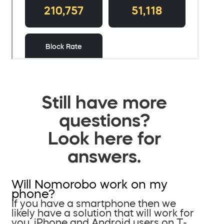
Still have more
questions?
Look here for
answers.
Will Nomorobo work on my
phone?
If you have a smartphone then we
likely have a solution that will work for
you. iPhone and Android users on T-