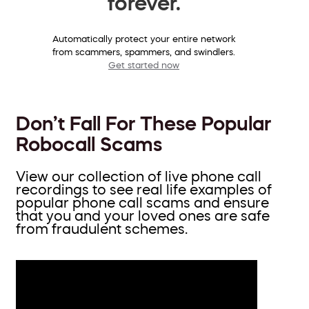
forever.
Automatically protect your entire network
from scammers, spammers, and swindlers.
Get started now
Don’t Fall For These Popular
Robocall Scams
View our collection of live phone call
recordings to see real life examples of
popular phone call scams and ensure
that you and your loved ones are safe
from fraudulent schemes.