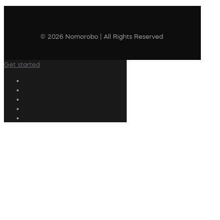
© 2026 Nomorobo | All Rights Reserved
Get started