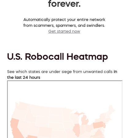
forever.
Automatically protect your entire network
from scammers, spammers, and swindlers.
Get started now
U.S. Robocall Heatmap
See which states are under siege from unwanted calls
in
the last 24 hours