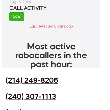
Aug 16, 2024
CALL ACTIVITY
Low
Last detected 6 days ago
Most active
robocallers in the
past hour:
(214) 249-8206
(240) 307-1113