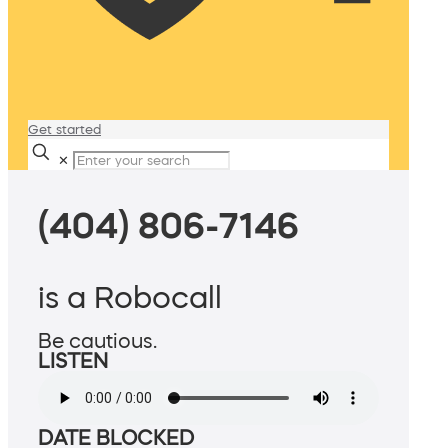
Get started
✕
(404) 806-7146
is a Robocall
Be cautious.
LISTEN
DATE BLOCKED