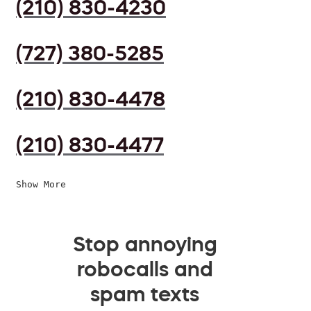
(210) 830-4230
(727) 380-5285
(210) 830-4478
(210) 830-4477
Show More
Stop annoying
robocalls and
spam texts