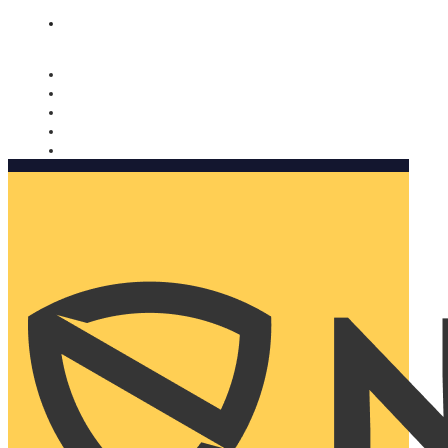
Nomorobo and AARP working together. Learn more
→