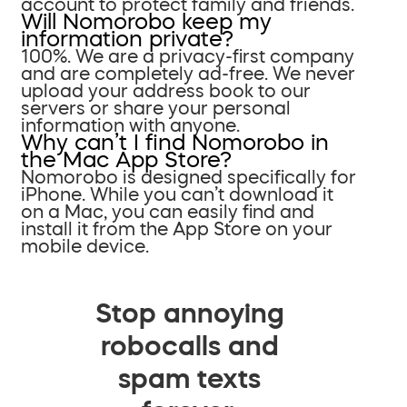
account to protect family and friends.
Will Nomorobo keep my
information private?
100%. We are a privacy-first company
and are completely ad-free. We never
upload your address book to our
servers or share your personal
information with anyone.
Why can’t I find Nomorobo in
the Mac App Store?
Nomorobo is designed specifically for
iPhone. While you can’t download it
on a Mac, you can easily find and
install it from the App Store on your
mobile device.
Stop annoying
robocalls and
spam texts