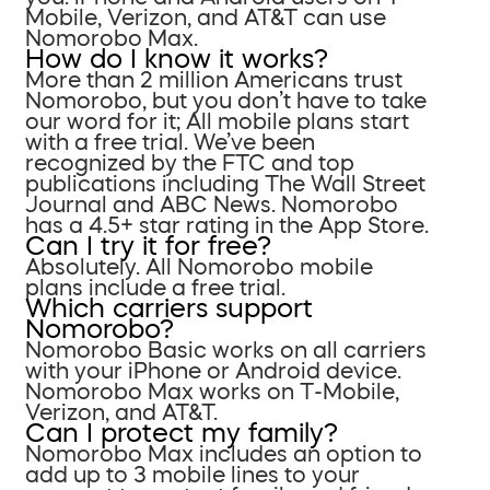
Mobile, Verizon, and AT&T can use
Nomorobo Max.
How do I know it works?
More than 2 million Americans trust
Nomorobo, but you don’t have to take
our word for it; All mobile plans start
with a free trial. We’ve been
recognized by the FTC and top
publications including The Wall Street
Journal and ABC News. Nomorobo
has a 4.5+ star rating in the App Store.
Can I try it for free?
Absolutely. All Nomorobo mobile
plans include a free trial.
Which carriers support
Nomorobo?
Nomorobo Basic works on all carriers
with your iPhone or Android device.
Nomorobo Max works on T-Mobile,
Verizon, and AT&T.
Can I protect my family?
Nomorobo Max includes an option to
add up to 3 mobile lines to your