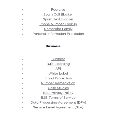
Features
Spam Call Blocker
Spam Text Blocker
Phone Number Lookup
Nomorobo Family
Personal Information Protection
Business
Business
Bulk Licensing
API
White Label
Fraud Protection
Number Remediation
Case Studies
B2B Privacy Policy
B2B Terms of Service
Data Processing Agreement (DPA)
Service Level Agreement (SLA)