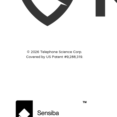
© 2026 Telephone Science Corp.
Covered by US Patent #9,288,319.