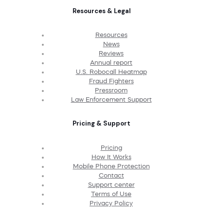
Resources & Legal
Resources
News
Reviews
Annual report
U.S. Robocall Heatmap
Fraud Fighters
Pressroom
Law Enforcement Support
Pricing & Support
Pricing
How It Works
Mobile Phone Protection
Contact
Support center
Terms of Use
Privacy Policy