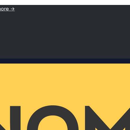
more →