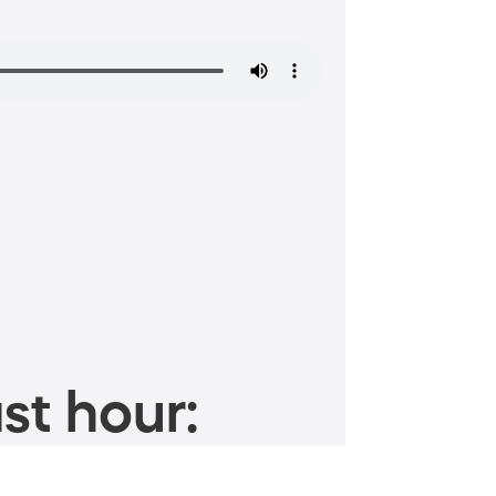
st hour: