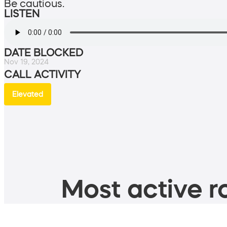
Be cautious.
LISTEN
DATE BLOCKED
Nov 19, 2024
CALL ACTIVITY
Elevated
Most active ro