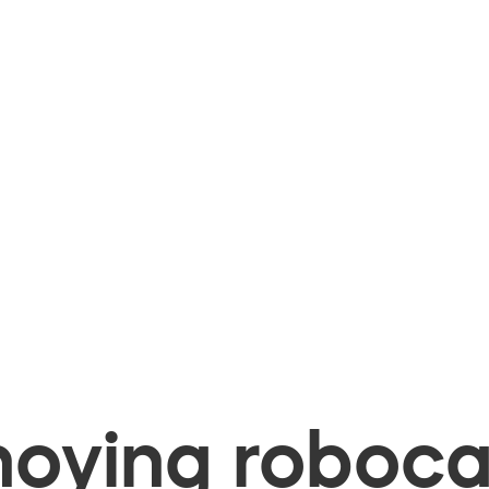
oying robocal