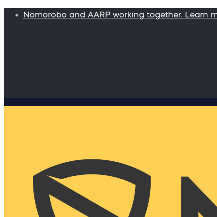
Nomorobo and AARP working together. Learn 