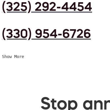
(325) 292-4454
(330) 954-6726
Show More
Stop ann