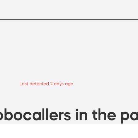
Last detected 2 days ago
bocallers in the pa