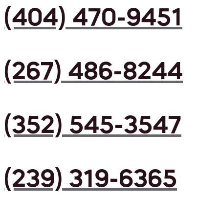
(404) 470-9451
(267) 486-8244
(352) 545-3547
(239) 319-6365