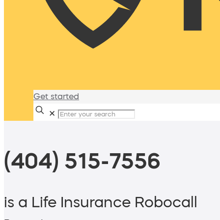
Get started
✕
(404) 515-7556
is a Life Insurance Robocall