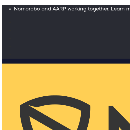
Nomorobo and AARP working together. Learn 