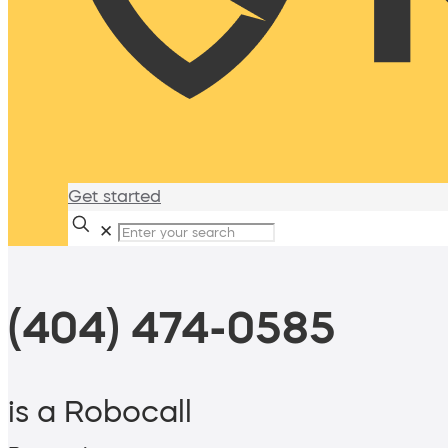
Get started
✕
(404) 474-0585
is a Robocall