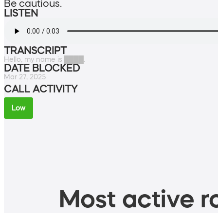
Be cautious.
LISTEN
TRANSCRIPT
Hello, my name is ████.
DATE BLOCKED
Mar 27, 2025
CALL ACTIVITY
Low
Most active ro