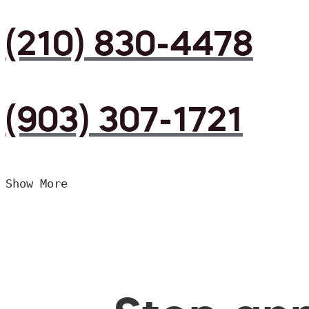
(210) 830-4478
(903) 307-1721
Show More