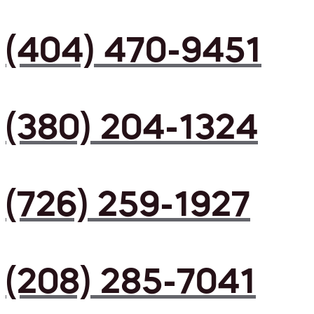
(404) 470-9451
(380) 204-1324
(726) 259-1927
(208) 285-7041