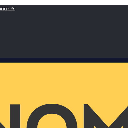
more →