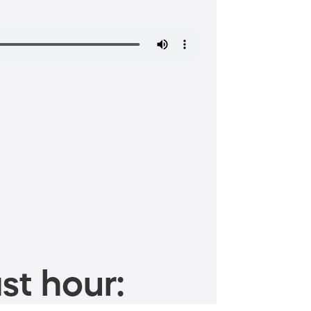
st hour: