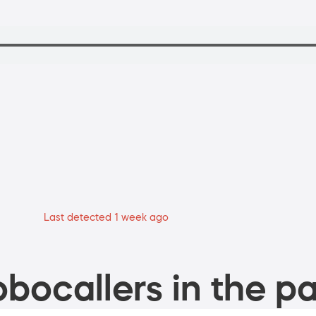
Last detected 1 week ago
bocallers in the pa