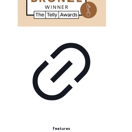
Features