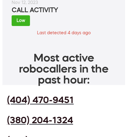
Nov 12, 2023
CALL ACTIVITY
Low
Last detected 4 days ago
Most active
robocallers in the
past hour:
(404) 470-9451
(380) 204-1324