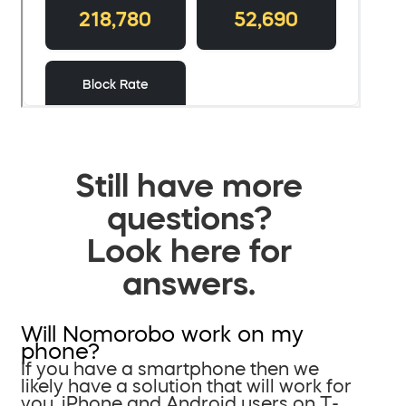
Still have more
questions?
Look here for
answers.
Will Nomorobo work on my
phone?
If you have a smartphone then we
likely have a solution that will work for
you. iPhone and Android users on T-