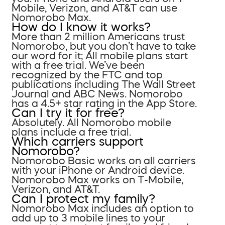
Mobile, Verizon, and AT&T can use
Nomorobo Max.
How do I know it works?
More than 2 million Americans trust
Nomorobo, but you don’t have to take
our word for it; All mobile plans start
with a free trial. We’ve been
recognized by the FTC and top
publications including The Wall Street
Journal and ABC News. Nomorobo
has a 4.5+ star rating in the App Store.
Can I try it for free?
Absolutely. All Nomorobo mobile
plans include a free trial.
Which carriers support
Nomorobo?
Nomorobo Basic works on all carriers
with your iPhone or Android device.
Nomorobo Max works on T-Mobile,
Verizon, and AT&T.
Can I protect my family?
Nomorobo Max includes an option to
add up to 3 mobile lines to your