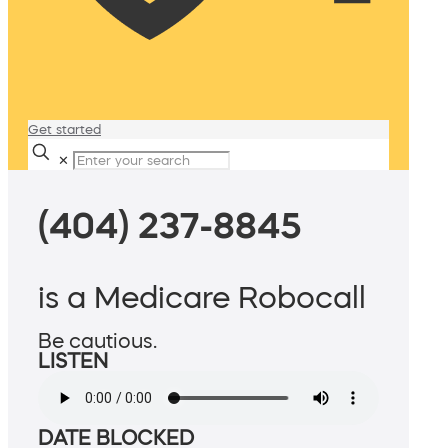
Get started
✕
(404) 237-8845
is a Medicare Robocall
Be cautious.
LISTEN
DATE BLOCKED