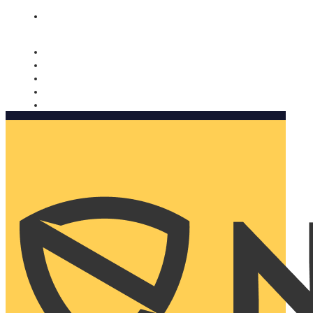
Nomorobo and AARP working together. Learn more
→