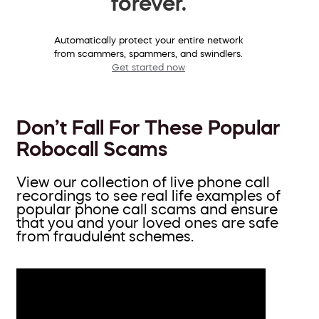
forever.
Automatically protect your entire network
from scammers, spammers, and swindlers.
Get started now
Don’t Fall For These Popular
Robocall Scams
View our collection of live phone call
recordings to see real life examples of
popular phone call scams and ensure
that you and your loved ones are safe
from fraudulent schemes.