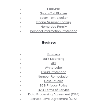
Features
Spam Call Blocker
Spam Text Blocker
Phone Number Lookup
Nomorobo Family
Personal Information Protection
Business
Business
Bulk Licensing
API
White Label
Fraud Protection
Number Remediation
Case Studies
B2B Privacy Policy
B2B Terms of Service
Data Processing Agreement (DPA)
Service Level Agreement (SLA)