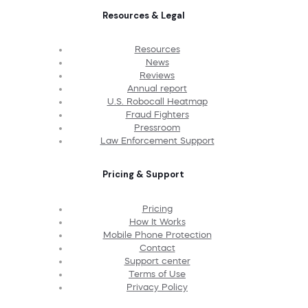
Resources & Legal
Resources
News
Reviews
Annual report
U.S. Robocall Heatmap
Fraud Fighters
Pressroom
Law Enforcement Support
Pricing & Support
Pricing
How It Works
Mobile Phone Protection
Contact
Support center
Terms of Use
Privacy Policy