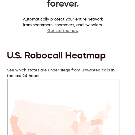
forever.
Automatically protect your entire network
from scammers, spammers, and swindlers.
Get started now
U.S. Robocall Heatmap
See which states are under siege from unwanted calls
in
the last 24 hours