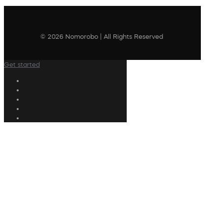
© 2026 Nomorobo | All Rights Reserved
Get started