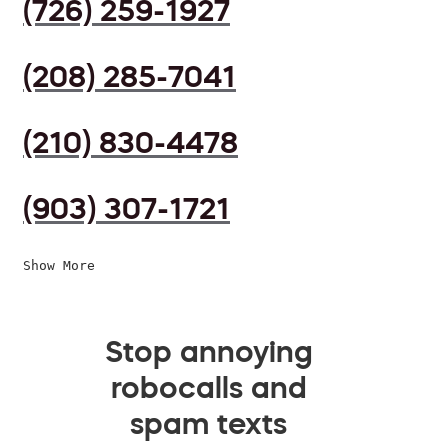
(726) 259-1927
(208) 285-7041
(210) 830-4478
(903) 307-1721
Show More
Stop annoying
robocalls and
spam texts