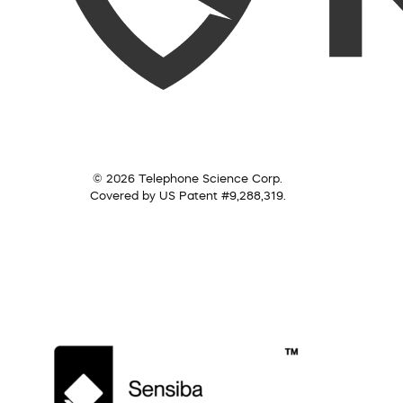
© 2026 Telephone Science Corp.
Covered by US Patent #9,288,319.