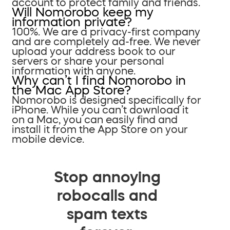
account to protect family and friends.
Will Nomorobo keep my
information private?
100%. We are a privacy-first company
and are completely ad-free. We never
upload your address book to our
servers or share your personal
information with anyone.
Why can’t I find Nomorobo in
the Mac App Store?
Nomorobo is designed specifically for
iPhone. While you can’t download it
on a Mac, you can easily find and
install it from the App Store on your
mobile device.
Stop annoying
robocalls and
spam texts