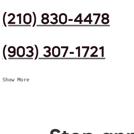
(210) 830-4478
(903) 307-1721
Show More