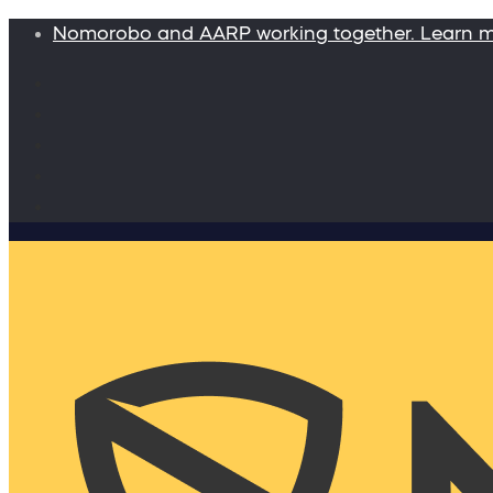
Nomorobo and AARP working together. Learn 