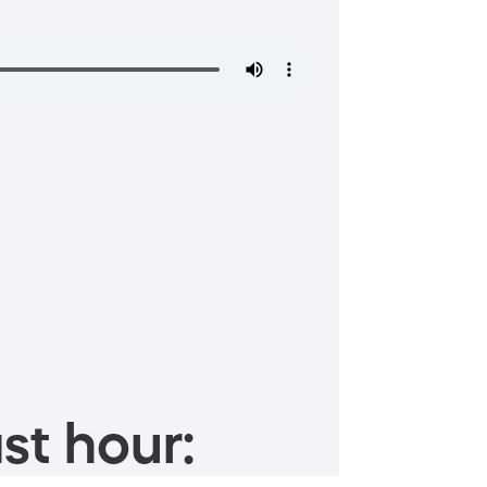
st hour: