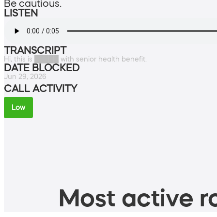
Be cautious.
LISTEN
TRANSCRIPT
Hi, this is █████ with senior health benefit.
DATE BLOCKED
Jun 29, 2026
CALL ACTIVITY
Low
Most active ro