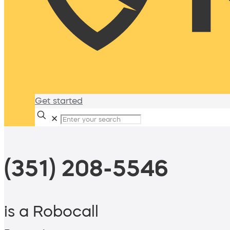
Get started
✕
(351) 208-5546
is a Robocall