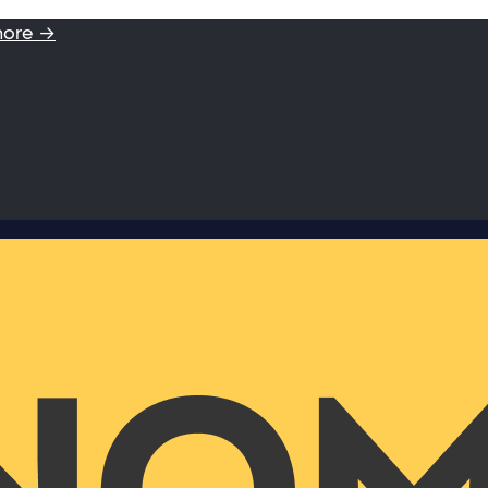
more →