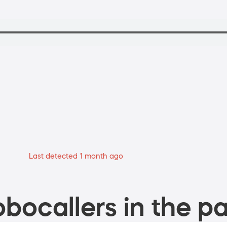
Last detected 1 month ago
bocallers in the pa