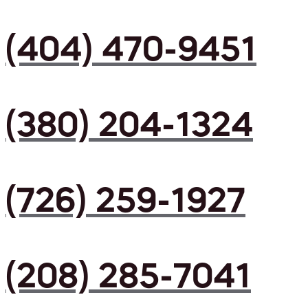
(404) 470-9451
(380) 204-1324
(726) 259-1927
(208) 285-7041