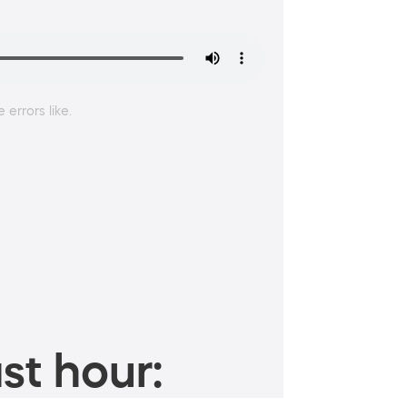
errors like.
st hour: