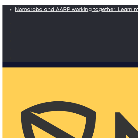
Nomorobo and AARP working together. Learn 