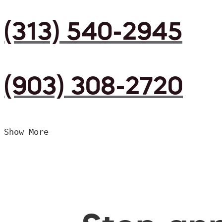
(313) 540-2945
(903) 308-2720
Show More