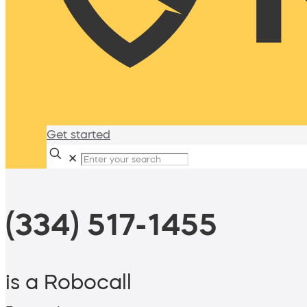
Get started
✕
(334) 517-1455
is a Robocall