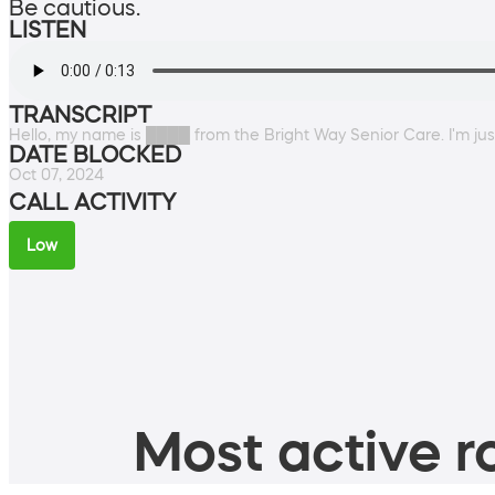
Be cautious.
LISTEN
TRANSCRIPT
Hello, my name is ████ from the Bright Way Senior Care. I'm just
DATE BLOCKED
Oct 07, 2024
CALL ACTIVITY
Low
Most active ro