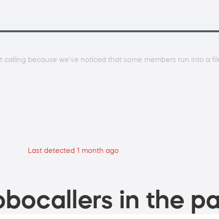
 calling because we've noticed that some members run into a file 
Last detected 1 month ago
bocallers in the pa