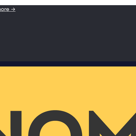
more →