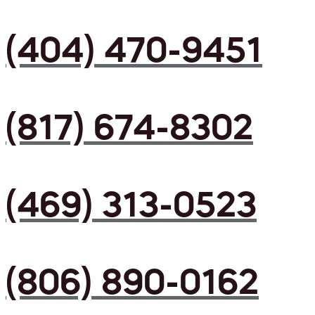
(404) 470-9451
(817) 674-8302
(469) 313-0523
(806) 890-0162