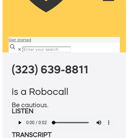
Get started
✕
(323) 639-8811
is a Robocall
Be cautious.
LISTEN
TRANSCRIPT