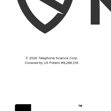
© 2026 Telephone Science Corp.
Covered by US Patent #9,288,319.