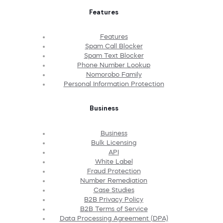
Features
Features
Spam Call Blocker
Spam Text Blocker
Phone Number Lookup
Nomorobo Family
Personal Information Protection
Business
Business
Bulk Licensing
API
White Label
Fraud Protection
Number Remediation
Case Studies
B2B Privacy Policy
B2B Terms of Service
Data Processing Agreement (DPA)