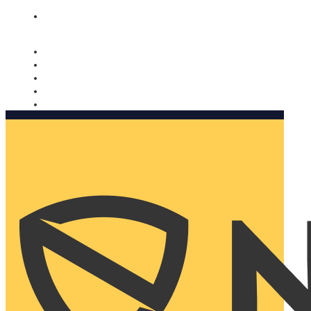
Nomorobo and AARP working together. Learn more
→