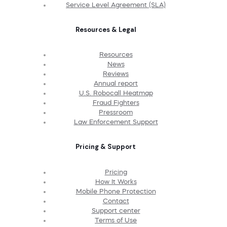
Service Level Agreement (SLA)
Resources & Legal
Resources
News
Reviews
Annual report
U.S. Robocall Heatmap
Fraud Fighters
Pressroom
Law Enforcement Support
Pricing & Support
Pricing
How It Works
Mobile Phone Protection
Contact
Support center
Terms of Use