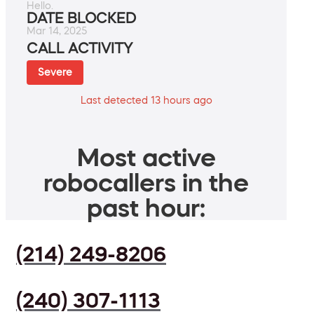
Hello.
DATE BLOCKED
Mar 14, 2025
CALL ACTIVITY
Severe
Last detected 13 hours ago
Most active
robocallers in the
past hour:
(214) 249-8206
(240) 307-1113