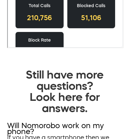
Still have more
questions?
Look here for
answers.
Will Nomorobo work on my
phone?
If you have a smartphone then we