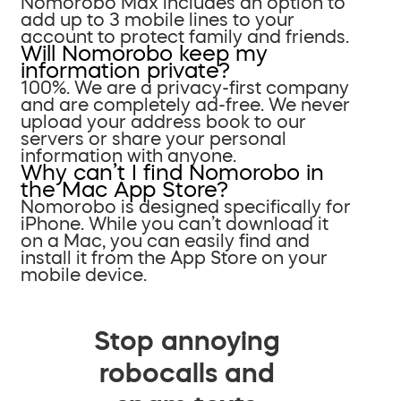
Nomorobo Max includes an option to
add up to 3 mobile lines to your
account to protect family and friends.
Will Nomorobo keep my
information private?
100%. We are a privacy-first company
and are completely ad-free. We never
upload your address book to our
servers or share your personal
information with anyone.
Why can’t I find Nomorobo in
the Mac App Store?
Nomorobo is designed specifically for
iPhone. While you can’t download it
on a Mac, you can easily find and
install it from the App Store on your
mobile device.
Stop annoying
robocalls and