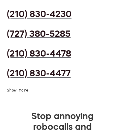
(210) 830-4230
(727) 380-5285
(210) 830-4478
(210) 830-4477
Show More
Stop annoying
robocalls and