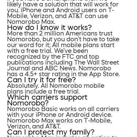
likely have a solution that will work for
you. iPhone and Android users on T-
Mobile, Verizon, and AT&T can use
Nomorobo Max.
How do I know it works?
More than 2 million Americans trust
Nomorobo, but you don’t have to take
our word for it; All mobile plans start
with a free trial. We’ve been
recognized by the FTC and top
publications including The Wall Street
Journal and ABC News. Nomorobo
has a 4.5+ star rating in the App Store.
Can I try it for free?
Absolutely. All Nomorobo mobile
plans include a free trial.
Which carriers support
Nomorobo?
Nomorobo Basic works on all carriers
with your iPhone or Android device.
Nomorobo Max works on T-Mobile,
Verizon, and AT&T.
Can I protect my family?