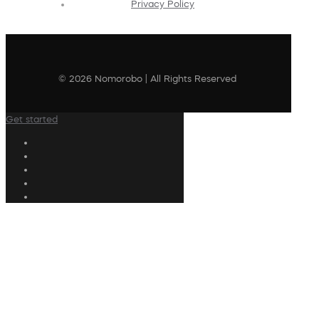
Privacy Policy
© 2026 Nomorobo | All Rights Reserved
Get started