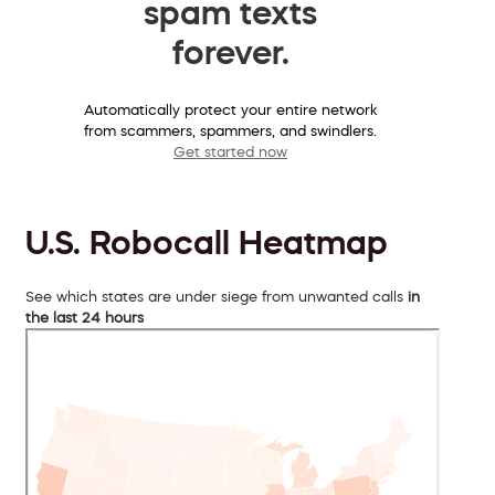
spam texts
forever.
Automatically protect your entire network
from scammers, spammers, and swindlers.
Get started now
U.S. Robocall Heatmap
See which states are under siege from unwanted calls
in
the last 24 hours