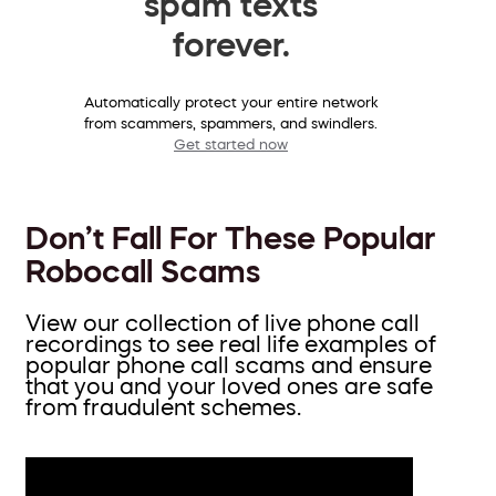
spam texts
forever.
Automatically protect your entire network
from scammers, spammers, and swindlers.
Get started now
Don’t Fall For These Popular
Robocall Scams
View our collection of live phone call
recordings to see real life examples of
popular phone call scams and ensure
that you and your loved ones are safe
from fraudulent schemes.