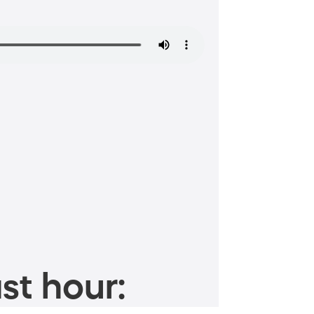
st hour: