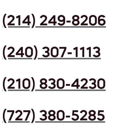
(214) 249-8206
(240) 307-1113
(210) 830-4230
(727) 380-5285