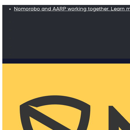
Nomorobo and AARP working together. Learn 