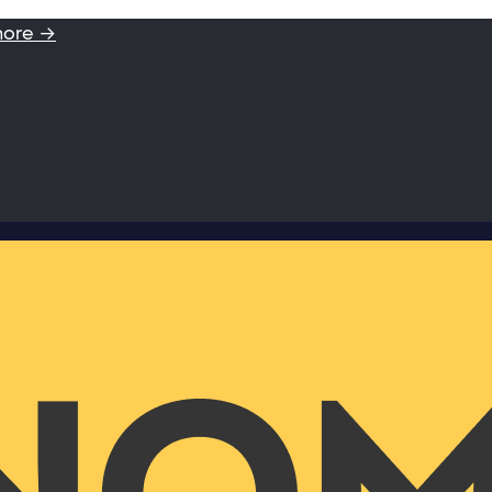
more →