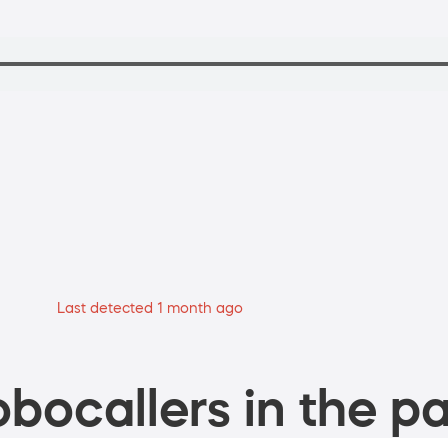
Last detected 1 month ago
bocallers in the pa