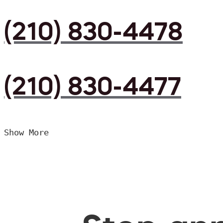
(210) 830-4478
(210) 830-4477
Show More