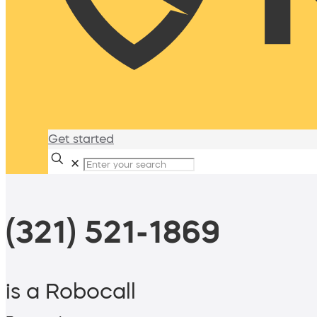
Get started
✕
(321) 521-1869
is a Robocall