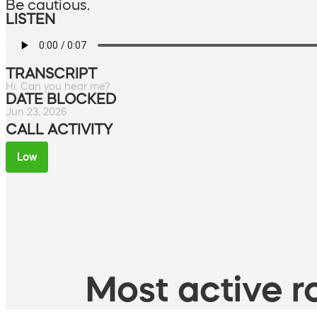
Be cautious.
LISTEN
TRANSCRIPT
Hi. Can you hear me?
DATE BLOCKED
Jun 23, 2026
CALL ACTIVITY
Low
Most active ro