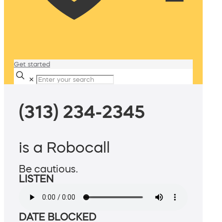
Get started
✕
(313) 234-2345
is a Robocall
Be cautious.
LISTEN
DATE BLOCKED