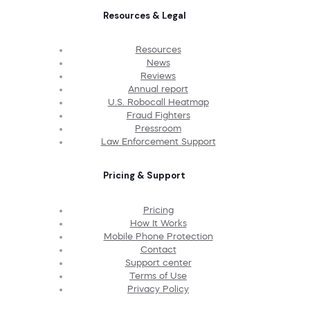
Resources & Legal
Resources
News
Reviews
Annual report
U.S. Robocall Heatmap
Fraud Fighters
Pressroom
Law Enforcement Support
Pricing & Support
Pricing
How It Works
Mobile Phone Protection
Contact
Support center
Terms of Use
Privacy Policy