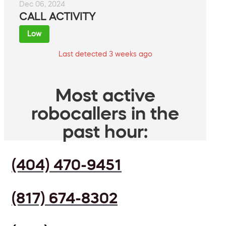
Dec 06, 2024
CALL ACTIVITY
Low
Last detected 3 weeks ago
Most active
robocallers in the
past hour:
(404) 470-9451
(817) 674-8302