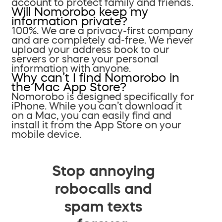
account to protect family and friends.
Will Nomorobo keep my
information private?
100%. We are a privacy-first company
and are completely ad-free. We never
upload your address book to our
servers or share your personal
information with anyone.
Why can’t I find Nomorobo in
the Mac App Store?
Nomorobo is designed specifically for
iPhone. While you can’t download it
on a Mac, you can easily find and
install it from the App Store on your
mobile device.
Stop annoying
robocalls and
spam texts