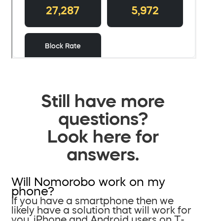
Still have more
questions?
Look here for
answers.
Will Nomorobo work on my
phone?
If you have a smartphone then we
likely have a solution that will work for
you. iPhone and Android users on T-