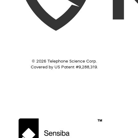
© 2026 Telephone Science Corp.
Covered by US Patent #9,288,319.