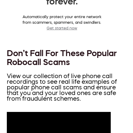
forever.
Automatically protect your entire network
from scammers, spammers, and swindlers.
Get started now
Don’t Fall For These Popular
Robocall Scams
View our collection of live phone call
recordings to see real life examples of
popular phone call scams and ensure
that you and your loved ones are safe
from fraudulent schemes.