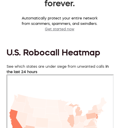
forever.
Automatically protect your entire network
from scammers, spammers, and swindlers.
Get started now
U.S. Robocall Heatmap
See which states are under siege from unwanted calls
in
the last 24 hours