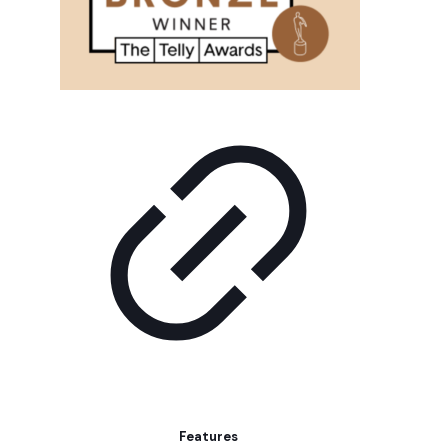
Features