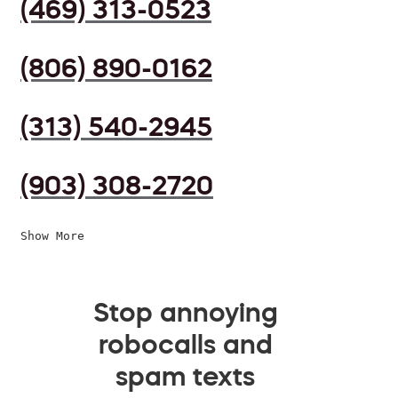
(469) 313-0523
(806) 890-0162
(313) 540-2945
(903) 308-2720
Show More
Stop annoying
robocalls and
spam texts