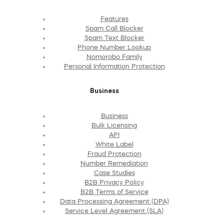
Features
Spam Call Blocker
Spam Text Blocker
Phone Number Lookup
Nomorobo Family
Personal Information Protection
Business
Business
Bulk Licensing
API
White Label
Fraud Protection
Number Remediation
Case Studies
B2B Privacy Policy
B2B Terms of Service
Data Processing Agreement (DPA)
Service Level Agreement (SLA)