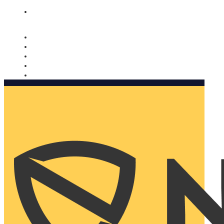
Nomorobo and AARP working together. Learn more
→