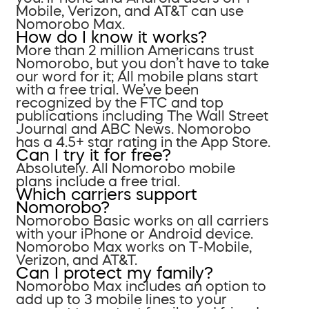
Mobile, Verizon, and AT&T can use
Nomorobo Max.
How do I know it works?
More than 2 million Americans trust
Nomorobo, but you don’t have to take
our word for it; All mobile plans start
with a free trial. We’ve been
recognized by the FTC and top
publications including The Wall Street
Journal and ABC News. Nomorobo
has a 4.5+ star rating in the App Store.
Can I try it for free?
Absolutely. All Nomorobo mobile
plans include a free trial.
Which carriers support
Nomorobo?
Nomorobo Basic works on all carriers
with your iPhone or Android device.
Nomorobo Max works on T-Mobile,
Verizon, and AT&T.
Can I protect my family?
Nomorobo Max includes an option to
add up to 3 mobile lines to your