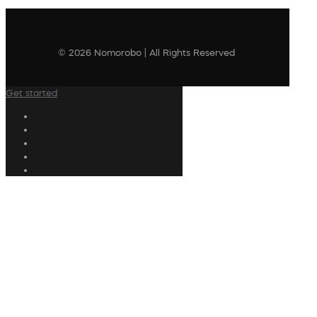
© 2026 Nomorobo | All Rights Reserved
Get started